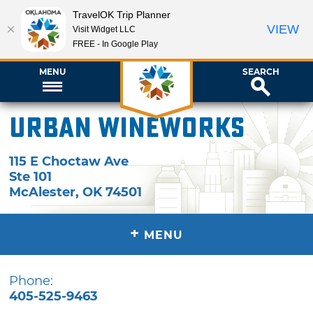
TravelOK Trip Planner
VIEW
Visit Widget LLC
FREE - In Google Play
MENU
SEARCH
Urban Wineworks
115 E Choctaw Ave
Ste 101
McAlester
,
OK
74501
+
MENU
Phone:
405-525-9463