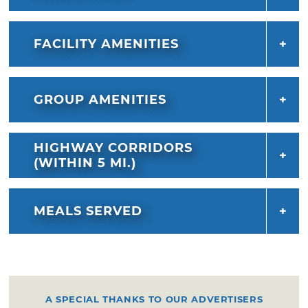
FACILITY AMENITIES
GROUP AMENITIES
HIGHWAY CORRIDORS
(WITHIN 5 MI.)
MEALS SERVED
A SPECIAL THANKS TO OUR ADVERTISERS