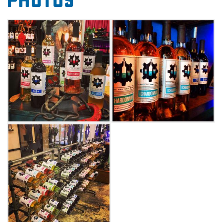
Photos
relaxed atmosphere and outdoor patio also
make for a great place to spend a summer
evening or have a glass of wine.