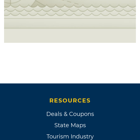
RESOURCES
Deals & Coupons
State Maps
Tourism Industry