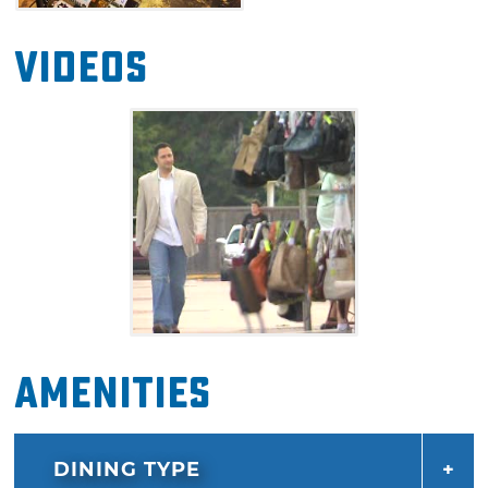
Videos
Amenities
DINING TYPE