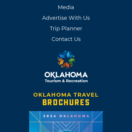
Media
Advertise With Us
Trip Planner
Contact Us
OKLAHOMA TRAVEL
BROCHURES