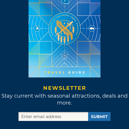
NEWSLETTER
Stay current with seasonal attractions, deals and
more.
SUBMIT