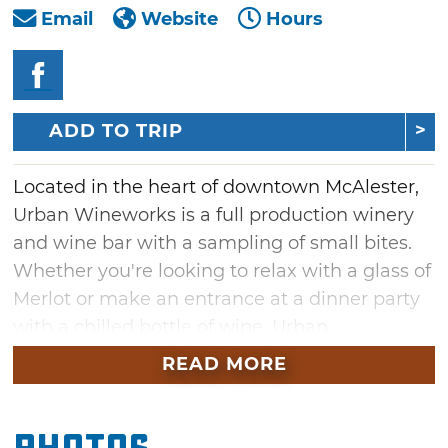
Email
Website
Hours
ADD TO TRIP
Located in the heart of downtown McAlester,
Urban Wineworks is a full production winery
and wine bar with a sampling of small bites.
Whether you're looking to relax with a glass of
Merlot or make an entrance at a dinner party
with a chilled bottle of wine, Urban
Wineworks is your one stop location. Urban
READ MORE
Wineworks offers wine by the glass or bottle
as well as a great gift shop selection of wine-
themed and Oklahoma-related goods. The