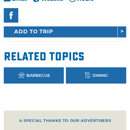
ADD TO TRIP
Related Topics
BARBECUE
DINING
A SPECIAL THANKS TO OUR ADVERTISERS