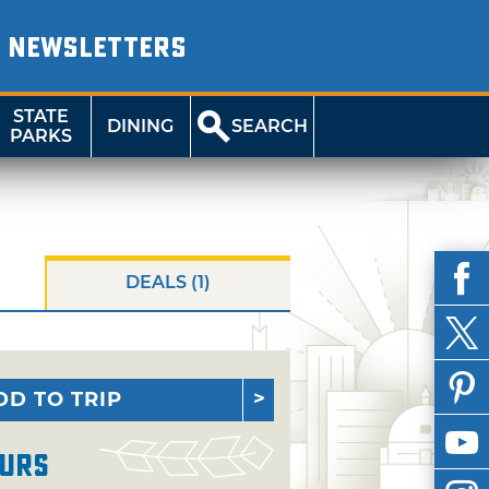
NEWSLETTERS
STATE
DINING
SEARCH
PARKS
DEALS (1)
DD TO TRIP
urs