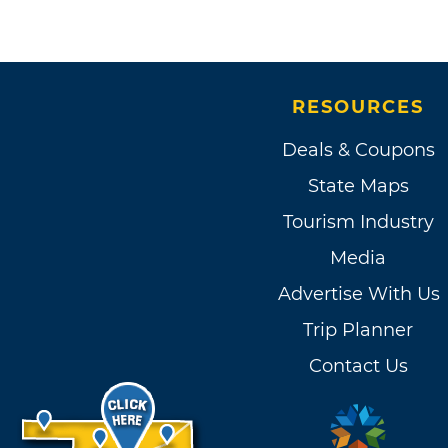
RESOURCES
Deals & Coupons
State Maps
Tourism Industry
Media
Advertise With Us
Trip Planner
Contact Us