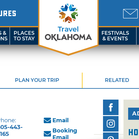
URES
S &
PLACES
FESTIVALS
ONS
TO STAY
& EVENTS
PLAN YOUR TRIP
RELATED
A
hone:
Email
05-443-
Booking
Ho
165
Email