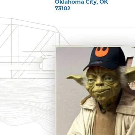
Oklahoma City
,
OK
73102