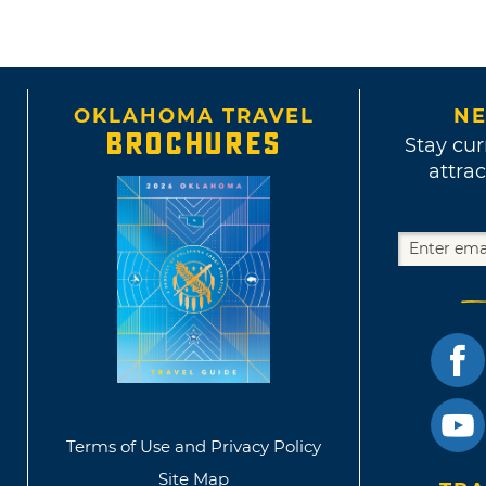
OKLAHOMA TRAVEL
NE
BROCHURES
Stay cur
attrac
Terms of Use and Privacy Policy
Site Map