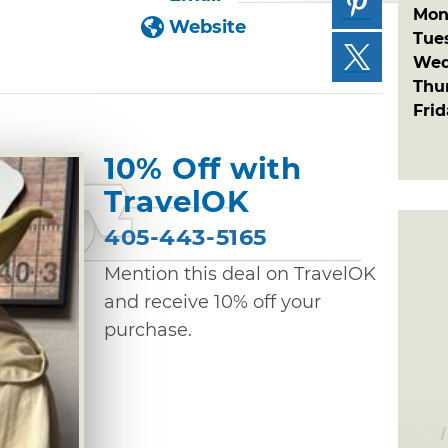
Mon
Website
Tue
Wed
Thu
Fri
10% Off with
TravelOK
405-443-5165
Mention this deal on TravelOK
and receive 10% off your
purchase.