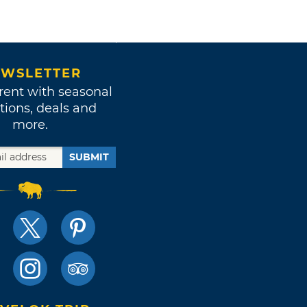
WSLETTER
rent with seasonal
tions, deals and
more.
SUBMIT