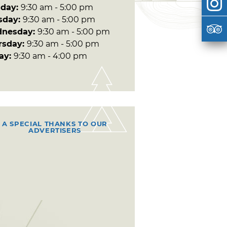
day:
9:30 am - 5:00 pm
sday:
9:30 am - 5:00 pm
nesday:
9:30 am - 5:00 pm
rsday:
9:30 am - 5:00 pm
day:
9:30 am - 4:00 pm
A SPECIAL THANKS TO OUR
ADVERTISERS