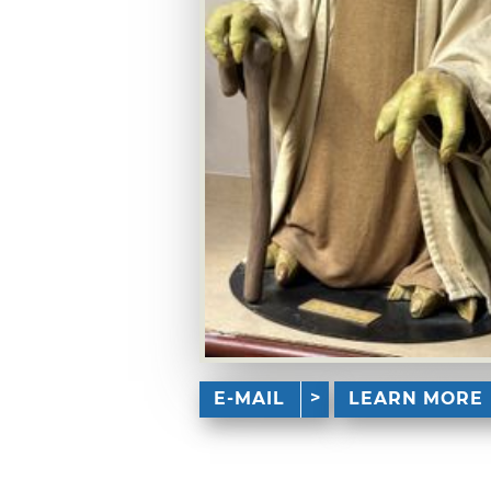
E-MAIL
LEARN MORE