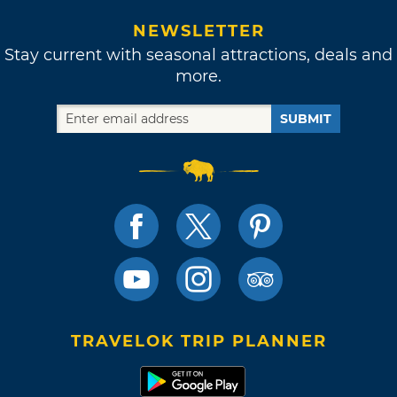
NEWSLETTER
Stay current with seasonal attractions, deals and
more.
SUBMIT
TRAVELOK TRIP PLANNER