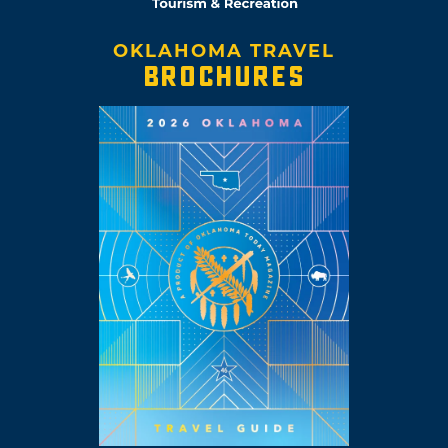
OKLAHOMA TRAVEL
BROCHURES