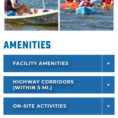
Amenities
FACILITY AMENITIES
HIGHWAY CORRIDORS
(WITHIN 5 MI.)
ON-SITE ACTIVITIES