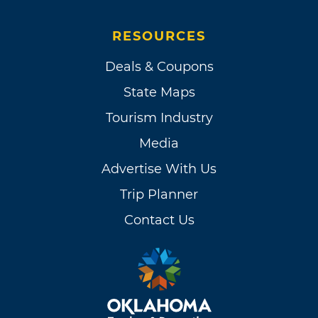
RESOURCES
Deals & Coupons
State Maps
Tourism Industry
Media
Advertise With Us
Trip Planner
Contact Us