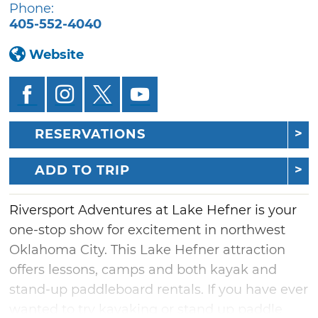
Phone:
405-552-4040
Website
RESERVATIONS
ADD TO TRIP
Riversport Adventures at Lake Hefner is your
one-stop show for excitement in northwest
Oklahoma City. This Lake Hefner attraction
offers lessons, camps and both kayak and
stand-up paddleboard rentals. If you have ever
wanted to try kayaking or stand up paddle