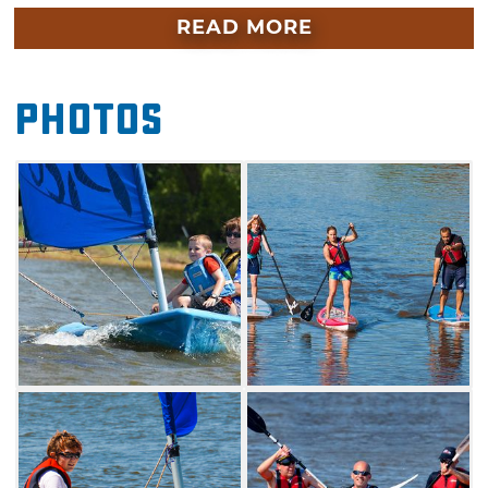
boarding but aren’t sure it’s for you, the
READ MORE
Riversport School offers lessons for ages 8 and
up. In one 90-minute class, you’ll learn the
Photos
basics of each type of activity and be ready for
the open water. For those with an interest in
sailing, Lake Hefner is the perfect place to
learn. There is both a youth and advanced
sailing camp available at The Sailing Center,
located at Hobie Point on the south side of
Lake Hefner.