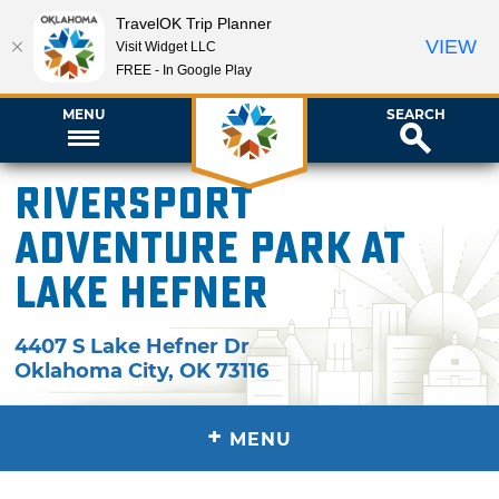
TravelOK Trip Planner
VIEW
Visit Widget LLC
FREE - In Google Play
MENU
SEARCH
Riversport
Adventure Park at
Lake Hefner
4407 S Lake Hefner Dr
Oklahoma City
,
OK
73116
+
MENU