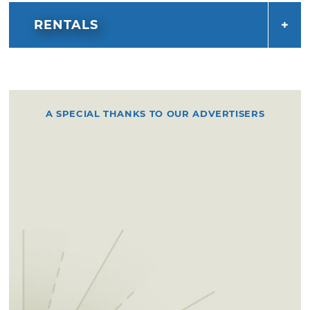
RENTALS
A SPECIAL THANKS TO OUR ADVERTISERS