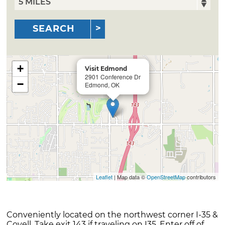
SEARCH
+
Visit Edmond
2901 Conference Dr
−
Edmond, OK
Leaflet
| Map data ©
OpenStreetMap
contributors
Conveniently located on the northwest corner I-35 &
Covell. Take exit 143 if traveling on I35. Enter off of