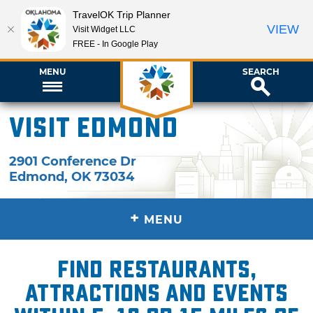
TravelOK Trip Planner
VIEW
Visit Widget LLC
FREE - In Google Play
MENU
SEARCH
Visit Edmond
2901 Conference Dr
Edmond
,
OK
73034
+
MENU
Find restaurants,
attractions and events