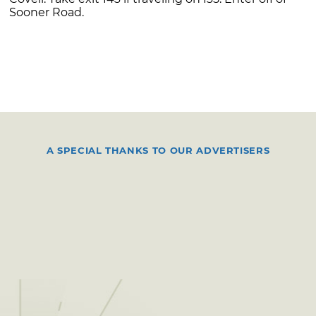
Sooner Road.
A SPECIAL THANKS TO OUR ADVERTISERS