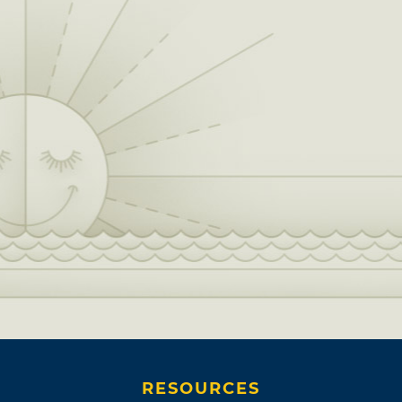
RESOURCES