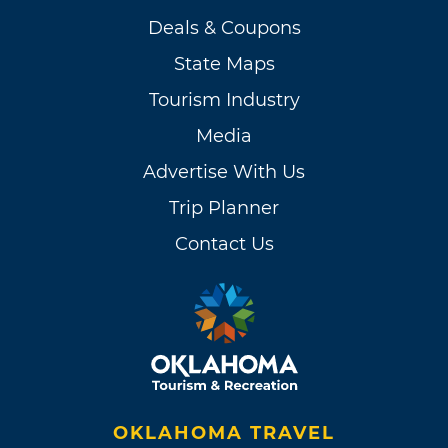
Deals & Coupons
State Maps
Tourism Industry
Media
Advertise With Us
Trip Planner
Contact Us
OKLAHOMA TRAVEL