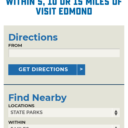
within 5, 10 or 15 miles of
Visit Edmond
Directions
FROM
GET DIRECTIONS
Find Nearby
LOCATIONS
WITHIN