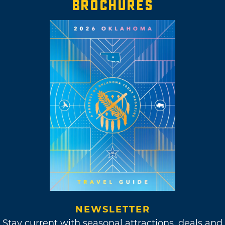
BROCHURES
NEWSLETTER
Stay current with seasonal attractions, deals and