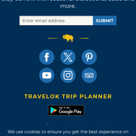
more.
SUBMIT
TRAVELOK TRIP PLANNER
Terms of Use and Privacy Policy
We use cookies to ensure you get the best experience on