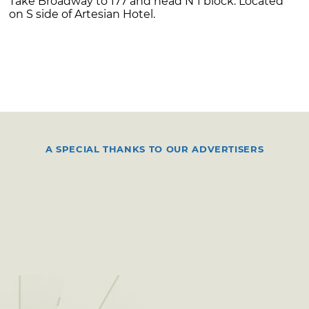
Take Broadway to 177 and head N 1 block. Located
on S side of Artesian Hotel.
A SPECIAL THANKS TO OUR ADVERTISERS