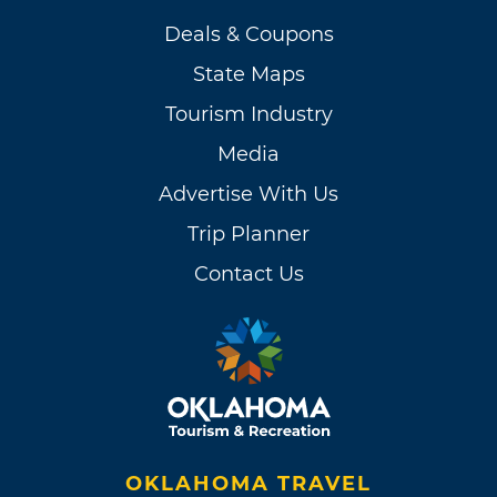
Deals & Coupons
State Maps
Tourism Industry
Media
Advertise With Us
Trip Planner
Contact Us
OKLAHOMA TRAVEL