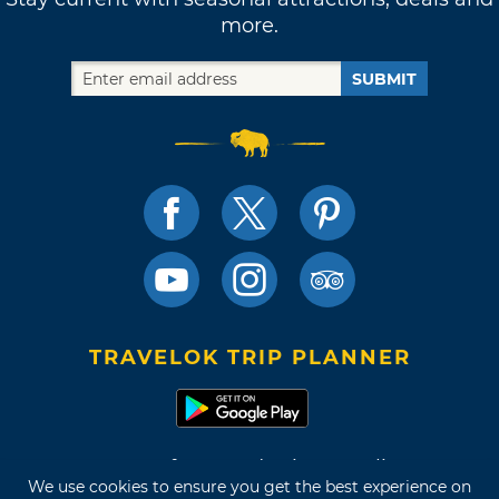
more.
SUBMIT
TRAVELOK TRIP PLANNER
Terms of Use and Privacy Policy
We use cookies to ensure you get the best experience on