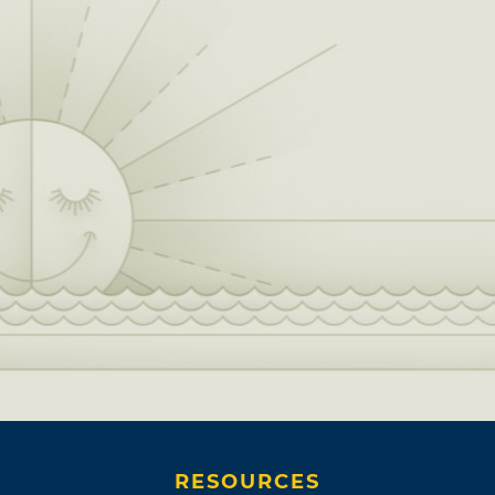
RESOURCES