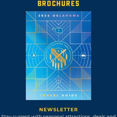
BROCHURES
NEWSLETTER
Stay current with seasonal attractions, deals and