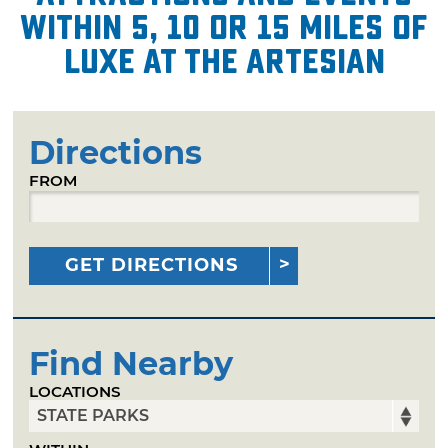
within 5, 10 or 15 miles of
Luxe at the Artesian
Directions
FROM
GET DIRECTIONS
Find Nearby
LOCATIONS