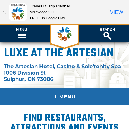
TravelOK Trip Planner
VIEW
Visit Widget LLC
FREE - In Google Play
MENU
SEARCH
Luxe at the Artesian
The Artesian Hotel, Casino & Sole'renity Spa
1006 Division St
Sulphur
,
OK
73086
+
MENU
Find restaurants,
attractions and events