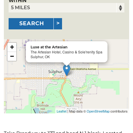
WITHIN
SEARCH
+
Luxe at the Artesian
The Artesian Hotel, Casino & Sole'renity Spa
−
Sulphur, OK
Leaflet
| Map data ©
OpenStreetMap
contributors