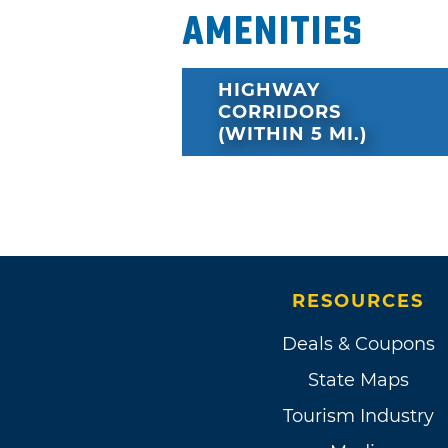
Amenities
HIGHWAY
CORRIDORS
(WITHIN 5 MI.)
RESOURCES
Deals & Coupons
State Maps
Tourism Industry