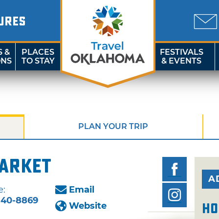
URES
S &
PLACES
FESTIVALS
ONS
TO STAY
& EVENTS
PLAN YOUR TRIP
Market
A
e:
Email
340-8869
Website
Ho