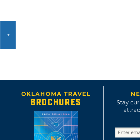
OKLAHOMA TRAVEL
NE
BROCHURES
Stay cur
attrac