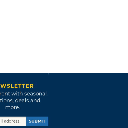
WSLETTER
rent with seasonal
tions, deals and
more.
SUBMIT