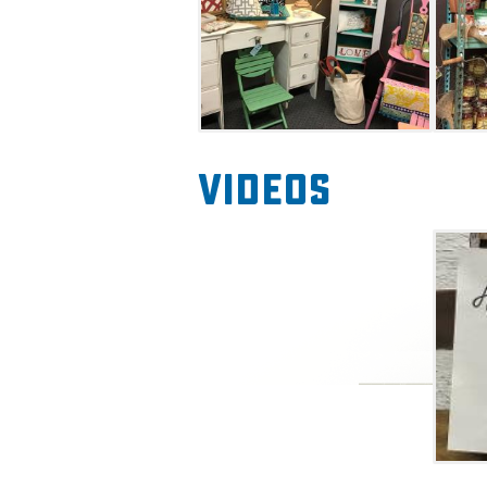
Videos