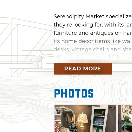
Serendipity Market specializes
they're looking for, with its l
furniture and antiques on h
its home decor items like wal
desks, vintage chairs and she
offers unique hats, Oklahoma
clothing. Serendipity Market 
READ MORE
sports themed soaps, Made 
greeting cards.
Photos