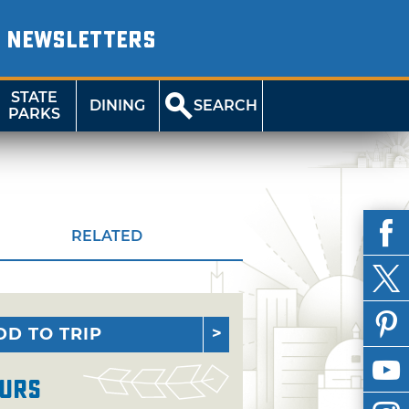
NEWSLETTERS
STATE
DINING
SEARCH
PARKS
RELATED
DD TO TRIP
urs