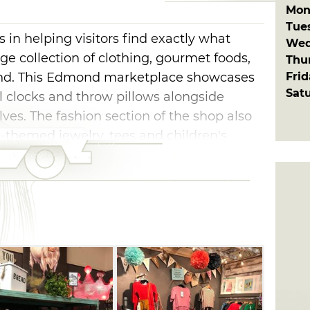
Mon
Tue
 in helping visitors find exactly what
Wed
arge collection of clothing, gourmet foods,
Thu
Fri
and. This Edmond marketplace showcases
Sat
l clocks and throw pillows alongside
lves. The fashion section of the shop also
-themed jewelry, tees and children's
also keeps standout gifts on hand, like
In Oklahoma gourmet foods and ornate