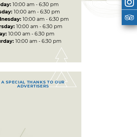
day:
10:00 am - 6:30 pm
sday:
10:00 am - 6:30 pm
nesday:
10:00 am - 6:30 pm
rsday:
10:00 am - 6:30 pm
day:
10:00 am - 6:30 pm
urday:
10:00 am - 6:30 pm
A SPECIAL THANKS TO OUR
ADVERTISERS