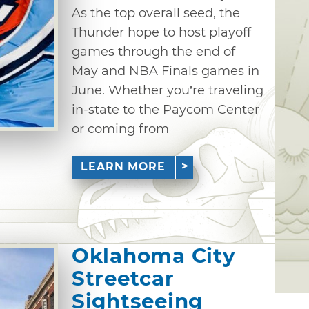
As the top overall seed, the
Thunder hope to host playoff
games through the end of
May and NBA Finals games in
June. Whether you’re traveling
in-state to the Paycom Center
or coming from
LEARN MORE
Oklahoma City
Streetcar
Sightseeing