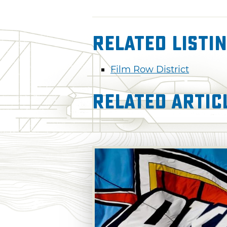
Related Listi
Film Row District
Related Artic