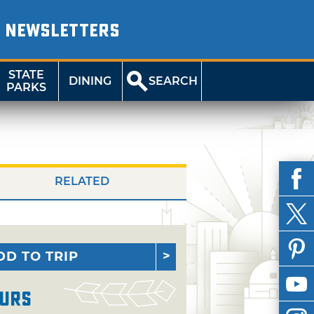
NEWSLETTERS
STATE
DINING
SEARCH
PARKS
RELATED
DD TO TRIP
urs