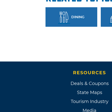
DINING
RESOURCES
Deals & Coupons
State Maps
Tourism Industry
Media