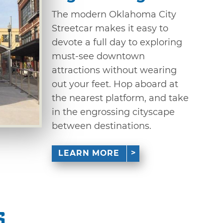
The modern Oklahoma City
Streetcar makes it easy to
devote a full day to exploring
must-see downtown
attractions without wearing
out your feet. Hop aboard at
the nearest platform, and take
in the engrossing cityscape
between destinations.
LEARN MORE
s