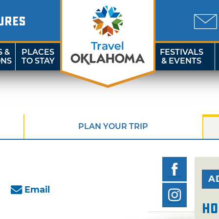
URES
S &
PLACES
FESTIVALS
ONS
TO STAY
& EVENTS
PLAN YOUR TRIP
A
Email
Ho