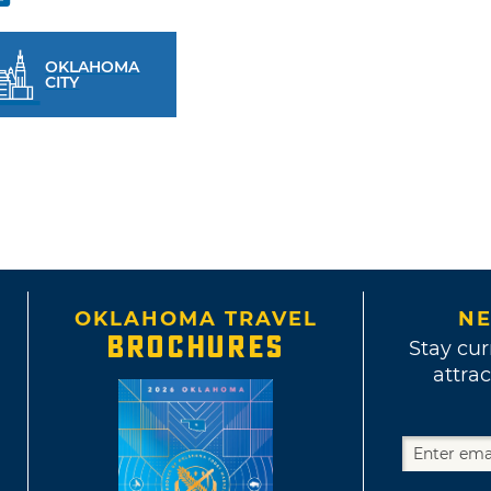
OKLAHOMA
CITY
OKLAHOMA TRAVEL
NE
BROCHURES
Stay cur
attrac