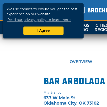
We use cookies to ensure you get the best
BROCH
experience on our website.
Read our privacy policy to learn more.
THINGS
CITIE
SHOP
TRAVELOK
TO DO
REGI
I Agree
OVERVIEW
Bar Arbolada
Address:
637 W Main St
Oklahoma City
,
OK
73102