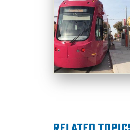
Related Topic