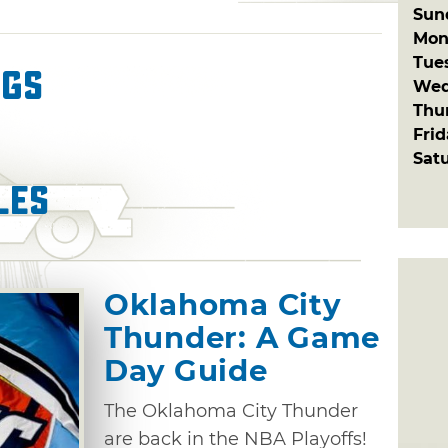
Sun
Mon
Tue
ngs
Wed
Thu
Fri
Sat
les
Oklahoma City
Thunder: A Game
Day Guide
The Oklahoma City Thunder
are back in the NBA Playoffs!