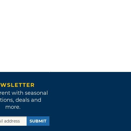
WSLETTER
rent with seasonal
tions, deals and
more.
SUBMIT