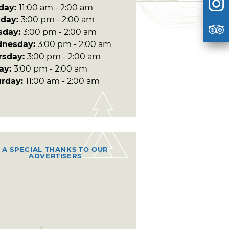
day:
11:00 am - 2:00 am
day:
3:00 pm - 2:00 am
sday:
3:00 pm - 2:00 am
nesday:
3:00 pm - 2:00 am
rsday:
3:00 pm - 2:00 am
day:
3:00 pm - 2:00 am
urday:
11:00 am - 2:00 am
A SPECIAL THANKS TO OUR
ADVERTISERS