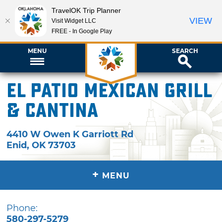
TravelOK Trip Planner
VIEW
Visit Widget LLC
FREE - In Google Play
MENU
SEARCH
El Patio Mexican Grill
& Cantina
4410 W Owen K Garriott Rd
Enid
,
OK
73703
+
MENU
Phone:
580-297-5279