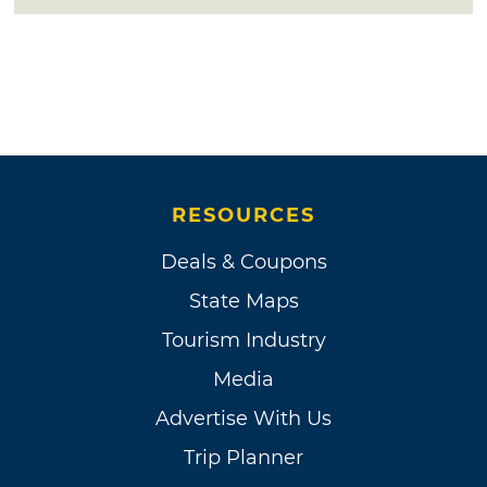
RESOURCES
Deals & Coupons
State Maps
Tourism Industry
Media
Advertise With Us
Trip Planner