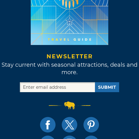
NEWSLETTER
Stay current with seasonal attractions, deals and
more.
SUBMIT