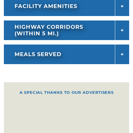
FACILITY AMENITIES
HIGHWAY CORRIDORS
(WITHIN 5 MI.)
MEALS SERVED
A SPECIAL THANKS TO OUR ADVERTISERS