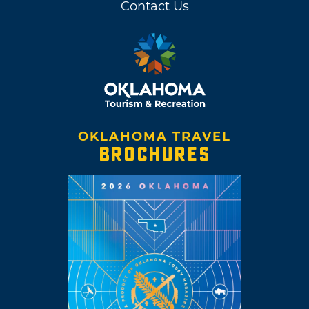
Contact Us
OKLAHOMA TRAVEL
BROCHURES