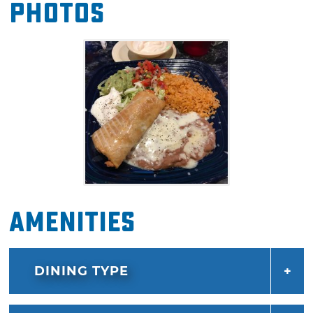
Photos
which serves up a chalupa topped with beans,
lettuce and guacamole, a chile relleno, beef
taco, beef enchilada, rice and beans on two
plates. Enjoy a frosty margarita or beerita with
your meal at this Tex-Mex staple in Enid.
Amenities
DINING TYPE