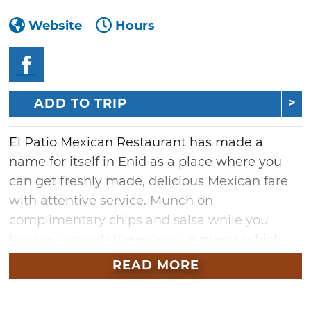
Website
Hours
ADD TO TRIP
El Patio Mexican Restaurant has made a
name for itself in Enid as a place where you
can get freshly made, delicious Mexican fare
with attentive service. Munch on
complimentary chips and salsa while you
browse through the extensive menu, which
features authentic Mexican cuisine like tacos,
READ MORE
burritos, chimichangas and enchiladas. If
you're very hungry, go for the special dinner,