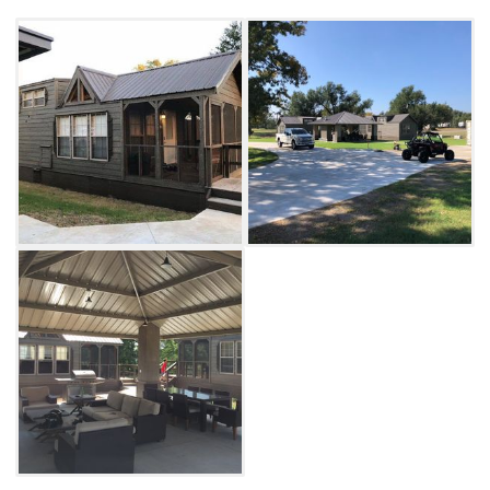
living area featuring a fireplace, big screen
with DirecTV, dining table, gas grill and
lounging furniture in the living area.
The property is fully fenced with steel
gates and a 40-foot locking container to
securely store rides when not in use. A paved
driveway area accommodates trucks and
trailers, and a 50/30 amp RV connection is
available for an additional fee. Enjoy easy
access to the dunes at Little Sahara State
Park with peace of mind that your gear is safe
while you rest at Waynoka Lil' Lodges.