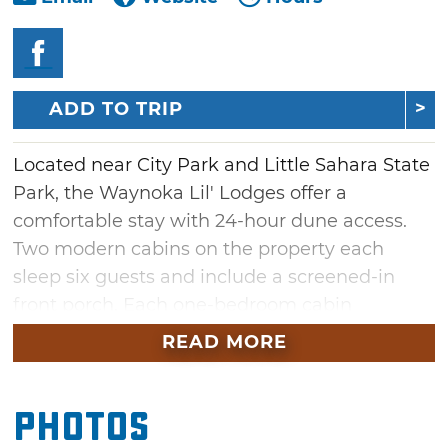
ADD TO TRIP
Located near City Park and Little Sahara State
Park, the Waynoka Lil' Lodges offer a
comfortable stay with 24-hour dune access.
Two modern cabins on the property each
sleep six guests and include a screened-in
front porch. Each one-bedroom cabin
has a queen bed, bunk and loft with a total of
READ MORE
four twin beds, one bathroom, a full kitchen, a
living room, and a convenient outdoor shower
Photos
to leave sand from your adventures outside.
Lil' Lodges guests share a covered outdoor