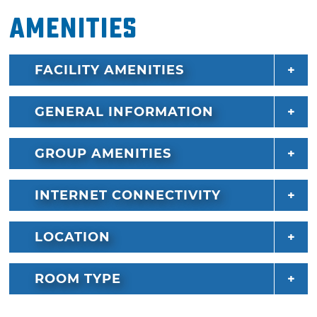
Amenities
FACILITY AMENITIES
GENERAL INFORMATION
GROUP AMENITIES
INTERNET CONNECTIVITY
LOCATION
ROOM TYPE