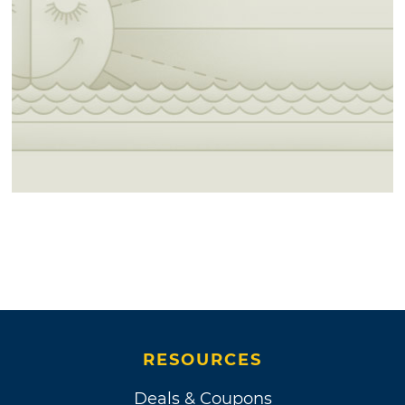
RESOURCES
Deals & Coupons