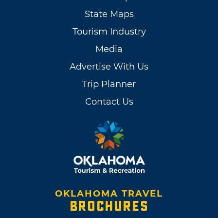
State Maps
Tourism Industry
Media
Advertise With Us
Trip Planner
Contact Us
OKLAHOMA TRAVEL
BROCHURES