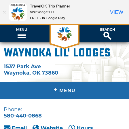
TravelOK Trip Planner
VIEW
Visit Widget LLC
FREE - In Google Play
MENU
SEARCH
Waynoka Lil' Lodges
1537 Park Ave
Waynoka
,
OK
73860
+
MENU
Phone:
580-440-0868
Email
Website
Hours