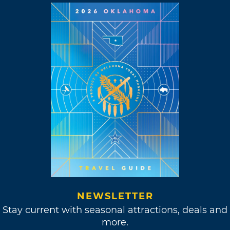
NEWSLETTER
Stay current with seasonal attractions, deals and
more.