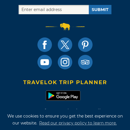
SUBMIT
TRAVELOK TRIP PLANNER
Terms of Use and Privacy Policy
We use cookies to ensure you get the best experience on
Site Map
our website.
Read our privacy policy to learn more.