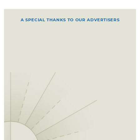
A SPECIAL THANKS TO OUR ADVERTISERS