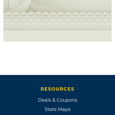
RESOURCES
Deals & Coupons
State Maps