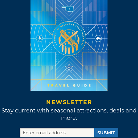
NEWSLETTER
Stay current with seasonal attractions, deals and
more.
SUBMIT