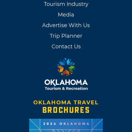
Tourism Industry
Media
Advertise With Us
Trip Planner
Contact Us
OKLAHOMA TRAVEL
BROCHURES