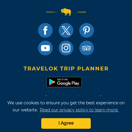
TRAVELOK TRIP PLANNER
Terms of Use and Privacy Policy
We use cookies to ensure you get the best experience on
Site Map
our website.
Read our privacy policy to learn more.
©2026 Oklahoma Tourism & Recreation Department
I Agree