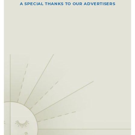
A SPECIAL THANKS TO OUR ADVERTISERS