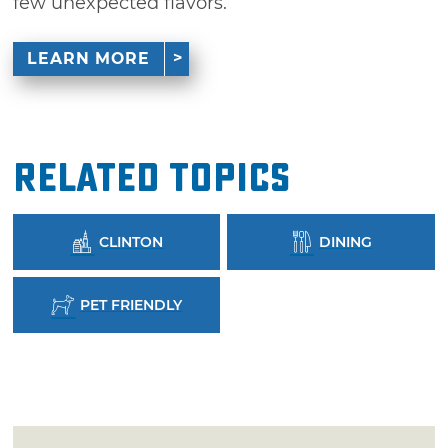
few unexpected flavors.
LEARN MORE
Related Topics
CLINTON
DINING
PET FRIENDLY