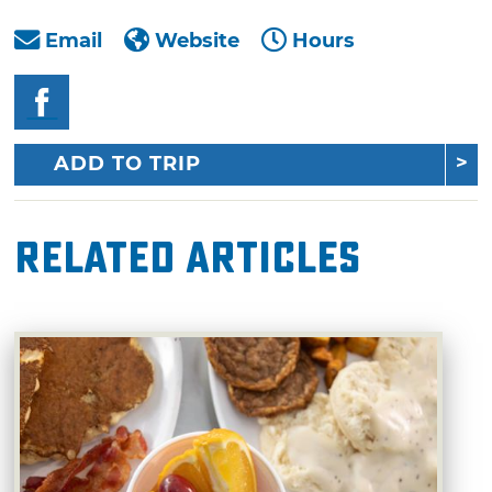
Email
Website
Hours
ADD TO TRIP
Related Articles