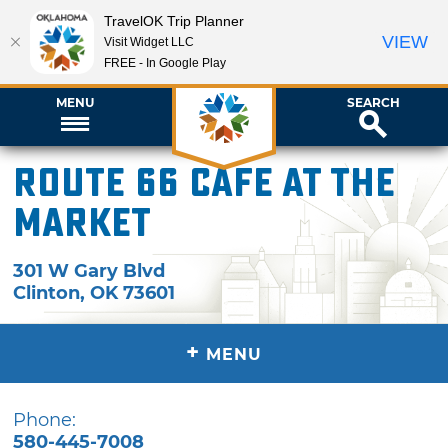
TravelOK Trip Planner
VIEW
Visit Widget LLC
FREE - In Google Play
MENU
SEARCH
Route 66 Cafe at The
Market
301 W Gary Blvd
Clinton
,
OK
73601
+
MENU
Phone:
580-445-7008