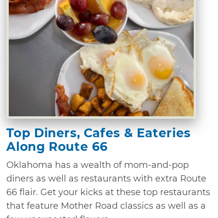
Top Diners, Cafes & Eateries
Along Route 66
Oklahoma has a wealth of mom-and-pop
diners as well as restaurants with extra Route
66 flair. Get your kicks at these top restaurants
that feature Mother Road classics as well as a