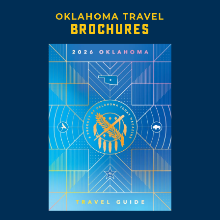
OKLAHOMA TRAVEL
BROCHURES