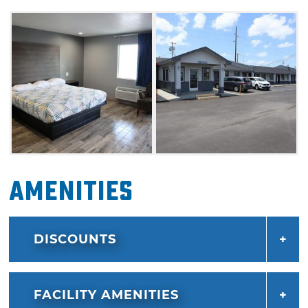
stay connected with free high-speed Wi-Fi,
and unwind in our outdoor pool after a busy
day exploring the city. This hotel is also right
off Historic Route 66, making it a great option
for roadtrippers.
Amenities
DISCOUNTS
FACILITY AMENITIES