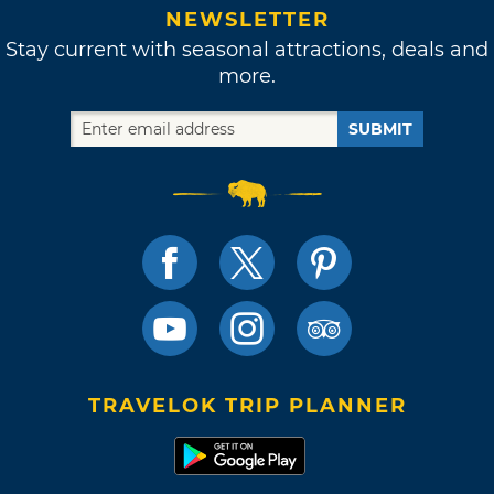
NEWSLETTER
Stay current with seasonal attractions, deals and
more.
SUBMIT
TRAVELOK TRIP PLANNER