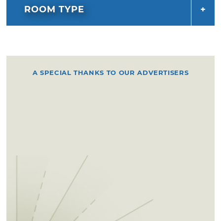
ROOM TYPE
A SPECIAL THANKS TO OUR ADVERTISERS