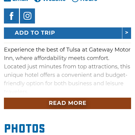
ADD TO TRIP
Experience the best of Tulsa at Gateway Motor
Inn, where affordability meets comfort.
Located just minutes from top attractions, this
unique hotel offers a convenient and budget-
friendly option for both business and leisure
travelers.
READ MORE
Whether you're in town for a short stay or an
extended visit, Gateway Motor Inn provides
everything you need for a comfortable stay.
Photos
Start your day with a satisfying free breakfast,