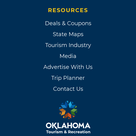
RESOURCES
Deals & Coupons
State Maps
Tourism Industry
Media
Advertise With Us
Trip Planner
Contact Us