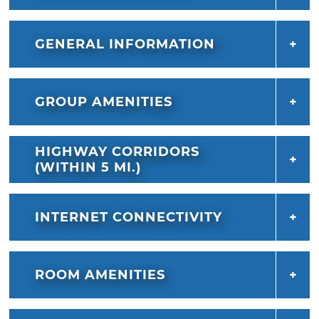
GENERAL INFORMATION
GROUP AMENITIES
HIGHWAY CORRIDORS
(WITHIN 5 MI.)
INTERNET CONNECTIVITY
ROOM AMENITIES