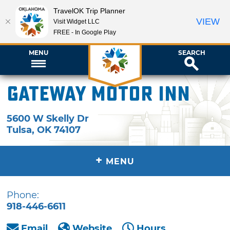
TravelOK Trip Planner
VIEW
Visit Widget LLC
FREE - In Google Play
MENU
SEARCH
Gateway Motor Inn
5600 W Skelly Dr
Tulsa
,
OK
74107
+
MENU
Phone:
918-446-6611
Email
Website
Hours