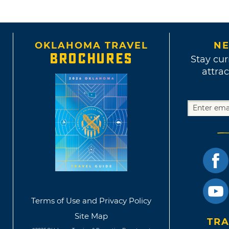
OKLAHOMA TRAVEL
NE
BROCHURES
Stay cur
attrac
Terms of Use and Privacy Policy
Site Map
TRA