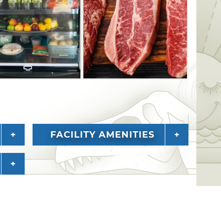
FACILITY AMENITIES