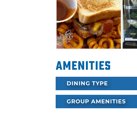
Amenities
DINING TYPE
GROUP AMENITIES