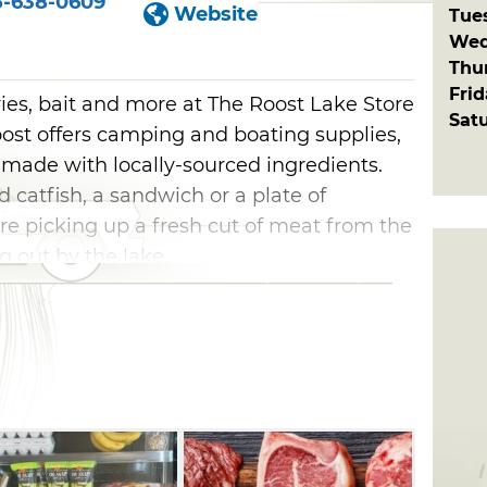
5-638-0609
Website
Tue
Wed
Thu
Fri
ies, bait and more at The Roost Lake Store
Sat
oost offers camping and boating supplies,
made with locally-sourced ingredients.
 catfish, a sandwich or a plate of
re picking up a fresh cut of meat from the
ng out by the lake.