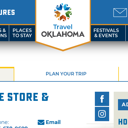
URES
S &
PLACES
FESTIVALS
ONS
TO STAY
& EVENTS
PLAN YOUR TRIP
e Store &
A
Ho
ne:
Email