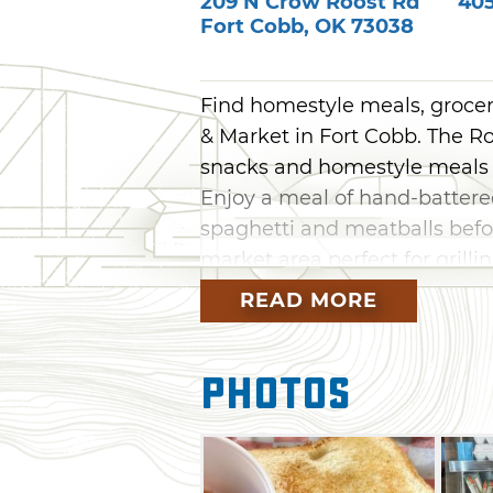
209 N Crow Roost Rd
40
Fort Cobb
,
OK
73038
Find homestyle meals, grocer
& Market in Fort Cobb. The R
snacks and homestyle meals 
Enjoy a meal of hand-battered
spaghetti and meatballs befo
market area perfect for grilli
READ MORE
Photos