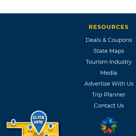
RESOURCES
Deals & Coupons
State Maps
Tourism Industry
Media
Advertise With Us
Trip Planner
Contact Us