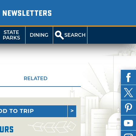
NEWSLETTERS
STATE
DINING
SEARCH
PARKS
RELATED
DD TO TRIP
urs