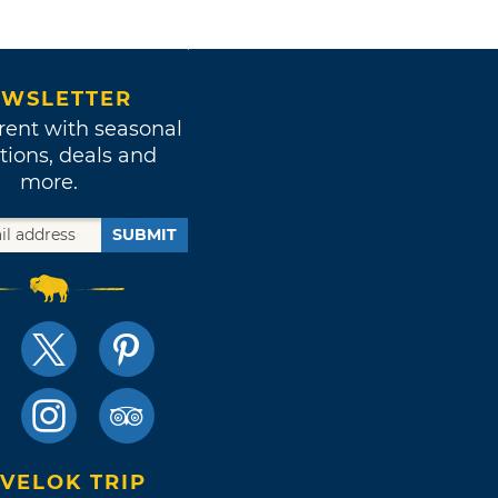
WSLETTER
rent with seasonal
tions, deals and
more.
SUBMIT
VELOK TRIP