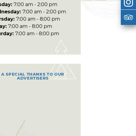
sday:
7:00 am - 2:00 pm
nesday:
7:00 am - 2:00 pm
rsday:
7:00 am - 8:00 pm
day:
7:00 am - 8:00 pm
urday:
7:00 am - 8:00 pm
A SPECIAL THANKS TO OUR
ADVERTISERS