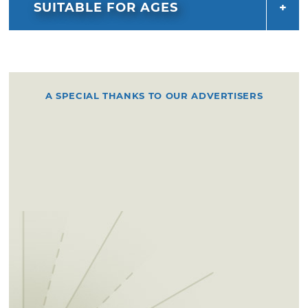
SUITABLE FOR AGES
A SPECIAL THANKS TO OUR ADVERTISERS