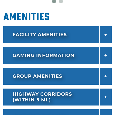
Amenities
FACILITY AMENITIES
GAMING INFORMATION
GROUP AMENITIES
HIGHWAY CORRIDORS
(WITHIN 5 MI.)