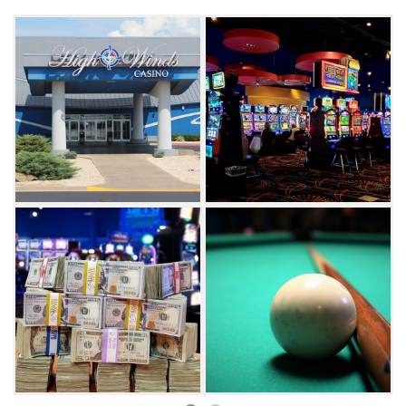
Savor your drink of choice in the lounge,
which offers happy hour daily bar specials. The
on-site steakhouse restaurant features a
popular all-you-can-eat catfish on Friday, and
the all-day breakfast is a popular local favorite.
The casino gift shop also offers unique gifts for
that special someone. Get out of town and
come play in northeast Oklahoma, where you
can feel at home.
High Winds Casino is located 3 miles east of I-
44 on Highway 10 in Miami, just 30 miles from
Joplin, Missouri, 90 miles from Tulsa, 40 miles
from Pittsburg, Kansas, and 60 miles from
Bentonville, Arkansas.