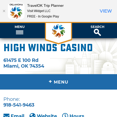
TravelOK Trip Planner
VIEW
Visit Widget LLC
FREE - In Google Play
MENU
SEARCH
High Winds Casino
61475 E 100 Rd
Miami
,
OK
74354
+
MENU
Phone:
918-541-9463
Email
Website
Hours