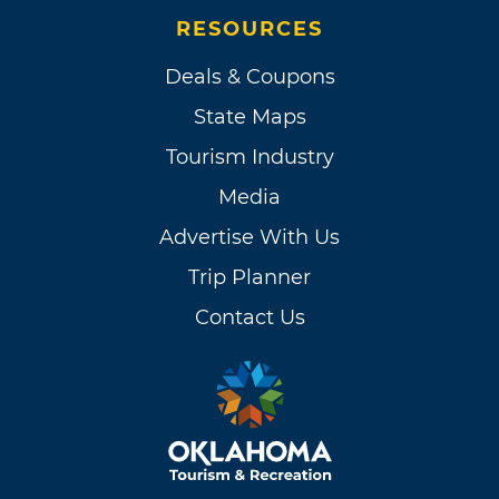
RESOURCES
Deals & Coupons
State Maps
Tourism Industry
Media
Advertise With Us
Trip Planner
Contact Us