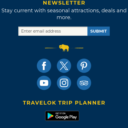
NEWSLETTER
Stay current with seasonal attractions, deals and
more.
SUBMIT
TRAVELOK TRIP PLANNER