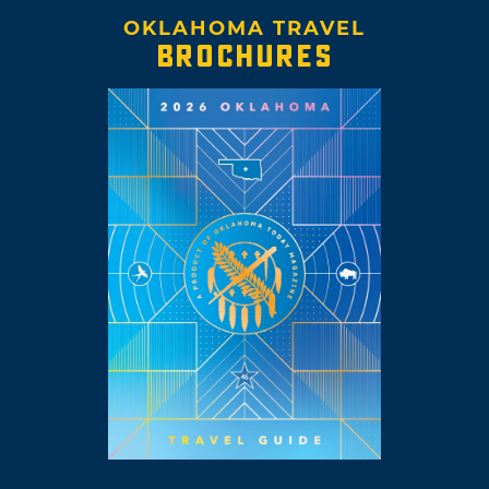
OKLAHOMA TRAVEL
BROCHURES