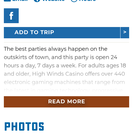
ADD TO TRIP
The best parties always happen on the
outskirts of town, and this party is open 24
hours a day, 7 days a week. For adults ages 18
and older, High Winds Casino offers over 440
electronic gaming machines that range from
the latest in gaming technology, progressive
jackpots and popular casino favorites. Enjoy
READ MORE
new promotions with exciting giveaways,
chances to win on the High Winds Casino
Photos
Facebook page, and their in house progressive
jackpots featured in Area 51.