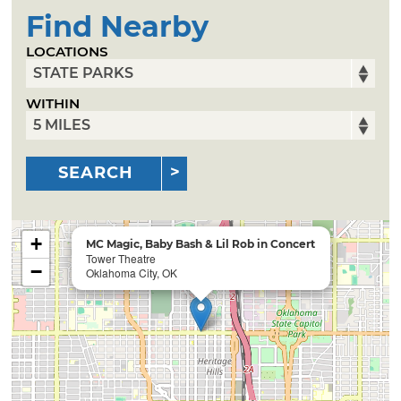
Find Nearby
LOCATIONS
WITHIN
SEARCH
+
MC Magic, Baby Bash & Lil Rob in Concert
Tower Theatre
−
Oklahoma City, OK