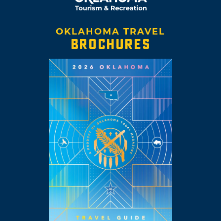
OKLAHOMA TRAVEL
BROCHURES