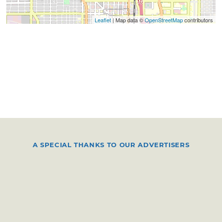
Leaflet
| Map data ©
OpenStreetMap
contributors
A SPECIAL THANKS TO OUR ADVERTISERS