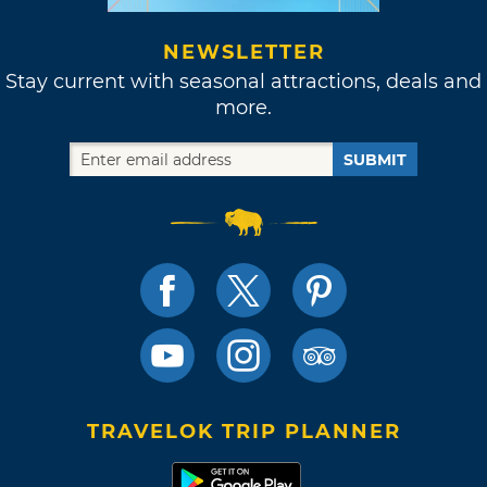
NEWSLETTER
Stay current with seasonal attractions, deals and
more.
SUBMIT
TRAVELOK TRIP PLANNER