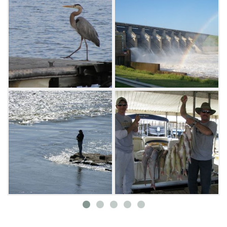
opportunities to catch crappie, sand bass and
walleye.