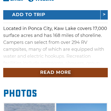
ADD TO TRIP
Located in Ponca City, Kaw Lake covers 17,000
surface acres and has 168 miles of shoreline.
Campers can select from over 294 RV
campsites, many of which are equipped with
water and electric hookups. Recreation
facilities include restrooms, showers, group
shelters, picnic areas, boat ramps,
READ MORE
playgrounds, drinking water, swim beach and
two full service marinas. Kaw Lake and the
Photos
Arkansas River have long been known for
producing some of Oklahoma's largest catfish.
Kaw Lake also offers anglers excellent