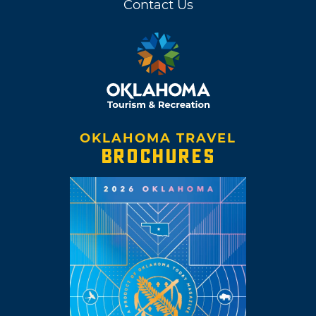
Contact Us
OKLAHOMA TRAVEL
BROCHURES