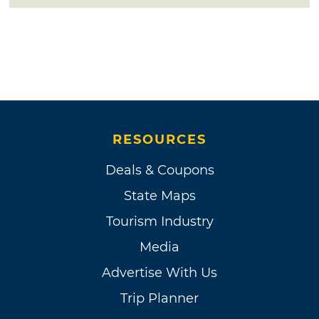
RESOURCES
Deals & Coupons
State Maps
Tourism Industry
Media
Advertise With Us
Trip Planner