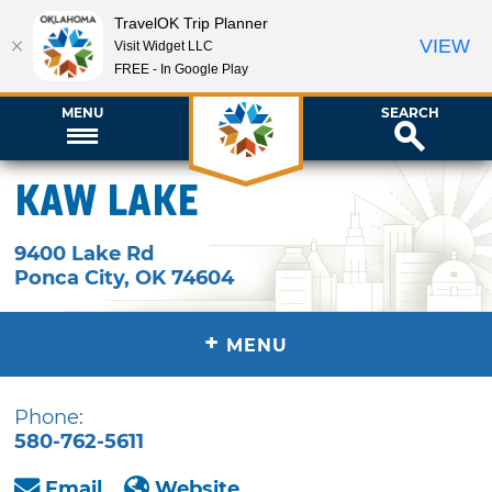
TravelOK Trip Planner
VIEW
Visit Widget LLC
FREE - In Google Play
MENU
SEARCH
Kaw Lake
9400 Lake Rd
Ponca City
,
OK
74604
+
MENU
Phone:
580-762-5611
Email
Website