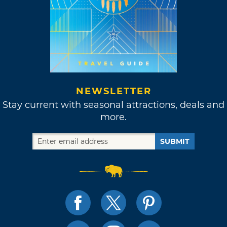
NEWSLETTER
Stay current with seasonal attractions, deals and
more.
SUBMIT