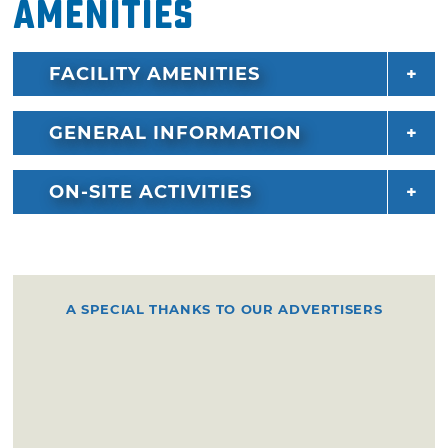
Amenities
FACILITY AMENITIES
GENERAL INFORMATION
ON-SITE ACTIVITIES
A SPECIAL THANKS TO OUR ADVERTISERS