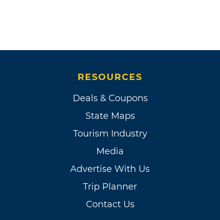
RESOURCES
Deals & Coupons
State Maps
Tourism Industry
Media
Advertise With Us
Trip Planner
Contact Us