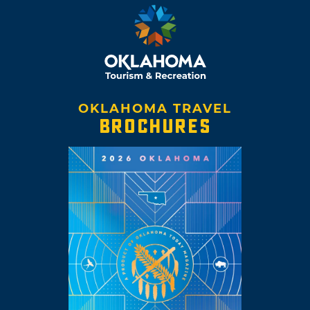
OKLAHOMA TRAVEL
BROCHURES