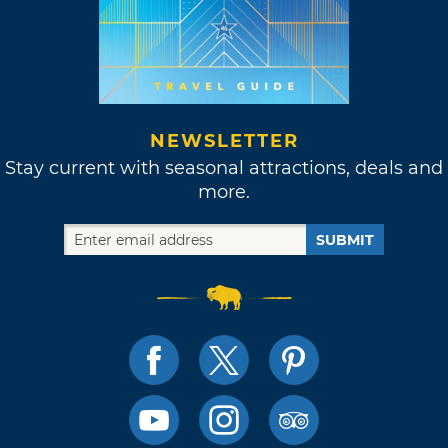
NEWSLETTER
Stay current with seasonal attractions, deals and
more.
SUBMIT