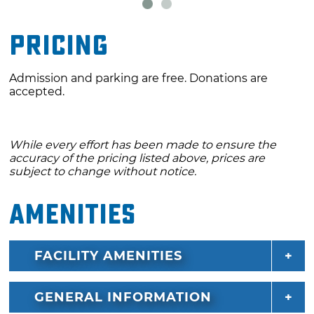
Pricing
Admission and parking are free. Donations are
accepted.
While every effort has been made to ensure the
accuracy of the pricing listed above, prices are
subject to change without notice.
Amenities
FACILITY AMENITIES
GENERAL INFORMATION