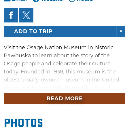
ADD TO TRIP
Visit the Osage Nation Museum in historic
Pawhuska to learn about the story of the
Osage people and celebrate their culture
today. Founded in 1938, this museum is the
oldest tribally-owned museum in the United
States. Highlights include traditional and
contemporary art, an extensive photograph
READ MORE
collection and historical artifacts. The museum
encourages active learning and collaboration
Photos
through regularly-scheduled events,
workshops and family activities.