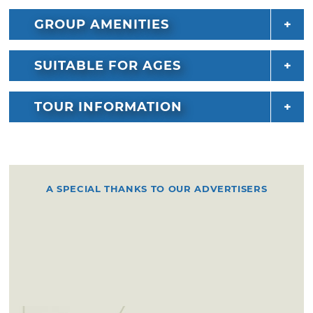
GROUP AMENITIES
SUITABLE FOR AGES
TOUR INFORMATION
A SPECIAL THANKS TO OUR ADVERTISERS