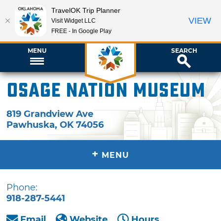
TravelOK Trip Planner
VIEW
Visit Widget LLC
FREE - In Google Play
MENU
SEARCH
Osage Nation Museum
819 Grandview Ave
Pawhuska
,
OK
74056
+
MENU
Phone:
918-287-5441
Email
Website
Hours