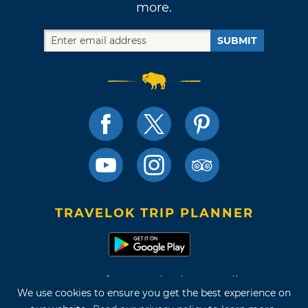
more.
SUBMIT
TRAVELOK TRIP PLANNER
Terms of Use and Privacy Policy
We use cookies to ensure you get the best experience on
Site Map