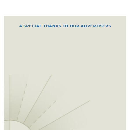
A SPECIAL THANKS TO OUR ADVERTISERS