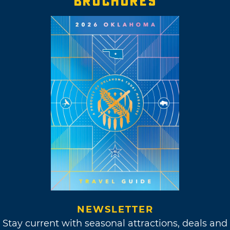
BROCHURES
NEWSLETTER
Stay current with seasonal attractions, deals and