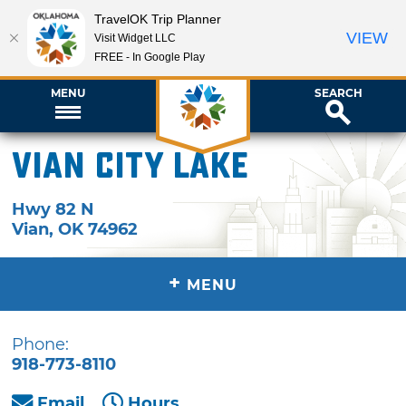
TravelOK Trip Planner
VIEW
Visit Widget LLC
FREE - In Google Play
MENU
SEARCH
Vian City Lake
Hwy 82 N
Vian
,
OK
74962
+
MENU
Phone:
918-773-8110
Email
Hours