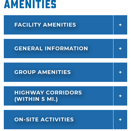
Amenities
FACILITY AMENITIES
GENERAL INFORMATION
GROUP AMENITIES
HIGHWAY CORRIDORS
(WITHIN 5 MI.)
ON-SITE ACTIVITIES