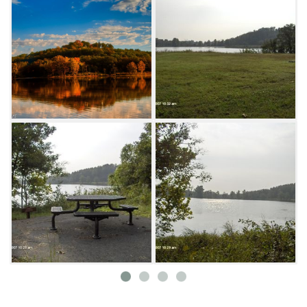
feature a swinging bridge, as well as several
handicapped-accessible picnic tables and
park benches for stops along the way. Future
plans include an amphitheatre which can be
utilized as an outdoor classroom, a butterfly
garden and solar lighting with the addition of
a paved parking lot at the southern trailhead.