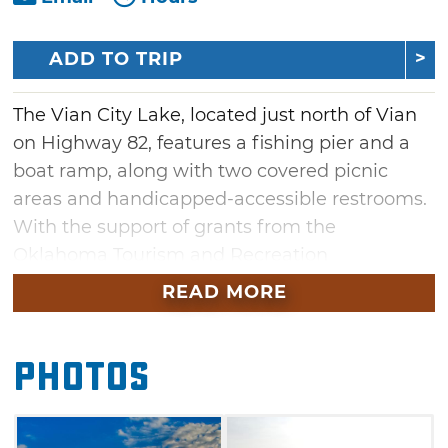
ADD TO TRIP
The Vian City Lake, located just north of Vian
on Highway 82, features a fishing pier and a
boat ramp, along with two covered picnic
areas and handicapped-accessible restrooms.
With the support of grants from the
Oklahoma Tourism and Recreation
Department and donations from local citizens,
READ MORE
the Vian Community Charitable Trust has
developed approximately 3 miles of scenic
Photos
trails that encompass the lake and the
surrounding area. The trails are 8’ wide and
asphalt-paved for walking or biking use and