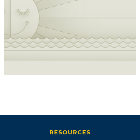
RESOURCES