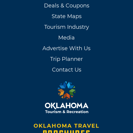
Deals & Coupons
State Maps
Tourism Industry
Media
Advertise With Us
Trip Planner
Contact Us
OKLAHOMA TRAVEL