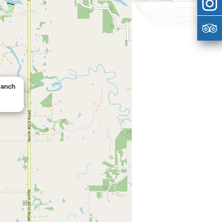
Ranch