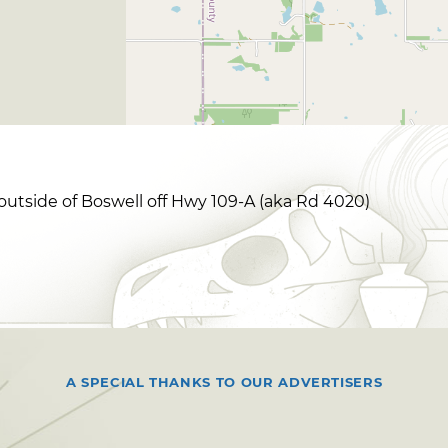
outside of Boswell off Hwy 109-A (aka Rd 4020)
A SPECIAL THANKS TO OUR ADVERTISERS