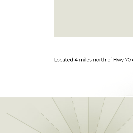
Located 4 miles north of Hwy 70 