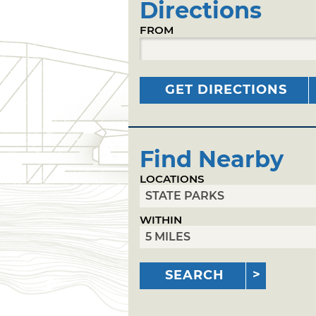
Directions
FROM
GET DIRECTIONS
Find Nearby
LOCATIONS
WITHIN
SEARCH