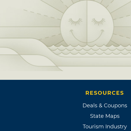
RESOURCES
Deals & Coupons
State Maps
Tourism Industry