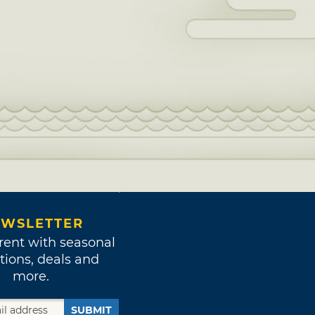
WSLETTER
rent with seasonal
tions, deals and
more.
SUBMIT