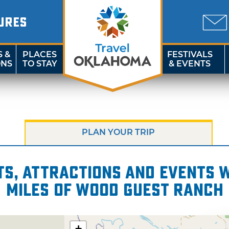
URES
S &
PLACES
FESTIVALS
ONS
TO STAY
& EVENTS
PLAN YOUR TRIP
s, attractions and events wi
miles of Wood Guest Ranch
+