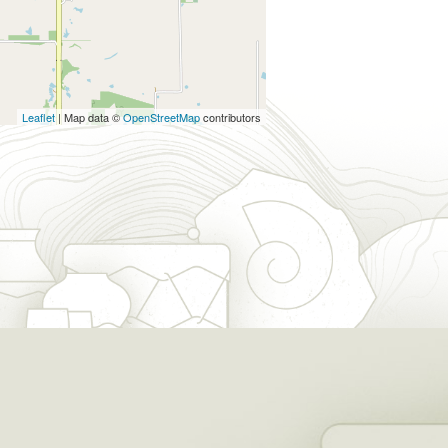
Leaflet
| Map data ©
OpenStreetMap
contributors