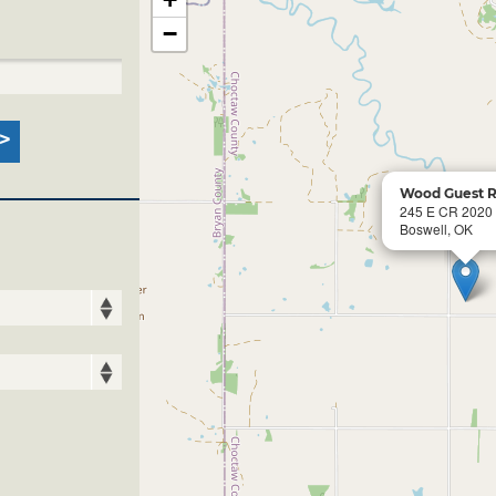
−
Wood Guest 
245 E CR 2020
Boswell, OK