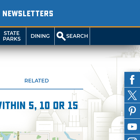
NEWSLETTERS
STATE
DINING
SEARCH
PARKS
RELATED
thin 5, 10 or 15