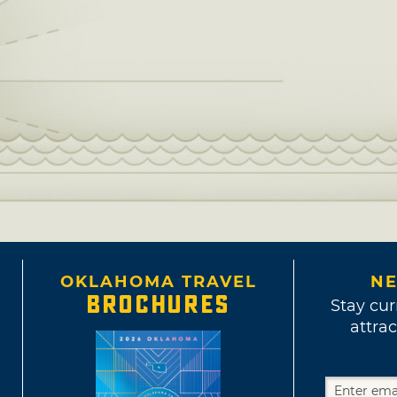
OKLAHOMA TRAVEL
NE
BROCHURES
Stay cur
attrac