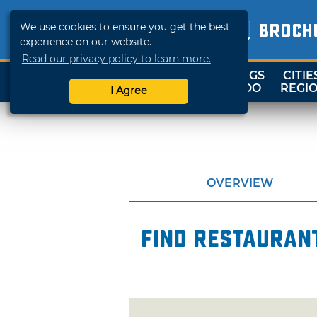
We use cookies to ensure you get the best
BROCH
experience on our website.
Read our privacy policy to learn more.
THINGS
CITIE
SHOP
TRAVELOK
TO DO
REGI
I Agree
OVERVIEW
Find restaurant