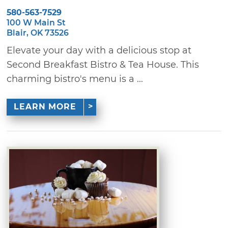
580-563-7529
100 W Main St
Blair, OK 73526
Elevate your day with a delicious stop at
Second Breakfast Bistro & Tea House. This
charming bistro's menu is a ...
LEARN MORE