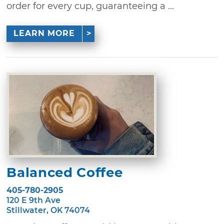
order for every cup, guaranteeing a ...
LEARN MORE
Balanced Coffee
405-780-2905
120 E 9th Ave
Stillwater, OK 74074