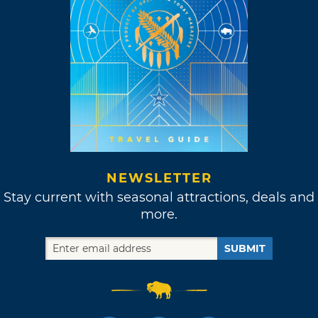
NEWSLETTER
Stay current with seasonal attractions, deals and
more.
SUBMIT