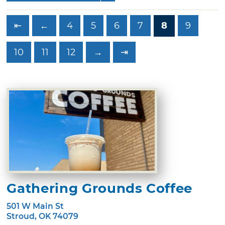
⇤
←
4
5
6
7
8
9
10
11
12
→
⇥
Gathering Grounds Coffee
501 W Main St
Stroud, OK 74079