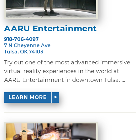
AARU Entertainment
918-706-4097
7 N Cheyenne Ave
Tulsa, OK 74103
Try out one of the most advanced immersive
virtual reality experiences in the world at
AARU Entertainment in downtown Tulsa. ...
LEARN MORE