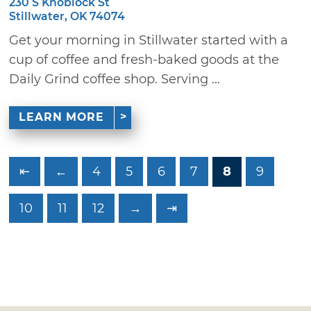
230 S Knoblock St
Stillwater, OK 74074
Get your morning in Stillwater started with a
cup of coffee and fresh-baked goods at the
Daily Grind coffee shop. Serving ...
LEARN MORE
⇤
←
4
5
6
7
8
9
10
11
12
→
⇥