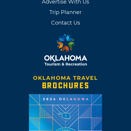
Advertise With Us
Trip Planner
Contact Us
OKLAHOMA TRAVEL
BROCHURES