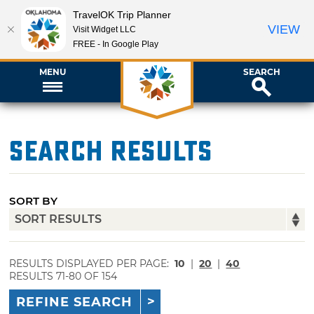
TravelOK Trip Planner
VIEW
Visit Widget LLC
FREE - In Google Play
MENU
SEARCH
Search Results
SORT BY
RESULTS DISPLAYED PER PAGE:
10
|
20
|
40
RESULTS 71-80 OF 154
REFINE SEARCH