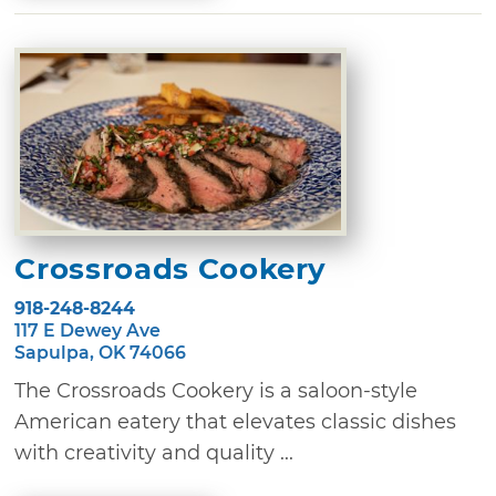
Crossroads Cookery
918-248-8244
117 E Dewey Ave
Sapulpa, OK 74066
The Crossroads Cookery is a saloon-style
American eatery that elevates classic dishes
with creativity and quality ...