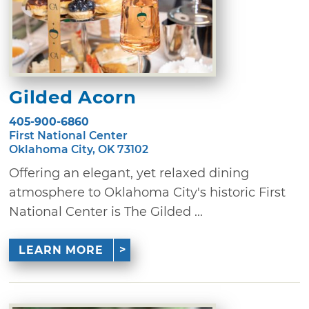
Gilded Acorn
405-900-6860
First National Center
Oklahoma City, OK 73102
Offering an elegant, yet relaxed dining
atmosphere to Oklahoma City's historic First
National Center is The Gilded ...
LEARN MORE