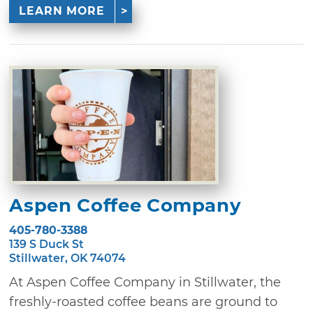
LEARN MORE
Aspen Coffee Company
405-780-3388
139 S Duck St
Stillwater, OK 74074
At Aspen Coffee Company in Stillwater, the
freshly-roasted coffee beans are ground to