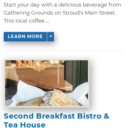
Start your day with a delicious beverage from
Gathering Grounds on Stroud's Main Street.
This local coffee ...
LEARN MORE
Second Breakfast Bistro &
Tea House