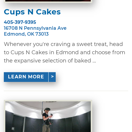
Cups N Cakes
405-397-9395
16708 N Pennsylvania Ave
Edmond, OK 73013
Whenever you're craving a sweet treat, head
to Cups N Cakes in Edmond and choose from
the expansive selection of baked ...
LEARN MORE