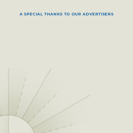
A SPECIAL THANKS TO OUR ADVERTISERS