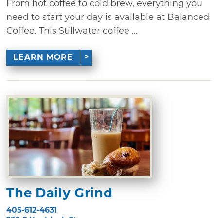
From hot coffee to cold brew, everything you
need to start your day is available at Balanced
Coffee. This Stillwater coffee ...
LEARN MORE
The Daily Grind
405-612-4631