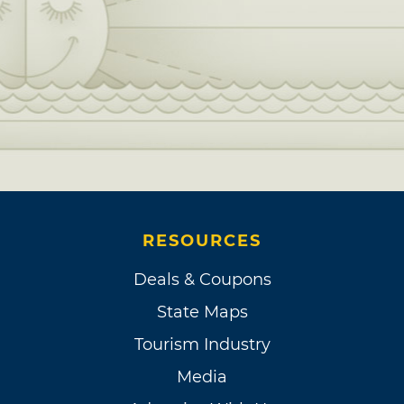
RESOURCES
Deals & Coupons
State Maps
Tourism Industry
Media