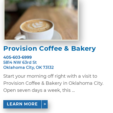
Provision Coffee & Bakery
405-603-6999
5814 NW 63rd St
Oklahoma City, OK 73132
Start your morning off right with a visit to
Provision Coffee & Bakery in Oklahoma City.
Open seven days a week, this ...
LEARN MORE