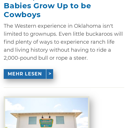
Babies Grow Up to be
Cowboys
The Western experience in Oklahoma isn’t
limited to grownups. Even little buckaroos will
find plenty of ways to experience ranch life
and living history without having to ride a
2,000-pound bull or rope a steer.
MEHR LESEN