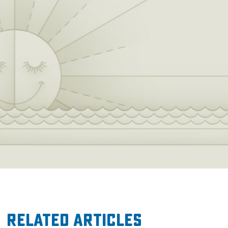
Related Articles