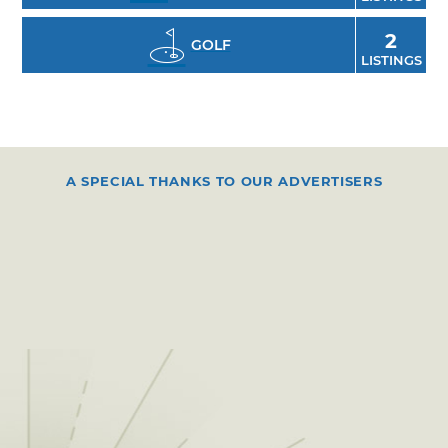
2
GOLF
LISTINGS
A SPECIAL THANKS TO OUR ADVERTISERS