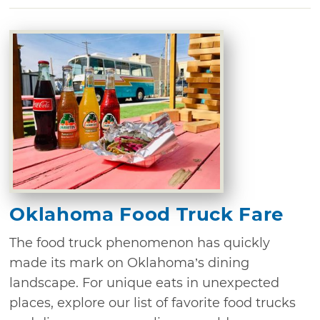
Oklahoma Food Truck Fare
The food truck phenomenon has quickly
made its mark on Oklahoma’s dining
landscape. For unique eats in unexpected
places, explore our list of favorite food trucks