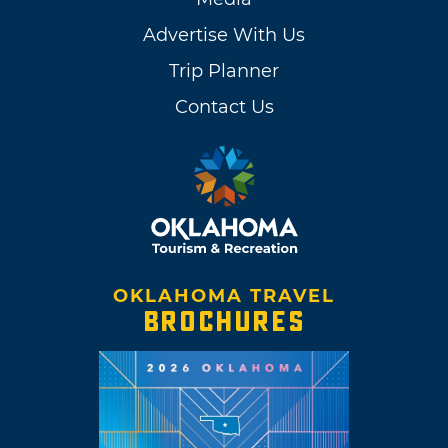
Advertise With Us
Trip Planner
Contact Us
OKLAHOMA TRAVEL
BROCHURES