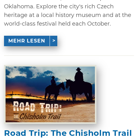
Oklahoma. Explore the city’s rich Czech
heritage at a local history museum and at the
world-class festival held each October.
MEHR LESEN
Road Trip: The Chisholm Trail