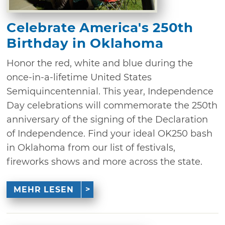
Celebrate America's 250th
Birthday in Oklahoma
Honor the red, white and blue during the
once-in-a-lifetime United States
Semiquincentennial. This year, Independence
Day celebrations will commemorate the 250th
anniversary of the signing of the Declaration
of Independence. Find your ideal OK250 bash
in Oklahoma from our list of festivals,
fireworks shows and more across the state.
MEHR LESEN