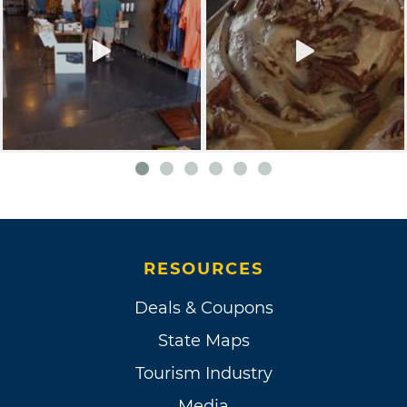
RESOURCES
Deals & Coupons
State Maps
Tourism Industry
Media