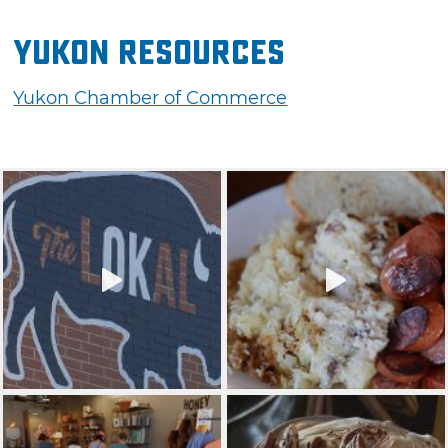
Yukon Resources
Yukon Chamber of Commerce