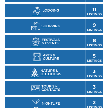
restored by Amish barn specialists in 1997.
11
LODGING
LISTINGS
9
SHOPPING
LISTINGS
FESTIVALS
8
& EVENTS
LISTINGS
ARTS &
5
CULTURE
LISTINGS
NATURE &
3
OUTDOORS
LISTINGS
TOURISM
3
CONTACTS
LISTINGS
2
NIGHTLIFE
LISTINGS