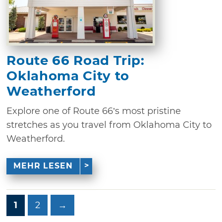
Route 66 Road Trip:
Oklahoma City to
Weatherford
Explore one of Route 66’s most pristine
stretches as you travel from Oklahoma City to
Weatherford.
MEHR LESEN
1
2
→