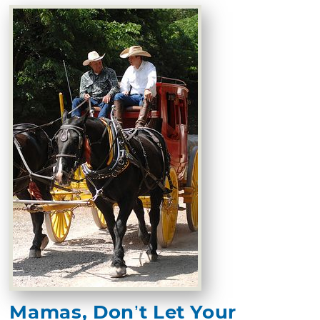
Mamas, Don’t Let Your