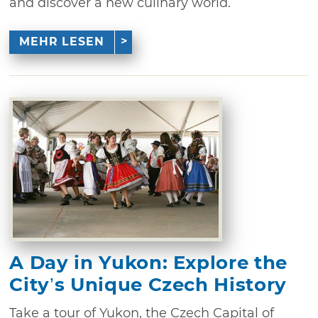
and discover a new culinary world.
MEHR LESEN
A Day in Yukon: Explore the
City’s Unique Czech History
Take a tour of Yukon, the Czech Capital of