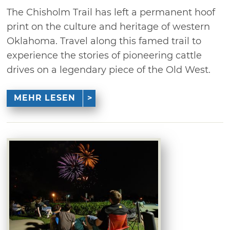
The Chisholm Trail has left a permanent hoof
print on the culture and heritage of western
Oklahoma. Travel along this famed trail to
experience the stories of pioneering cattle
drives on a legendary piece of the Old West.
MEHR LESEN