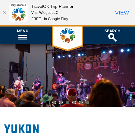
TravelOK Trip Planner
VIEW
Visit Widget LLC
FREE - In Google Play
MENU
SEARCH
1
2
3
4
5
6
7
Yukon