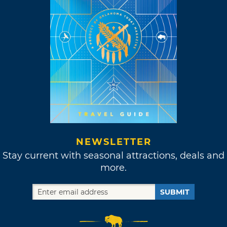
NEWSLETTER
Stay current with seasonal attractions, deals and
more.
SUBMIT