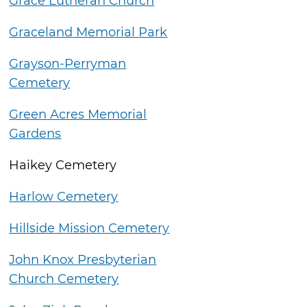
Grace Lutheran Church
Graceland Memorial Park
Grayson-Perryman
Cemetery
Green Acres Memorial
Gardens
Haikey Cemetery
Harlow Cemetery
Hillside Mission Cemetery
John Knox Presbyterian
Church Cemetery