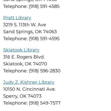
Telephone: (918) 591-4585
Pratt Library
3219 S. 113th W. Ave
Sand Springs, OK 74063
Telephone: (918) 591-4595
Skiatook Library
316 E. Rogers Blvd.
Skiatook, OK 74070
Telephone: (918) 596-2830
Judy Z. Kishner Library
10150 N. Cincinnati Ave.
Sperry, OK 74073
Telephone: (918) 549-7577