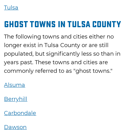
Tulsa
Ghost Towns in Tulsa County
The following towns and cities either no
longer exist in Tulsa County or are still
populated, but significantly less so than in
years past. These towns and cities are
commonly referred to as "ghost towns."
Alsuma
Berryhill
Carbondale
Dawson