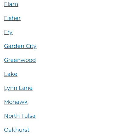
Elam
Fisher
Fry
Garden City
Greenwood
Lake
Lynn Lane
Mohawk
North Tulsa
Oakhurst