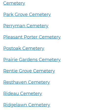
Cemetery
Park Grove Cemetery
Perryman Cemetery
Pleasant Porter Cemetery
Postoak Cemetery
Prairie Gardens Cemetery
Rentie Grove Cemetery
Resthaven Cemetery
Rideau Cemetery
Ridgelawn Cemetery