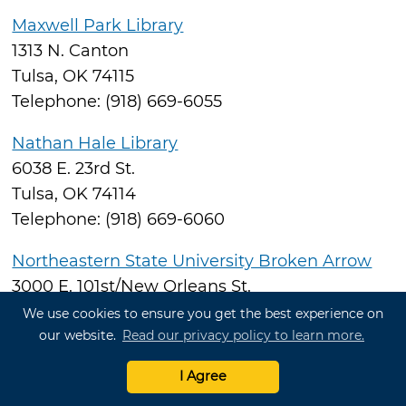
Maxwell Park Library
1313 N. Canton
Tulsa, OK 74115
Telephone: (918) 669-6055
Nathan Hale Library
6038 E. 23rd St.
Tulsa, OK 74114
Telephone: (918) 669-6060
Northeastern State University Broken Arrow
3000 E. 101st/New Orleans St.
Broken Arrow, OK 74014
We use cookies to ensure you get the best experience on
our website.
Read our privacy policy to learn more.
Telephone: (918) 449-6459
I Agree
Rudisill Regional Library
1520 N. Hartford