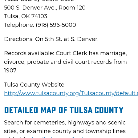
500 S. Denver Ave., Room 120
Tulsa, OK 74103
Telephone: (918) 596-5000
Directions: On 5th St. at S. Denver.
Records available: Court Clerk has marriage,
divorce, probate and civil court records from
1907.
Tulsa County Website:
http://www.tulsacounty.org/Tulsacounty/default
Detailed Map of Tulsa County
Search for cemeteries, highways and scenic
sites, or examine county and township lines