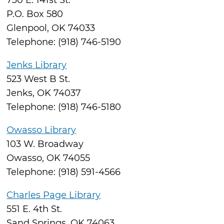
730 E. 141st St.
P.O. Box 580
Glenpool, OK 74033
Telephone: (918) 746-5190
Jenks Library
523 West B St.
Jenks, OK 74037
Telephone: (918) 746-5180
Owasso Library
103 W. Broadway
Owasso, OK 74055
Telephone: (918) 591-4566
Charles Page Library
551 E. 4th St.
Sand Springs, OK 74063