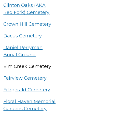
Clinton Oaks (AKA
Red Fork) Cemetery
Crown Hill Cemetery
Dacus Cemetery
Daniel Perryman
Burial Ground
Elm Creek Cemetery
Fairview Cemetery
Fitzgerald Cemetery
Floral Haven Memorial
Gardens Cemetery