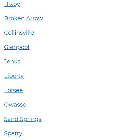
Bixby
Broken Arrow
Collinsville
Glenpool
Jenks
Liberty
Lotsee
Owasso
Sand Springs
Sperry