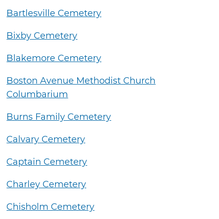
Bartlesville Cemetery
Bixby Cemetery
Blakemore Cemetery
Boston Avenue Methodist Church
Columbarium
Burns Family Cemetery
Calvary Cemetery
Captain Cemetery
Charley Cemetery
Chisholm Cemetery