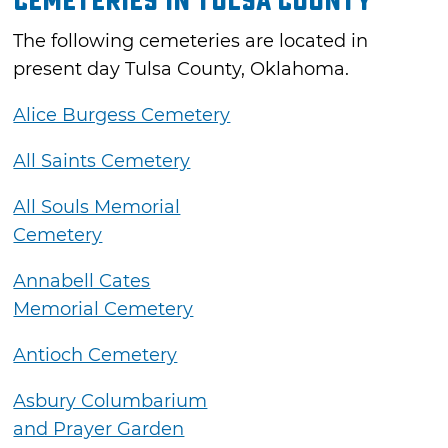
Cemeteries in Tulsa County
The following cemeteries are located in
present day Tulsa County, Oklahoma.
Alice Burgess Cemetery
All Saints Cemetery
All Souls Memorial
Cemetery
Annabell Cates
Memorial Cemetery
Antioch Cemetery
Asbury Columbarium
and Prayer Garden