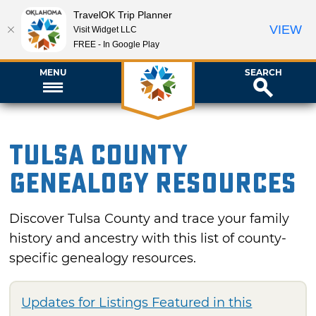
TravelOK Trip Planner
VIEW
Visit Widget LLC
FREE - In Google Play
MENU
SEARCH
Tulsa County
Genealogy Resources
Discover Tulsa County and trace your family
history and ancestry with this list of county-
specific genealogy resources.
Updates for Listings Featured in this