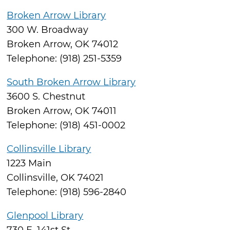
Broken Arrow Library
300 W. Broadway
Broken Arrow, OK 74012
Telephone: (918) 251-5359
South Broken Arrow Library
3600 S. Chestnut
Broken Arrow, OK 74011
Telephone: (918) 451-0002
Collinsville Library
1223 Main
Collinsville, OK 74021
Telephone: (918) 596-2840
Glenpool Library