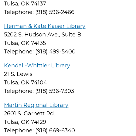
Tulsa, OK 74137
Telephone: (918) 596-2466
Herman & Kate Kaiser Library
5202 S. Hudson Ave., Suite B
Tulsa, OK 74135
Telephone: (918) 499-5400
Kendall-Whittier Library
21 S. Lewis
Tulsa, OK 74104
Telephone: (918) 596-7303
Martin Regional Library
2601 S. Garnett Rd.
Tulsa, OK 74129
Telephone: (918) 669-6340