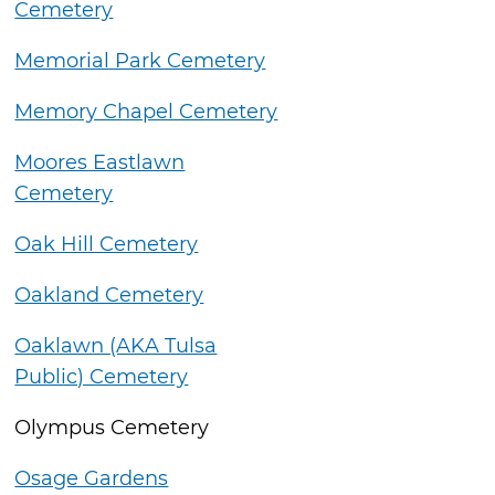
Cemetery
Memorial Park Cemetery
Memory Chapel Cemetery
Moores Eastlawn
Cemetery
Oak Hill Cemetery
Oakland Cemetery
Oaklawn (AKA Tulsa
Public) Cemetery
Olympus Cemetery
Osage Gardens