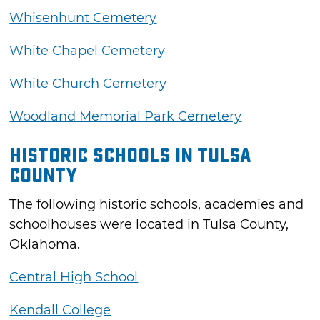
Whisenhunt Cemetery
White Chapel Cemetery
White Church Cemetery
Woodland Memorial Park Cemetery
Historic Schools in Tulsa
County
The following historic schools, academies and
schoolhouses were located in Tulsa County,
Oklahoma.
Central High School
Kendall College