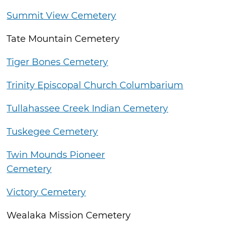
Summit View Cemetery
Tate Mountain Cemetery
Tiger Bones Cemetery
Trinity Episcopal Church Columbarium
Tullahassee Creek Indian Cemetery
Tuskegee Cemetery
Twin Mounds Pioneer
Cemetery
Victory Cemetery
Wealaka Mission Cemetery