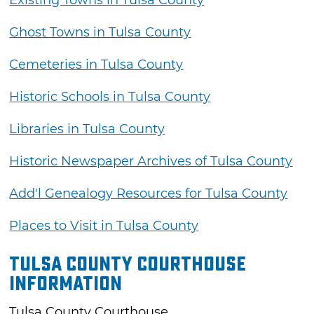
Ghost Towns in Tulsa County
Cemeteries in Tulsa County
Historic Schools in Tulsa County
Libraries in Tulsa County
Historic Newspaper Archives of Tulsa County
Add'l Genealogy Resources for Tulsa County
Places to Visit in Tulsa County
Tulsa County Courthouse
Information
Tulsa County Courthouse