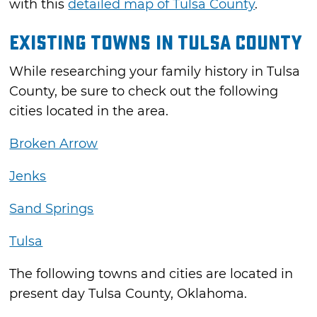
with this
detailed map of Tulsa County
.
Existing Towns in Tulsa County
While researching your family history in Tulsa
County, be sure to check out the following
cities located in the area.
Broken Arrow
Jenks
Sand Springs
Tulsa
The following towns and cities are located in
present day Tulsa County, Oklahoma.