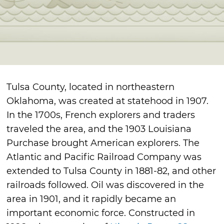
Tulsa County, located in northeastern
Oklahoma, was created at statehood in 1907.
In the 1700s, French explorers and traders
traveled the area, and the 1903 Louisiana
Purchase brought American explorers. The
Atlantic and Pacific Railroad Company was
extended to Tulsa County in 1881-82, and other
railroads followed. Oil was discovered in the
area in 1901, and it rapidly became an
important economic force. Constructed in