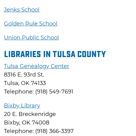
Jenks School
Golden Rule School
Union Public School
Libraries in Tulsa County
Tulsa Genealogy Center
8316 E. 93rd St.
Tulsa, OK 74133
Telephone: (918) 549-7691
Bixby Library
20 E. Breckenridge
Bixby, OK 74008
Telephone: (918) 366-3397