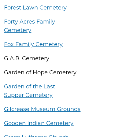
Forest Lawn Cemetery
Forty Acres Family
Cemetery
Fox Family Cemetery
G.A.R. Cemetery
Garden of Hope Cemetery
Garden of the Last
Supper Cemetery
Gilcrease Museum Grounds
Gooden Indian Cemetery