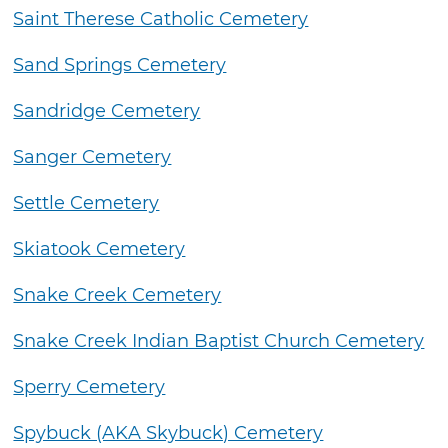
Saint Therese Catholic Cemetery
Sand Springs Cemetery
Sandridge Cemetery
Sanger Cemetery
Settle Cemetery
Skiatook Cemetery
Snake Creek Cemetery
Snake Creek Indian Baptist Church Cemetery
Sperry Cemetery
Spybuck (AKA Skybuck) Cemetery