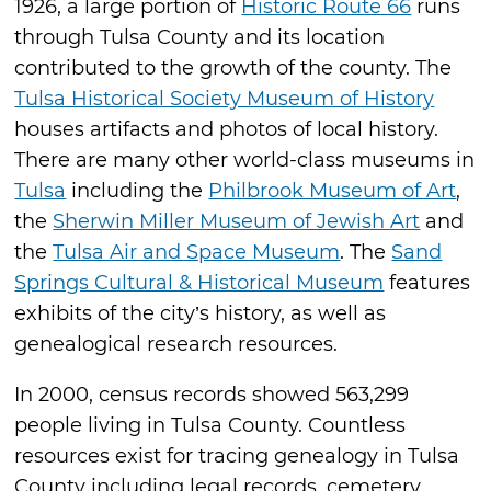
1926, a large portion of
Historic Route 66
runs
through Tulsa County and its location
contributed to the growth of the county. The
Tulsa Historical Society Museum of History
houses artifacts and photos of local history.
There are many other world-class museums in
Tulsa
including the
Philbrook Museum of Art
,
the
Sherwin Miller Museum of Jewish Art
and
the
Tulsa Air and Space Museum
. The
Sand
Springs Cultural & Historical Museum
features
exhibits of the city’s history, as well as
genealogical research resources.
In 2000, census records showed 563,299
people living in Tulsa County. Countless
resources exist for tracing genealogy in Tulsa
County including legal records, cemetery