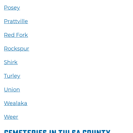
Posey
Prattville
Red Fork
Rockspur
Shirk
Turley
Union
Wealaka
Weer