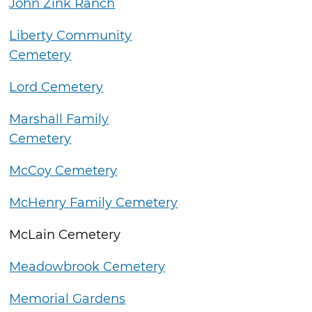
John Zink Ranch
Liberty Community
Cemetery
Lord Cemetery
Marshall Family
Cemetery
McCoy Cemetery
McHenry Family Cemetery
McLain Cemetery
Meadowbrook Cemetery
Memorial Gardens