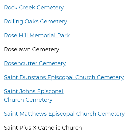
Rock Creek Cemetery
Rolling Oaks Cemetery
Rose Hill Memorial Park
Roselawn Cemetery
Rosencutter Cemetery
Saint Dunstans Episcopal Church Cemetery
Saint Johns Episcopal
Church Cemetery
Saint Matthews Episcopal Church Cemetery
Saint Pius X Catholic Church