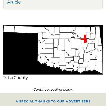
Article
Tulsa County.
Continue reading below
A SPECIAL THANKS TO OUR ADVERTISERS