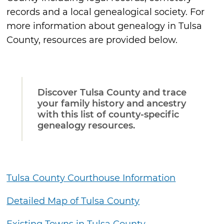
records and a local genealogical society. For
more information about genealogy in Tulsa
County, resources are provided below.
Discover Tulsa County and trace
your family history and ancestry
with this list of county-specific
genealogy resources.
Tulsa County Courthouse Information
Detailed Map of Tulsa County
Existing Towns in Tulsa County