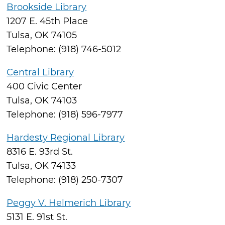
Brookside Library
1207 E. 45th Place
Tulsa, OK 74105
Telephone: (918) 746-5012
Central Library
400 Civic Center
Tulsa, OK 74103
Telephone: (918) 596-7977
Hardesty Regional Library
8316 E. 93rd St.
Tulsa, OK 74133
Telephone: (918) 250-7307
Peggy V. Helmerich Library
5131 E. 91st St.