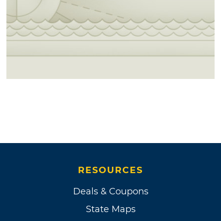
RESOURCES
Deals & Coupons
State Maps