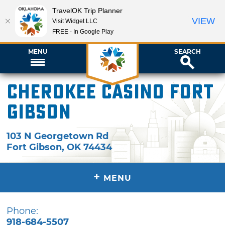
TravelOK Trip Planner
VIEW
Visit Widget LLC
FREE - In Google Play
MENU
SEARCH
Cherokee Casino Fort
Gibson
103 N Georgetown Rd
Fort Gibson
,
OK
74434
+
MENU
Phone:
918-684-5507