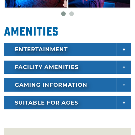
Amenities
ENTERTAINMENT
FACILITY AMENITIES
GAMING INFORMATION
SUITABLE FOR AGES