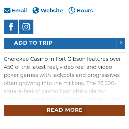
Email
Website
Hours
ADD TO TRIP
Cherokee Casino in Fort Gibson features over
450 of the latest reel, video reel and video
poker games with jackpots and progressives
often growing into the millions. The 28,500-
square-feet of casino floor offers plenty
of winning excitement. Open 24 hours a day,
seven days a week, Cherokee Casino also
READ MORE
houses the 3 Rivers Tavern bar, a full-service
restaurant and entertainment area. Check out