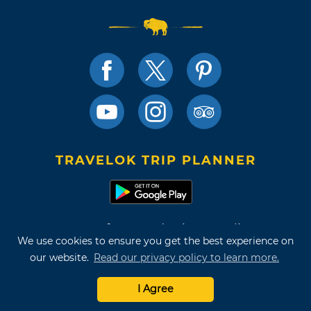
TRAVELOK TRIP PLANNER
Terms of Use and Privacy Policy
We use cookies to ensure you get the best experience on
Site Map
our website.
Read our privacy policy to learn more.
©2026 Oklahoma Tourism & Recreation Department
I Agree