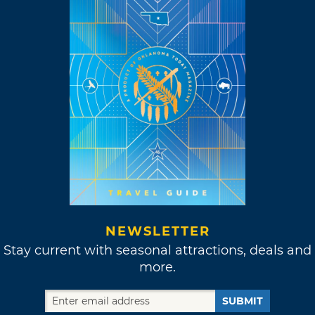
NEWSLETTER
Stay current with seasonal attractions, deals and
more.
SUBMIT