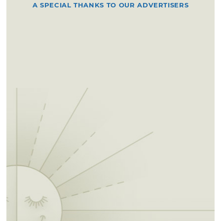
A SPECIAL THANKS TO OUR ADVERTISERS