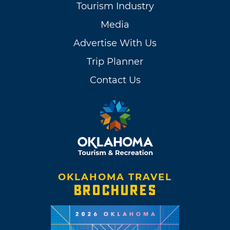
Tourism Industry
Media
Advertise With Us
Trip Planner
Contact Us
OKLAHOMA TRAVEL
BROCHURES