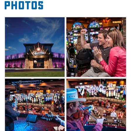
Photos
live performance on the 3 Rivers Tavern Stage
on Friday and Saturday nights.