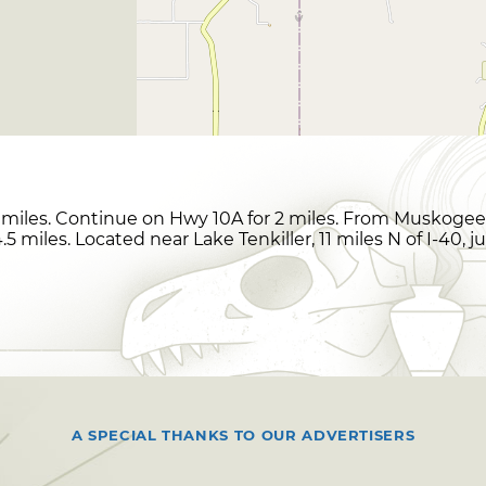
miles. Continue on Hwy 10A for 2 miles. From Muskogee,
5 miles. Located near Lake Tenkiller, 11 miles N of I-40, j
A SPECIAL THANKS TO OUR ADVERTISERS