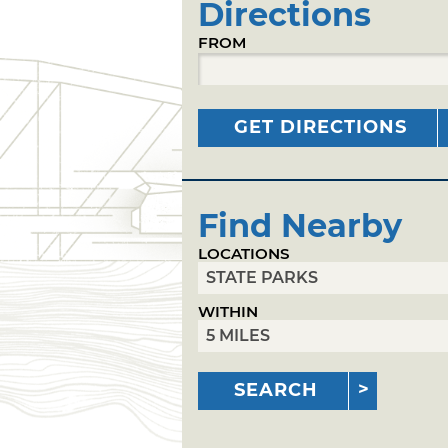
Directions
FROM
GET DIRECTIONS
Find Nearby
LOCATIONS
WITHIN
SEARCH