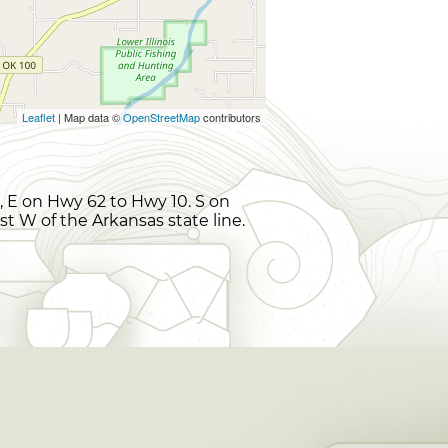
Leaflet
| Map data ©
OpenStreetMap
contributors
 E on Hwy 62 to Hwy 10. S on
ust W of the Arkansas state line.