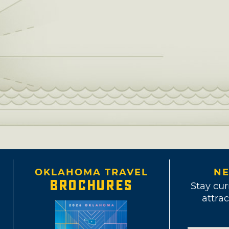
OKLAHOMA TRAVEL
NE
BROCHURES
Stay cur
attrac