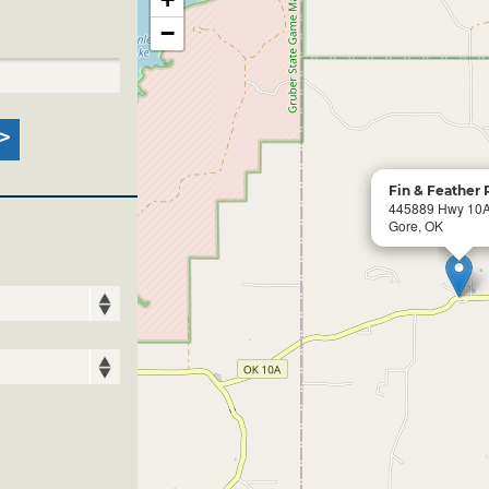
−
Fin & Feather 
445889 Hwy 10
Gore, OK