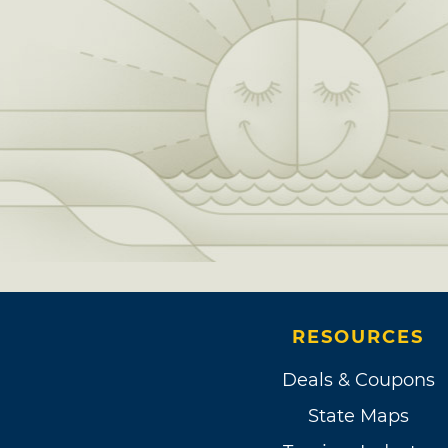
RESOURCES
Deals & Coupons
State Maps