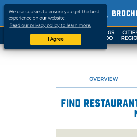
We use cookies to ensure you get the best
BROCH
experience on our website.
Read our privacy policy to learn more.
THINGS
CITIE
SHOP
TRAVELOK
TO DO
REGI
I Agree
OVERVIEW
Find restaurant