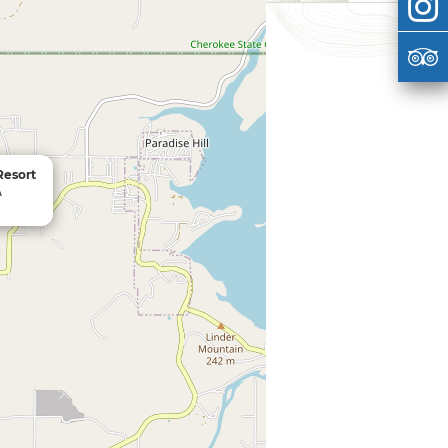
Resort
A