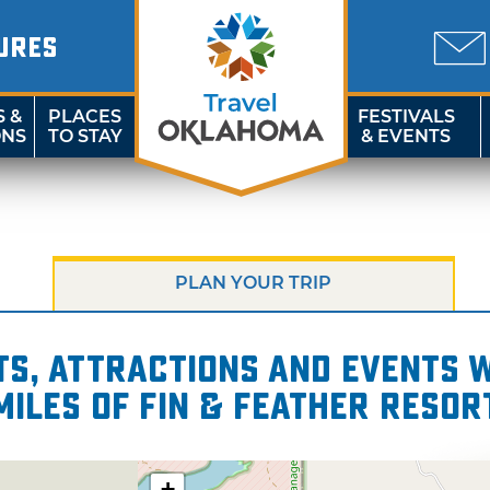
URES
S &
PLACES
FESTIVALS
ONS
TO STAY
& EVENTS
PLAN YOUR TRIP
s, attractions and events wi
miles of Fin & Feather Resor
+