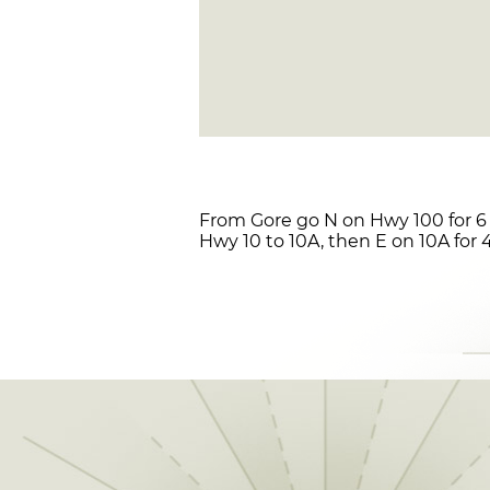
From Gore go N on Hwy 100 for 6 
Hwy 10 to 10A, then E on 10A for 4.