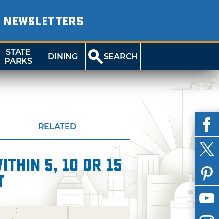
NEWSLETTERS
STATE
DINING
SEARCH
PARKS
RELATED
thin 5, 10 or 15
t