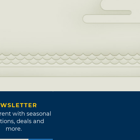
WSLETTER
rent with seasonal
tions, deals and
more.