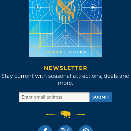
NEWSLETTER
Stay current with seasonal attractions, deals and
more.
SUBMIT