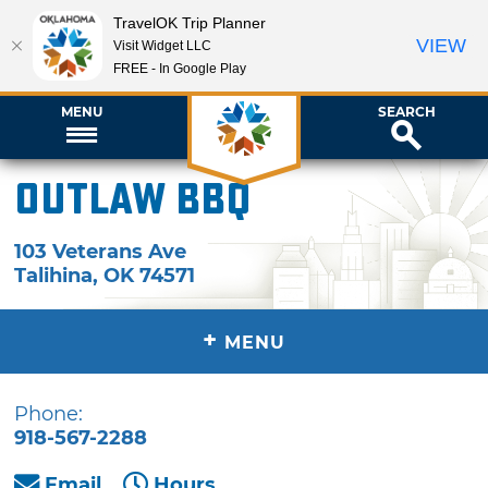
TravelOK Trip Planner
VIEW
Visit Widget LLC
FREE - In Google Play
MENU
SEARCH
Outlaw BBQ
103 Veterans Ave
Talihina
,
OK
74571
+
MENU
Phone:
918-567-2288
Email
Hours