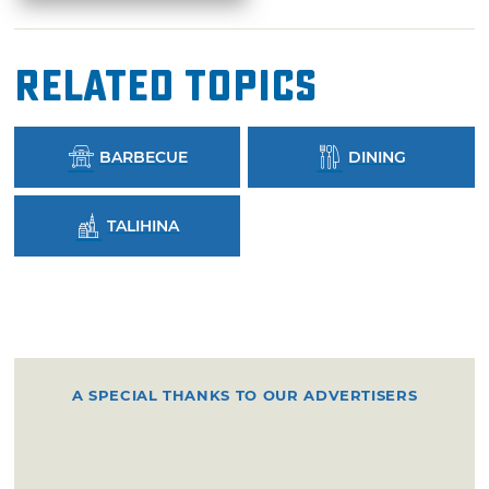
Related Topics
BARBECUE
DINING
TALIHINA
A SPECIAL THANKS TO OUR ADVERTISERS