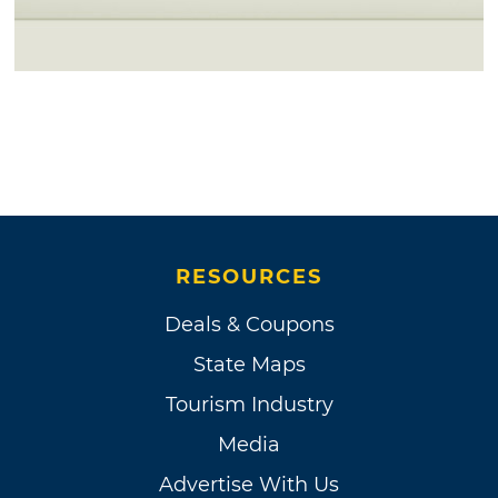
RESOURCES
Deals & Coupons
State Maps
Tourism Industry
Media
Advertise With Us