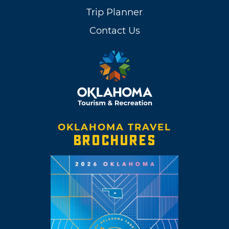
Trip Planner
Contact Us
OKLAHOMA TRAVEL
BROCHURES