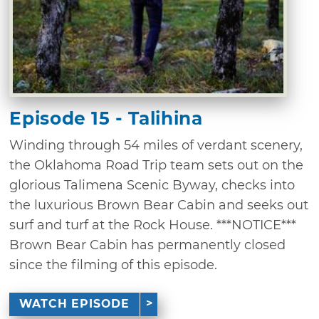
Episode 15 - Talihina
Winding through 54 miles of verdant scenery,
the Oklahoma Road Trip team sets out on the
glorious Talimena Scenic Byway, checks into
the luxurious Brown Bear Cabin and seeks out
surf and turf at the Rock House. ***NOTICE***
Brown Bear Cabin has permanently closed
since the filming of this episode.
WATCH EPISODE