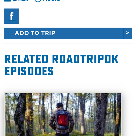
ADD TO TRIP
Related RoadTripOK
Episodes