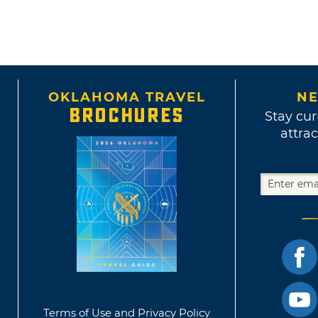
OKLAHOMA TRAVEL
NE
BROCHURES
Stay cur
attrac
Terms of Use and Privacy Policy