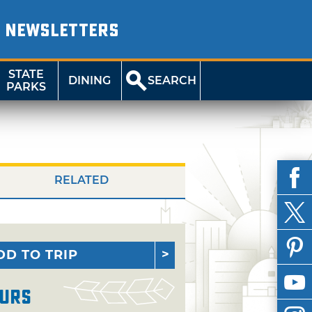
NEWSLETTERS
STATE
DINING
SEARCH
PARKS
RELATED
DD TO TRIP
urs