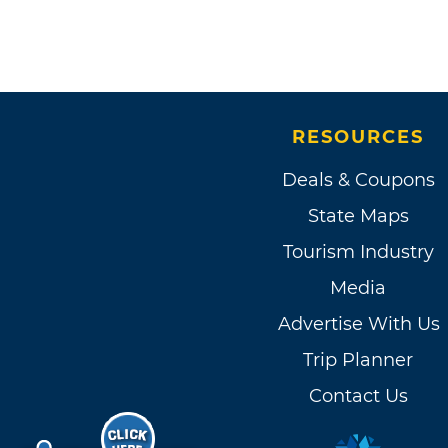
RESOURCES
Deals & Coupons
State Maps
Tourism Industry
Media
Advertise With Us
Trip Planner
Contact Us