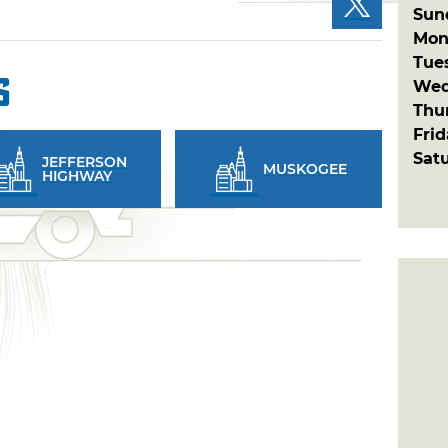
Sun
Mon
Tue
s
Wed
Thu
Fri
Sat
JEFFERSON
MUSKOGEE
HIGHWAY