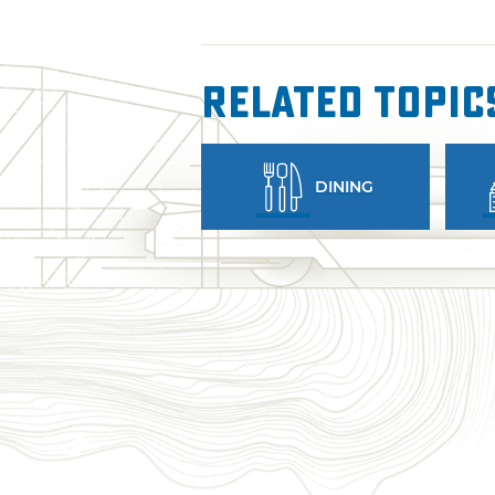
Related Topic
DINING