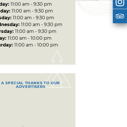
day:
11:00 am - 9:30 pm
day:
11:00 am - 9:30 pm
sday:
11:00 am - 9:30 pm
nesday:
11:00 am - 9:30 pm
rsday:
11:00 am - 9:30 pm
day:
11:00 am - 10:00 pm
urday:
11:00 am - 10:00 pm
A SPECIAL THANKS TO OUR
ADVERTISERS