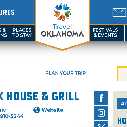
URES
S &
PLACES
FESTIVALS
ONS
TO STAY
& EVENTS
PLAN YOUR TRIP
k House & Grill
A
ne:
Website
-910-5244
Ho