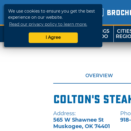
We use cookies to ensure you get the best
BROCH
experience on our website.
Read our privacy policy to learn more.
THINGS
CITIE
SHOP
TRAVELOK
TO DO
REGI
I Agree
OVERVIEW
Colton's Stea
Address:
Pho
565 W Shawnee St
918
Muskogee
,
OK
74401