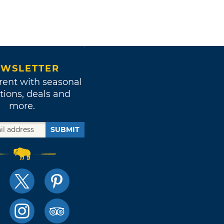
WSLETTER
rent with seasonal
tions, deals and
more.
SUBMIT