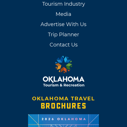
Tourism Industry
Media
Advertise With Us
Trip Planner
Contact Us
OKLAHOMA TRAVEL
BROCHURES