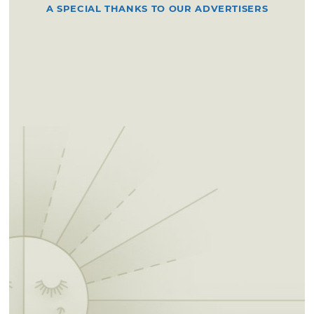
A SPECIAL THANKS TO OUR ADVERTISERS