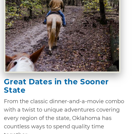
Great Dates in the Sooner
State
From the classic dinner-and-a-movie combo
with a twist to unique adventures covering
every region of the state, Oklahoma has
countless ways to spend quality time