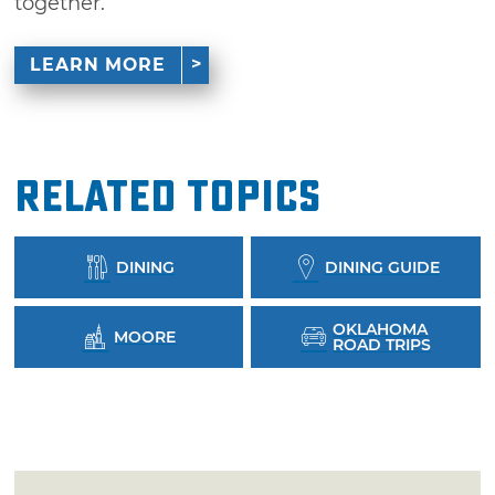
together.
LEARN MORE
Related Topics
DINING
DINING GUIDE
OKLAHOMA
MOORE
ROAD TRIPS