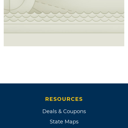
RESOURCES
Deals & Coupons
State Maps