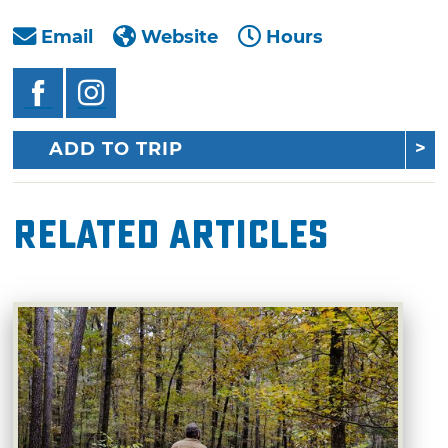
Email
Website
Hours
ADD TO TRIP
Related Articles