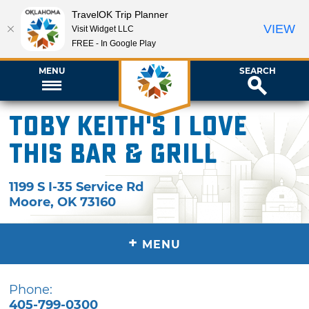
TravelOK Trip Planner
VIEW
Visit Widget LLC
FREE - In Google Play
MENU
SEARCH
Toby Keith's I Love
This Bar & Grill
1199 S I-35 Service Rd
Moore
,
OK
73160
+
MENU
Phone:
405-799-0300