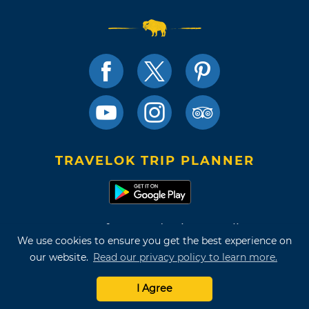
TRAVELOK TRIP PLANNER
Terms of Use and Privacy Policy
We use cookies to ensure you get the best experience on
Site Map
our website.
Read our privacy policy to learn more.
©2026 Oklahoma Tourism & Recreation Department
I Agree