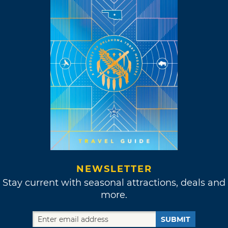
NEWSLETTER
Stay current with seasonal attractions, deals and
more.
SUBMIT