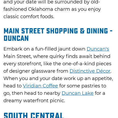
and your date will be surrounded by old-
fashioned Oklahoma charm as you enjoy
classic comfort foods.
Main Street Shopping & Dining -
Duncan
Embark on a fun-filled jaunt down
Duncan’s
Main Street, where quirky finds await behind
every storefront, like the one-of-a-kind pieces
of designer glassware from
Distinctive Décor
.
When you and your date work up an appetite,
head to
Viridian Coffee
for some pastries to
go, then head to nearby
Duncan Lake
for a
dreamy waterfront picnic.
South Central