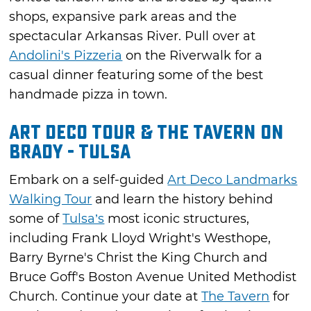
shops, expansive park areas and the
spectacular Arkansas River. Pull over at
Andolini's Pizzeria
on the Riverwalk for a
casual dinner featuring some of the best
handmade pizza in town.
Art Deco Tour & The Tavern on
Brady - Tulsa
Embark on a self-guided
Art Deco Landmarks
Walking Tour
and learn the history behind
some of
Tulsa’s
most iconic structures,
including Frank Lloyd Wright's Westhope,
Barry Byrne's Christ the King Church and
Bruce Goff's Boston Avenue United Methodist
Church. Continue your date at
The Tavern
for