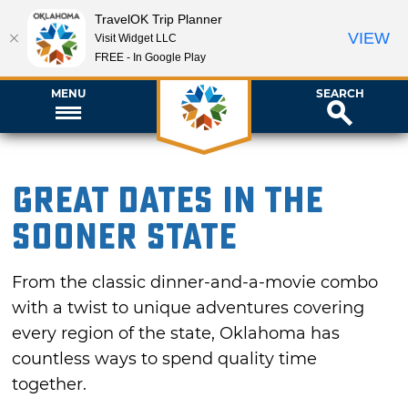
TravelOK Trip Planner
VIEW
Visit Widget LLC
FREE - In Google Play
MENU
SEARCH
Great Dates in the
Sooner State
From the classic dinner-and-a-movie combo
with a twist to unique adventures covering
every region of the state, Oklahoma has
countless ways to spend quality time
together.