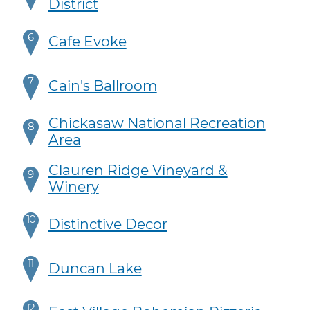
District
6
Cafe Evoke
7
Cain's Ballroom
Chickasaw National Recreation
8
Area
Clauren Ridge Vineyard &
9
Winery
10
Distinctive Decor
11
Duncan Lake
12