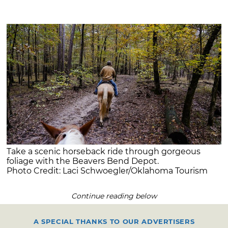
Take a scenic horseback ride through gorgeous
foliage with the Beavers Bend Depot.
Photo Credit: Laci Schwoegler/Oklahoma Tourism
Continue reading below
A SPECIAL THANKS TO OUR ADVERTISERS