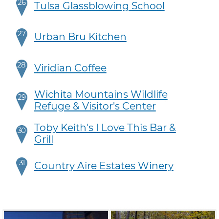
26
Tulsa Glassblowing School
27
Urban Bru Kitchen
28
Viridian Coffee
Wichita Mountains Wildlife
29
Refuge & Visitor's Center
Toby Keith's I Love This Bar &
30
Grill
31
Country Aire Estates Winery