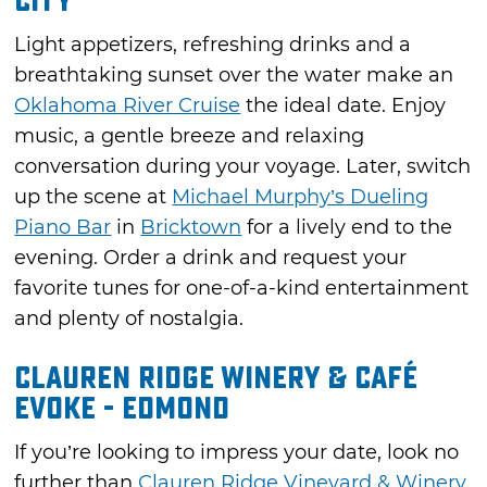
City
Light appetizers, refreshing drinks and a
breathtaking sunset over the water make an
Oklahoma River Cruise
the ideal date. Enjoy
music, a gentle breeze and relaxing
conversation during your voyage. Later, switch
up the scene at
Michael Murphy’s Dueling
Piano Bar
in
Bricktown
for a lively end to the
evening. Order a drink and request your
favorite tunes for one-of-a-kind entertainment
and plenty of nostalgia.
Clauren Ridge Winery & Café
Evoke - Edmond
If you’re looking to impress your date, look no
further than
Clauren Ridge Vineyard & Winery