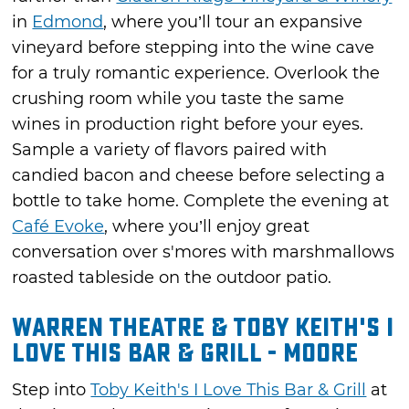
in
Edmond
, where you’ll tour an expansive
vineyard before stepping into the wine cave
for a truly romantic experience. Overlook the
crushing room while you taste the same
wines in production right before your eyes.
Sample a variety of flavors paired with
candied bacon and cheese before selecting a
bottle to take home. Complete the evening at
Café Evoke
, where you’ll enjoy great
conversation over s'mores with marshmallows
roasted tableside on the outdoor patio.
Warren Theatre & Toby Keith's I
Love This Bar & Grill - Moore
Step into
Toby Keith's I Love This Bar & Grill
at