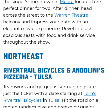
the singer's hometown in
Moore
for a picture-
perfect dinner for two. After dinner, head
across the street to the
Warren Theatre
balcony and impress your date with an
elegant movie experience. Revel in plush,
spacious seats with food and drink service
throughout the show.
Northeast
Rivertrail Bicycles & Andolini's
Pizzeria - Tulsa
Teamwork and gorgeous surroundings are
just the ticket with a date starting at
Tom’s
Rivertrail Bicycles
in
Tulsa
. Hit the road on a
rented tandem bike and breeze by quaint