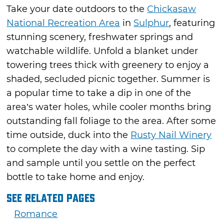
Take your date outdoors to the
Chickasaw
National Recreation Area
in
Sulphur
, featuring
stunning scenery, freshwater springs and
watchable wildlife. Unfold a blanket under
towering trees thick with greenery to enjoy a
shaded, secluded picnic together. Summer is
a popular time to take a dip in one of the
area’s water holes, while cooler months bring
outstanding fall foliage to the area. After some
time outside, duck into the
Rusty Nail Winery
to complete the day with a wine tasting. Sip
and sample until you settle on the perfect
bottle to take home and enjoy.
See Related Pages
Romance