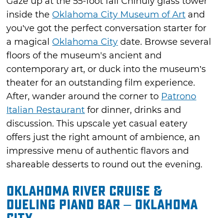
Gaze up at the 55-foot fall Chihuly glass tower
inside the
Oklahoma City Museum of Art
and
you’ve got the perfect conversation starter for
a magical
Oklahoma City
date. Browse several
floors of the museum's ancient and
contemporary art, or duck into the museum’s
theater for an outstanding film experience.
After, wander around the corner to
Patrono
Italian Restaurant
for dinner, drinks and
discussion. This upscale yet casual eatery
offers just the right amount of ambience, an
impressive menu of authentic flavors and
shareable desserts to round out the evening.
Oklahoma River Cruise &
Dueling Piano Bar – Oklahoma