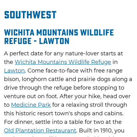
Southwest
Wichita Mountains Wildlife
Refuge - Lawton
A perfect date for any nature-lover starts at
the
Wichita Mountains Wildlife Refuge
in
Lawton
. Come face-to-face with free range
bison, longhorn cattle and prairie dogs along a
drive through the refuge before stopping to
venture out on foot. After your hike, head over
to
Medicine Park
for a relaxing stroll through
this historic resort town's shops and cabins.
For dinner, settle into a table for two at the
Old Plantation Restaurant
. Built in 1910, you