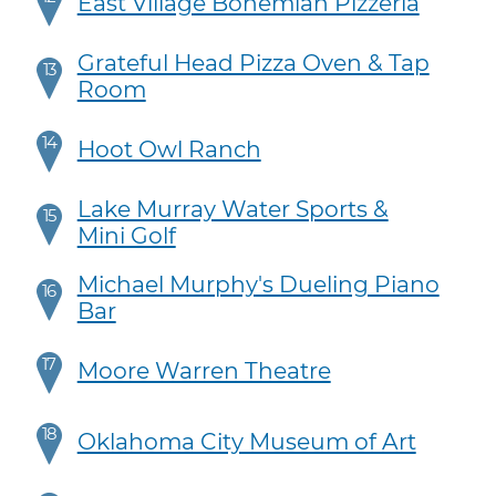
East Village Bohemian Pizzeria
Grateful Head Pizza Oven & Tap
13
Room
14
Hoot Owl Ranch
Lake Murray Water Sports &
15
Mini Golf
Michael Murphy's Dueling Piano
16
Bar
17
Moore Warren Theatre
18
Oklahoma City Museum of Art