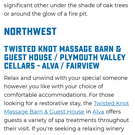
significant other under the shade of oak trees
or around the glow of a fire pit.
Northwest
Twisted Knot Massage Barn &
Guest House / Plymouth Valley
Cellars - Alva / Fairview
Relax and unwind with your special someone
however you like with your choice of
comfortable accommodations. For those
looking for a restorative stay, the
Twisted Knot
Massage Barn & Guest House
in
Alva
offers
guests a variety of spa treatments throughout
their visit. If you're seeking a relaxing winery