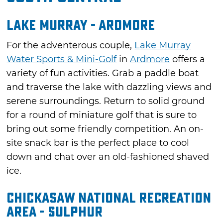
Lake Murray - Ardmore
For the adventerous couple,
Lake Murray
Water Sports & Mini-Golf
in
Ardmore
offers a
variety of fun activities. Grab a paddle boat
and traverse the lake with dazzling views and
serene surroundings. Return to solid ground
for a round of miniature golf that is sure to
bring out some friendly competition. An on-
site snack bar is the perfect place to cool
down and chat over an old-fashioned shaved
ice.
Chickasaw National Recreation
Area - Sulphur