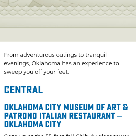
From adventurous outings to tranquil
evenings, Oklahoma has an experience to
sweep you off your feet.
Central
Oklahoma City Museum of Art &
Patrono Italian Restaurant –
Oklahoma City