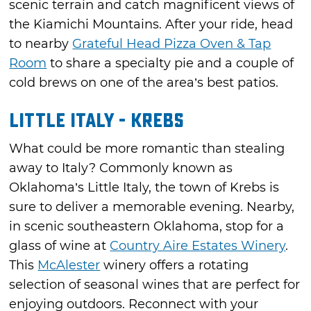
scenic terrain and catch magnificent views of
the Kiamichi Mountains. After your ride, head
to nearby
Grateful Head Pizza Oven & Tap
Room
to share a specialty pie and a couple of
cold brews on one of the area’s best patios.
Little Italy - Krebs
What could be more romantic than stealing
away to Italy? Commonly known as
Oklahoma’s Little Italy, the town of Krebs is
sure to deliver a memorable evening. Nearby,
in scenic southeastern Oklahoma, stop for a
glass of wine at
Country Aire Estates Winery
.
This
McAlester
winery offers a rotating
selection of seasonal wines that are perfect for
enjoying outdoors. Reconnect with your