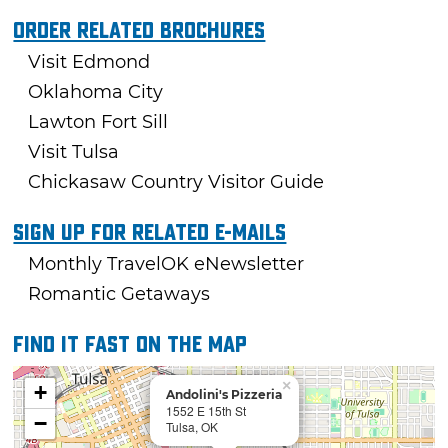
Order Related Brochures
Visit Edmond
Oklahoma City
Lawton Fort Sill
Visit Tulsa
Chickasaw Country Visitor Guide
Sign Up For Related E-mails
Monthly TravelOK eNewsletter
Romantic Getaways
Find it fast on the map
×
+
Andolini's Pizzeria
1552 E 15th St
−
Tulsa, OK