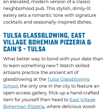
an elevated, modern version of a classic
neighborhood pub. This stylish, dimly-lit
eatery sets a romantic tone with signature
cocktails and seasonally-inspired dishes.
Tulsa Glassblowing, East
Village Bohemian Pizzeria &
Cain’s - Tulsa
What better way to bond with your date than
to learn something new? Watch skilled
artisans practice the ancient art of
glassblowing at the
Tulsa Glassblowing
School
, the only one in the city to feature an
open-access gallery. Pick up a hand-crafted
item for yourself then head to
East Village
Bohemian Pizzeria
, where delicious wood-