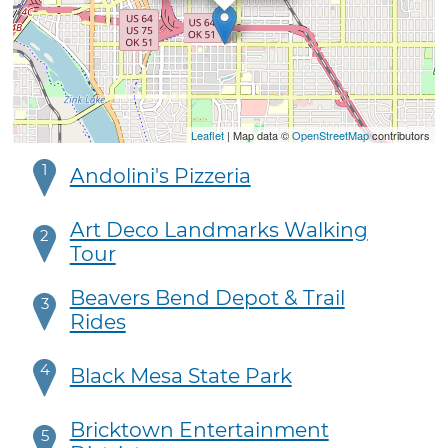
Leaflet
| Map data ©
OpenStreetMap
contributors
1
Andolini's Pizzeria
Art Deco Landmarks Walking
2
Tour
Beavers Bend Depot & Trail
3
Rides
4
Black Mesa State Park
Bricktown Entertainment
5