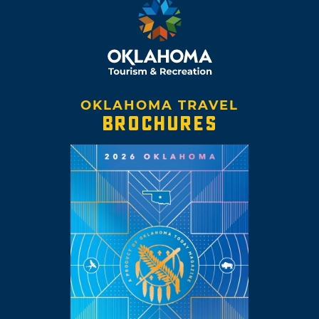
OKLAHOMA TRAVEL
BROCHURES