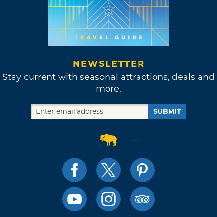
NEWSLETTER
Stay current with seasonal attractions, deals and
more.
SUBMIT