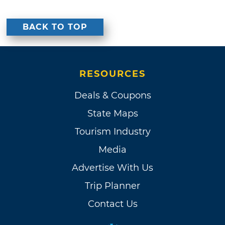
BACK TO TOP
RESOURCES
Deals & Coupons
State Maps
Tourism Industry
Media
Advertise With Us
Trip Planner
Contact Us