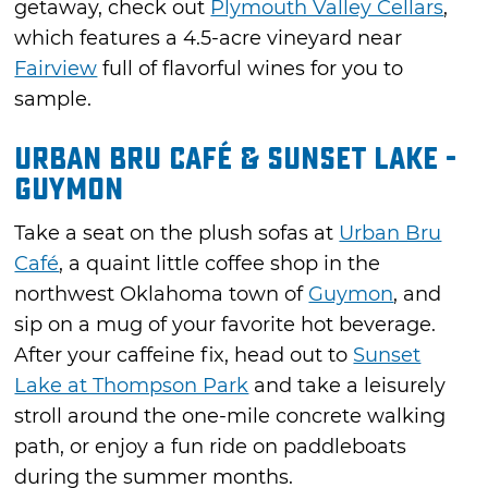
getaway, check out
Plymouth Valley Cellars
,
which features a 4.5-acre vineyard near
Fairview
full of flavorful wines for you to
sample.
Urban Bru Café & Sunset Lake -
Guymon
Take a seat on the plush sofas at
Urban Bru
Café
, a quaint little coffee shop in the
northwest Oklahoma town of
Guymon
, and
sip on a mug of your favorite hot beverage.
After your caffeine fix, head out to
Sunset
Lake at Thompson Park
and take a leisurely
stroll around the one-mile concrete walking
path, or enjoy a fun ride on paddleboats
during the summer months.