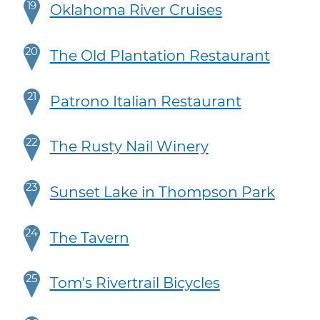
19
Oklahoma River Cruises
20
The Old Plantation Restaurant
21
Patrono Italian Restaurant
22
The Rusty Nail Winery
23
Sunset Lake in Thompson Park
24
The Tavern
25
Tom's Rivertrail Bicycles