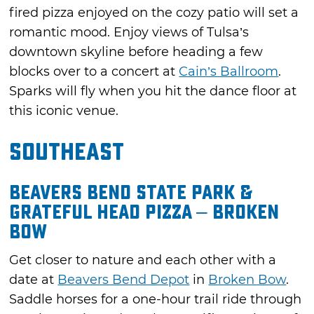
fired pizza enjoyed on the cozy patio will set a
romantic mood. Enjoy views of Tulsa’s
downtown skyline before heading a few
blocks over to a concert at
Cain’s Ballroom
.
Sparks will fly when you hit the dance floor at
this iconic venue.
Southeast
Beavers Bend State Park &
Grateful Head Pizza – Broken
Bow
Get closer to nature and each other with a
date at
Beavers Bend Depot
in
Broken Bow
.
Saddle horses for a one-hour trail ride through