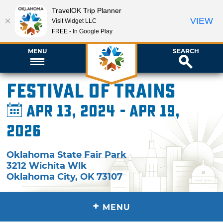
TravelOK Trip Planner
VIEW
Visit Widget LLC
FREE - In Google Play
MENU
SEARCH
Festival of Trains
Apr 13, 2024 - Apr 19,
2026
Oklahoma State Fair Park
3212 Wichita Wlk
Oklahoma City
,
OK
73107
+
MENU