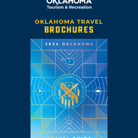
OKLAHOMA TRAVEL
BROCHURES