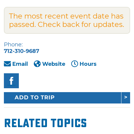
The most recent event date has
passed. Check back for updates.
Phone:
712-310-9687
Email
Website
Hours
ADD TO TRIP
Related Topics