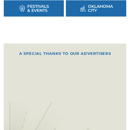
FESTIVALS
OKLAHOMA
& EVENTS
CITY
A SPECIAL THANKS TO OUR ADVERTISERS