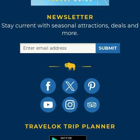
NEWSLETTER
Stay current with seasonal attractions, deals and
more.
SUBMIT
TRAVELOK TRIP PLANNER