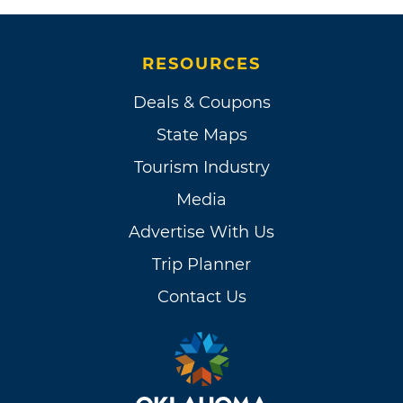
RESOURCES
Deals & Coupons
State Maps
Tourism Industry
Media
Advertise With Us
Trip Planner
Contact Us