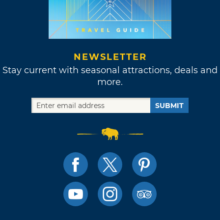
NEWSLETTER
Stay current with seasonal attractions, deals and
more.
SUBMIT