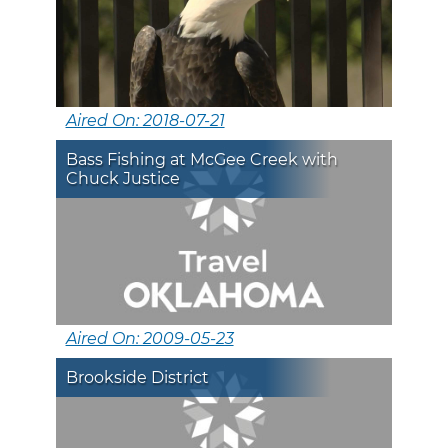
Aired On: 2018-07-21
Bass Fishing at McGee Creek with
Chuck Justice
Aired On: 2009-05-23
Brookside District