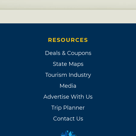
RESOURCES
Deals & Coupons
State Maps
Tourism Industry
Media
Advertise With Us
Trip Planner
Contact Us