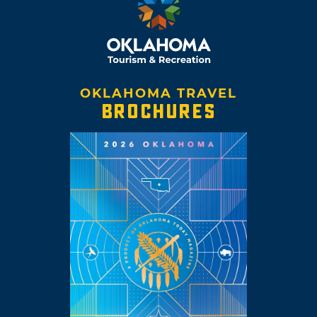
OKLAHOMA TRAVEL
BROCHURES