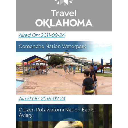
Aired On: 2011-09-24
Comanche Nation Waterpark
Aired On: 2016-07-23
Citizen Potawatomi Nation Eagle
Aviary