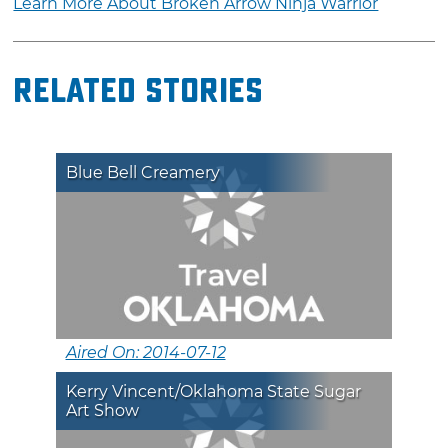
Learn More About Broken Arrow Ninja Warrior
Related Stories
Blue Bell Creamery
Aired On: 2014-07-12
Kerry Vincent/Oklahoma State Sugar
Art Show