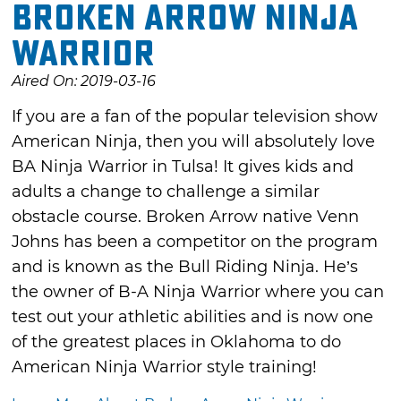
Broken Arrow Ninja
Warrior
Aired On: 2019-03-16
If you are a fan of the popular television show
American Ninja, then you will absolutely love
BA Ninja Warrior in Tulsa! It gives kids and
adults a change to challenge a similar
obstacle course. Broken Arrow native Venn
Johns has been a competitor on the program
and is known as the Bull Riding Ninja. He’s
the owner of B-A Ninja Warrior where you can
test out your athletic abilities and is now one
of the greatest places in Oklahoma to do
American Ninja Warrior style training!