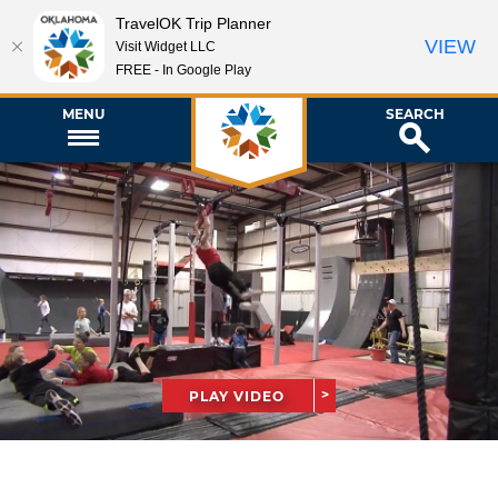
TravelOK Trip Planner
VIEW
Visit Widget LLC
FREE - In Google Play
MENU
SEARCH
PLAY VIDEO