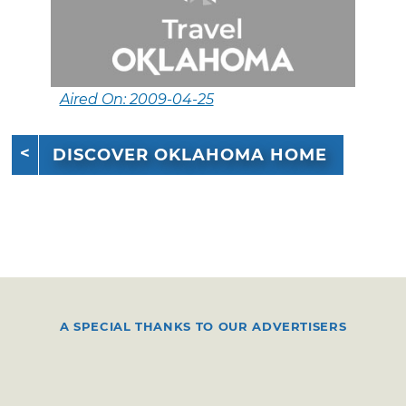
Aired On: 2009-04-25
DISCOVER OKLAHOMA HOME
A SPECIAL THANKS TO OUR ADVERTISERS