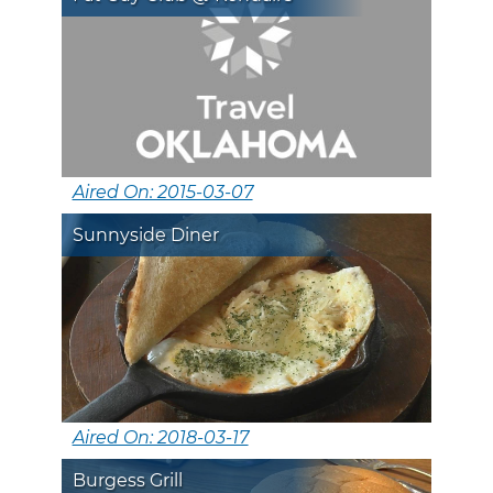
Aired On: 2015-03-07
Sunnyside Diner
Aired On: 2018-03-17
Burgess Grill