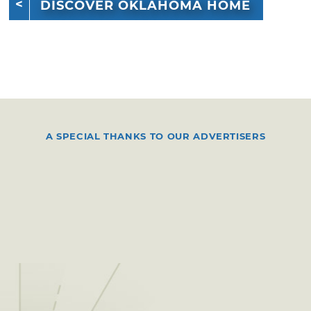
DISCOVER OKLAHOMA HOME
A SPECIAL THANKS TO OUR ADVERTISERS