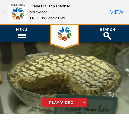
TravelOK Trip Planner
VIEW
Visit Widget LLC
FREE - In Google Play
MENU
SEARCH
PLAY VIDEO