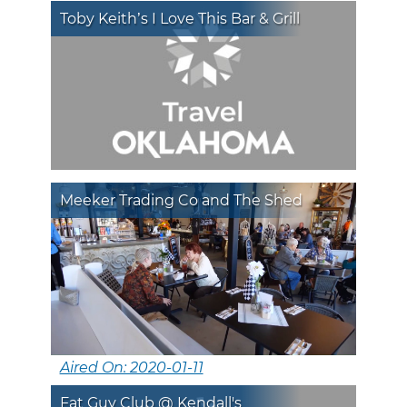
Toby Keith’s I Love This Bar & Grill
Meeker Trading Co and The Shed
Aired On: 2020-01-11
Fat Guy Club @ Kendall's