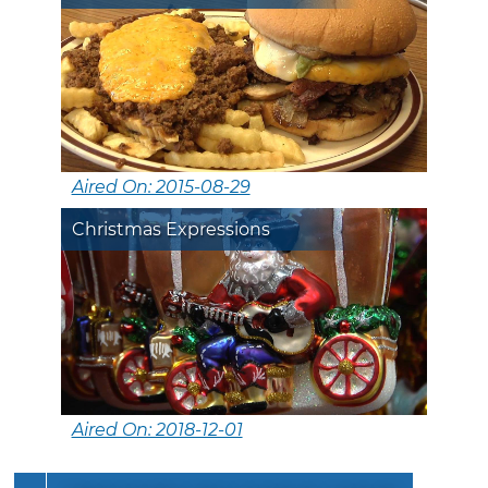
Aired On: 2015-08-29
Christmas Expressions
Aired On: 2018-12-01