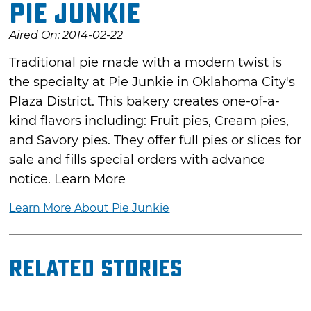
Pie Junkie
Aired On: 2014-02-22
Traditional pie made with a modern twist is
the specialty at Pie Junkie in Oklahoma City's
Plaza District. This bakery creates one-of-a-
kind flavors including: Fruit pies, Cream pies,
and Savory pies. They offer full pies or slices for
sale and fills special orders with advance
notice. Learn More
Learn More About Pie Junkie
Related Stories