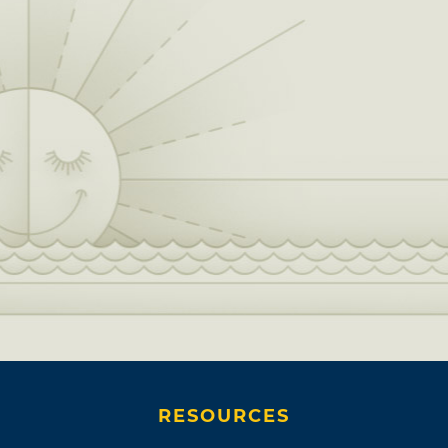
RESOURCES