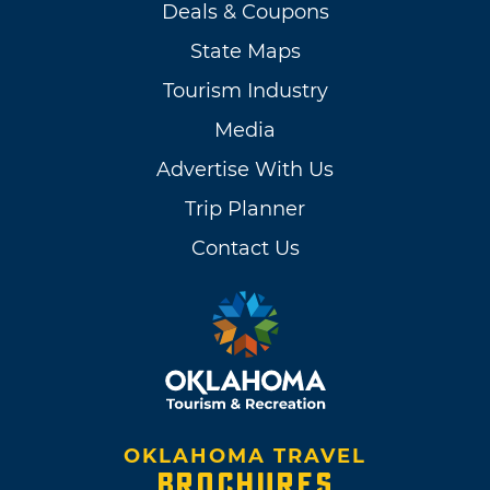
Deals & Coupons
State Maps
Tourism Industry
Media
Advertise With Us
Trip Planner
Contact Us
OKLAHOMA TRAVEL
BROCHURES