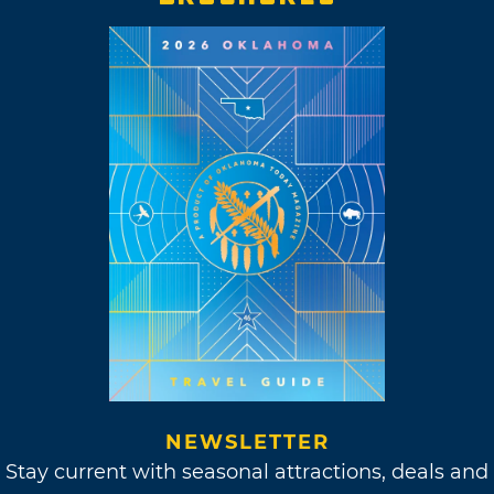
NEWSLETTER
Stay current with seasonal attractions, deals and