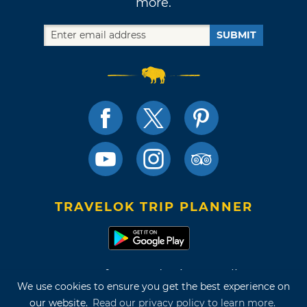
more.
SUBMIT
TRAVELOK TRIP PLANNER
Terms of Use and Privacy Policy
We use cookies to ensure you get the best experience on
Site Map
our website.
Read our privacy policy to learn more.