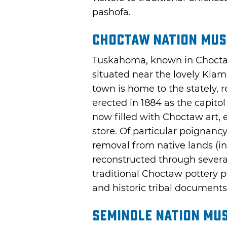
pashofa.
Choctaw Nation Mu
Tuskahoma, known in Choct
situated near the lovely Kia
town is home to the stately, 
erected in 1884 as the capito
now filled with Choctaw art, ex
store. Of particular poignanc
removal from native lands (in 
reconstructed through severa
traditional Choctaw pottery p
and historic tribal documents
Seminole Nation Mu