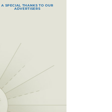
A SPECIAL THANKS TO OUR
ADVERTISERS