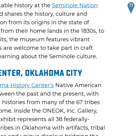
able history at the
Seminole Nation
19
 shares the history, culture and
n from its origins in the state of
l from their home lands in the 1830s, to
bits, the museum features vibrant
s are welcome to take part in craft
earning about the Seminole culture.
enter, Oklahoma City
ma History Center’s
Native American
tween the past and the present, with
al histories from many of the 67 tribes
me. Inside the ONEOK, Inc. Gallery,
ibit represents all 38 federally-
ibes in Oklahoma with artifacts, tribal