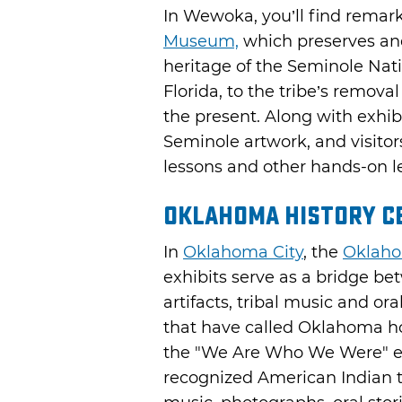
In Wewoka, you’ll find remark
Museum,
which preserves and
heritage of the Seminole Natio
Florida, to the tribe’s remova
the present. Along with exhi
Seminole artwork, and visitor
lessons and other hands-on l
Oklahoma History C
In
Oklahoma City
, the
Oklaho
exhibits serve as a bridge be
artifacts, tribal music and or
that have called Oklahoma ho
the "We Are Who We Were" exh
recognized American Indian tr