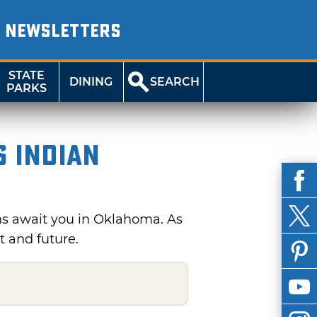
NEWSLETTERS
STATE
DINING
SEARCH
PARKS
s Indian
s await you in Oklahoma. As
t and future.