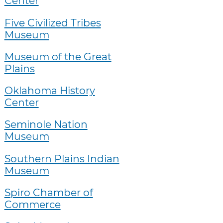
Center
Five Civilized Tribes
Museum
Museum of the Great
Plains
Oklahoma History
Center
Seminole Nation
Museum
Southern Plains Indian
Museum
Spiro Chamber of
Commerce