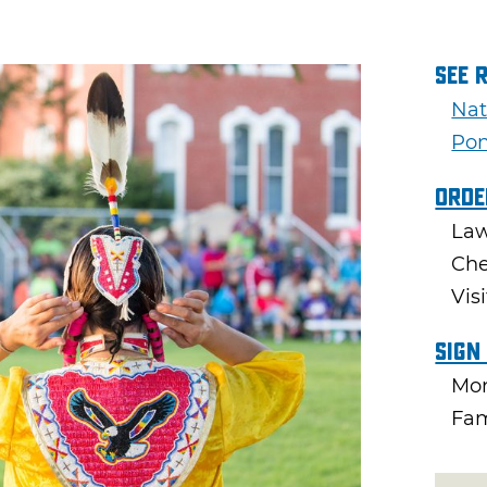
See 
Nat
Pon
Orde
Law
Che
Vis
Sign
Mon
Fam