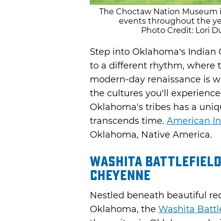
The Choctaw Nation Museum in 
events throughout the ye
Photo Credit: Lori
Step into Oklahoma’s Indian 
to a different rhythm, where
modern-day renaissance is w
the cultures you’ll experience.
Oklahoma's tribes has a uni
transcends time.
American In
Oklahoma, Native America.
Washita Battlefield
Cheyenne
Nestled beneath beautiful red
Oklahoma, the
Washita Battle