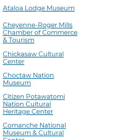
Ataloa Lodge Museum
Cheyenne-Roger Mills
Chamber of Commerce
& Tourism
Chickasaw Cultural
Center
Choctaw Nation
Museum
Citizen Potawatomi
Nation Cultural
Heritage Center
Comanche National
Museum & Cultural