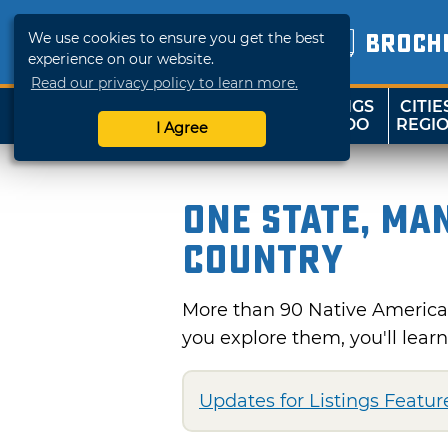
We use cookies to ensure you get the best
BROCH
experience on our website.
Read our privacy policy to learn more.
THINGS
CITIE
SHOP
TRAVELOK
TO DO
REGI
I Agree
One State, Ma
Country
More than 90 Native America
you explore them, you'll lear
Updates for Listings Feature