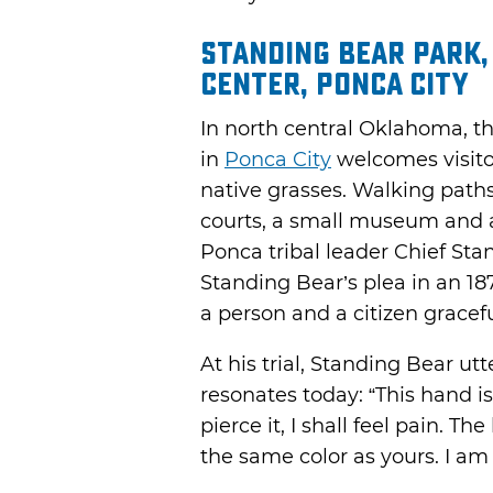
Standing Bear Park
Center, Ponca City
In north central Oklahoma, th
in
Ponca City
welcomes visito
native grasses. Walking path
courts, a small museum and a
Ponca tribal leader Chief Sta
Standing Bear’s plea in an 18
a person and a citizen gracefu
At his trial, Standing Bear ut
resonates today: “This hand is
pierce it, I shall feel pain. T
the same color as yours. I a