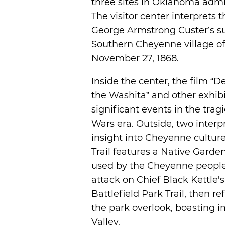
three sites in Oklahoma admi
The visitor center interprets t
George Armstrong Custer’s su
Southern Cheyenne village of
November 27, 1868.
Inside the center, the film “
the Washita” and other exhi
significant events in the trag
Wars era. Outside, two interp
insight into Cheyenne culture
Trail features a Native Garden
used by the Cheyenne people. V
attack on Chief Black Kettle's
Battlefield Park Trail, then r
the park overlook, boasting i
Valley.