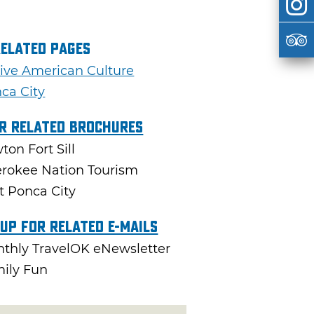
Related Pages
ive American Culture
ca City
r Related Brochures
ton Fort Sill
rokee Nation Tourism
it Ponca City
 Up For Related E-mails
thly TravelOK eNewsletter
ily Fun