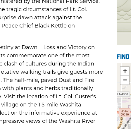
nistered by the National Park Service.
he tragic circumstances of Lt. Col.
rprise dawn attack against the
 Peace Chief Black Kettle on
Destiny at Dawn – Loss and Victory on
bits commemorate one of the most
Find
ic clash of cultures during the Indian
+
retative walking trails give guests more
−
. The half-mile, paved Dust and Fire
 with plants and herbs traditionally
isit the location of Lt. Col. Custer's
 village on the 1.5-mile Washita
eflect on the informative experience at
mpressive views of the Washita River