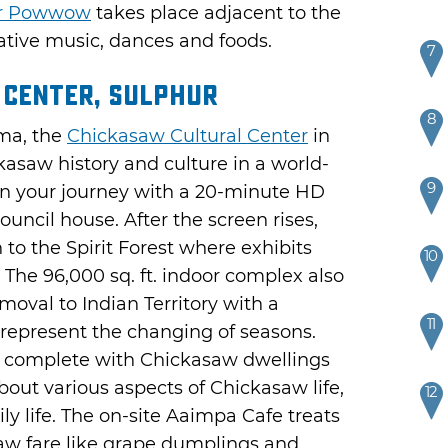
ar Powwow
takes place adjacent to the
tive music, dances and foods.
7
 Center, Sulphur
8
ma, the
Chickasaw Cultural Center
in
asaw history and culture in a world-
9
 your journey with a 20-minute HD
council house. After the screen rises,
 to the Spirit Forest where exhibits
10
 The 96,000 sq. ft. indoor complex also
val to Indian Territory with a
11
o represent the changing of seasons.
ge complete with Chickasaw dwellings
out various aspects of Chickasaw life,
12
ily life. The on-site Aaimpa Cafe treats
asaw fare like grape dumplings and