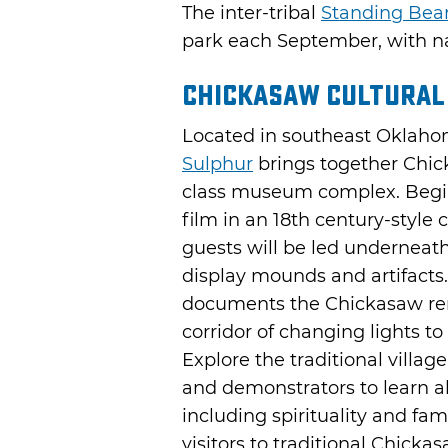
The inter-tribal
Standing Be
park each September, with na
Chickasaw Cultural
Located in southeast Oklaho
Sulphur
brings together Chick
class museum complex. Begin
film in an 18th century-style 
guests will be led underneath
display mounds and artifacts.
documents the Chickasaw remo
corridor of changing lights t
Explore the traditional villa
and demonstrators to learn ab
including spirituality and fam
visitors to traditional Chick