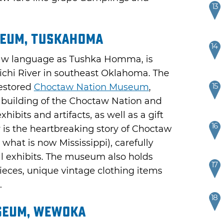
13
seum, Tuskahoma
14
aw language as Tushka Homma, is
michi River in southeast Oklahoma. The
15
restored
Choctaw Nation Museum
,
l building of the Choctaw Nation and
hibits and artifacts, as well as a gift
16
y is the heartbreaking story of Choctaw
what is now Mississippi), carefully
l exhibits. The museum also holds
17
ieces, unique vintage clothing items
.
18
seum, Wewoka