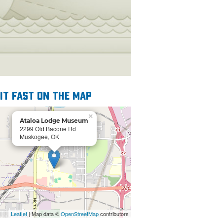
 it fast on the map
×
Ataloa Lodge Museum
2299 Old Bacone Rd
Muskogee, OK
Leaflet
| Map data ©
OpenStreetMap
contributors