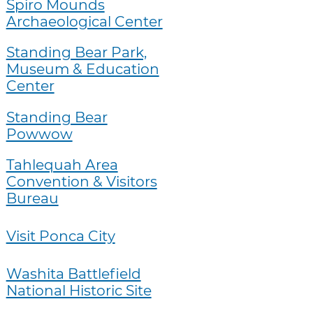
Spiro Mounds
Archaeological Center
Standing Bear Park,
Museum & Education
Center
Standing Bear
Powwow
Tahlequah Area
Convention & Visitors
Bureau
Visit Ponca City
Washita Battlefield
National Historic Site