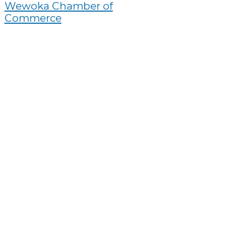
Wewoka Chamber of
Commerce