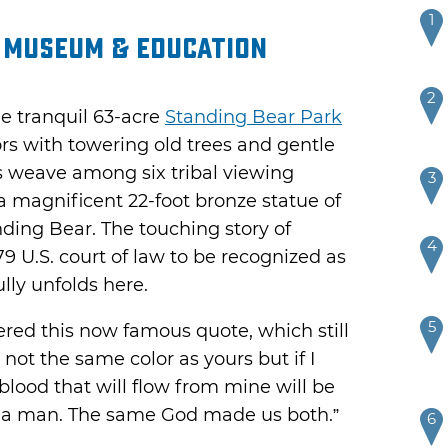
1
, Museum & Education
2
e tranquil 63-acre
Standing Bear Park
rs with towering old trees and gentle
s weave among six tribal viewing
3
 magnificent 22-foot bronze statue of
nding Bear. The touching story of
4
79 U.S. court of law to be recognized as
lly unfolds here.
5
tered this now famous quote, which still
 not the same color as yours but if I
he blood that will flow from mine will be
m a man. The same God made us both.”
6