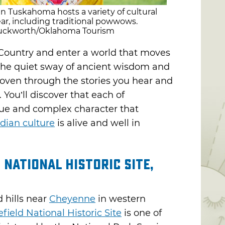
Tuskahoma hosts a variety of cultural
ar, including traditional powwows.
 Duckworth/Oklahoma Tourism
Country and enter a world that moves
 the quiet sway of ancient wisdom and
oven through the stories you hear and
 You’ll discover that each of
que and complex character that
dian culture
is alive and well in
 National Historic Site,
 hills near
Cheyenne
in western
field National Historic Site
is one of