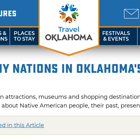
URES
S &
PLACES
FESTIVALS
ONS
TO STAY
& EVENTS
ny Nations in Oklahoma'
n attractions, museums and shopping destination
n about Native American people, their past, presen
d in this Article