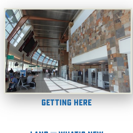
Getting Here