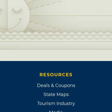
RESOURCES
Deals & Coupons
State Maps
Tourism Industry