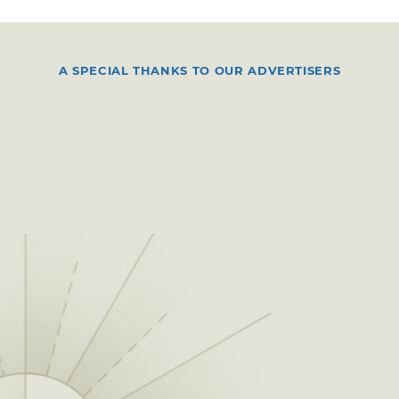
A SPECIAL THANKS TO OUR ADVERTISERS