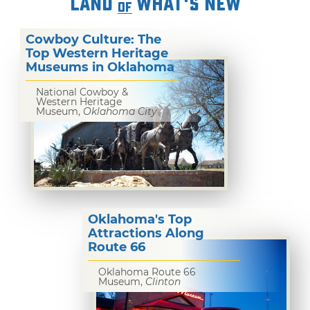
LAND
WHAT'S NEW
OF
Cowboy Culture: The
Top Western Heritage
Museums in Oklahoma
National Cowboy &
Western Heritage
Museum,
Oklahoma City
Oklahoma's Top
Attractions Along
Route 66
Oklahoma Route 66
Museum,
Clinton