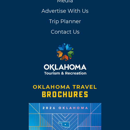
Media
Advertise With Us
Trip Planner
Contact Us
OKLAHOMA TRAVEL
BROCHURES