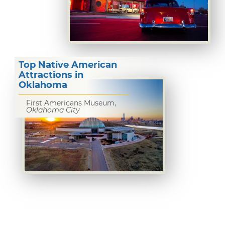
Top Native American
Attractions in
Oklahoma
First Americans Museum,
Oklahoma City