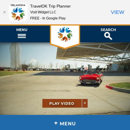
TravelOK Trip Planner
VIEW
Visit Widget LLC
FREE - In Google Play
MENU
SEARCH
PLAY VIDEO
+
MENU