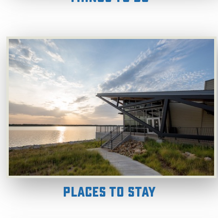
Places to Stay