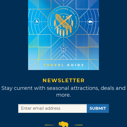
NEWSLETTER
Stay current with seasonal attractions, deals and
more.
SUBMIT