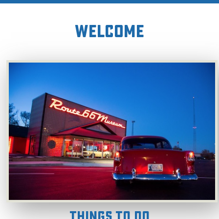
WELCOME
Things To Do