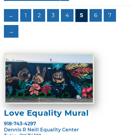
←
1
2
3
4
5
6
7
→
Love Equality Mural
918-743-4297
Dennis R Neill Equality Center