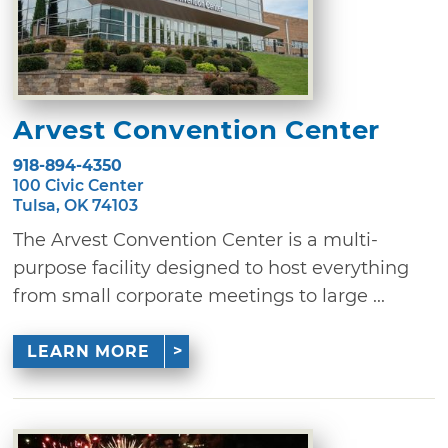
Arvest Convention Center
918-894-4350
100 Civic Center
Tulsa, OK 74103
The Arvest Convention Center is a multi-
purpose facility designed to host everything
from small corporate meetings to large ...
LEARN MORE