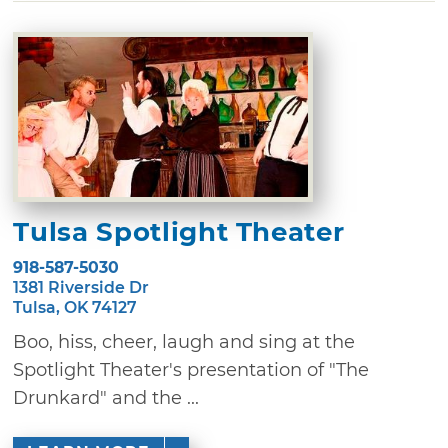
Tulsa Spotlight Theater
918-587-5030
1381 Riverside Dr
Tulsa, OK 74127
Boo, hiss, cheer, laugh and sing at the
Spotlight Theater's presentation of "The
Drunkard" and the ...