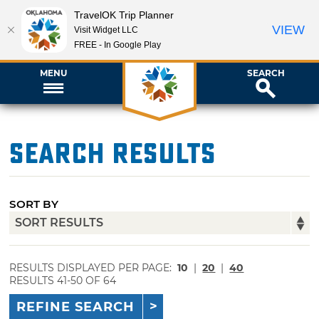
TravelOK Trip Planner
VIEW
Visit Widget LLC
FREE - In Google Play
MENU
SEARCH
Search Results
SORT BY
RESULTS DISPLAYED PER PAGE:
10
|
20
|
40
RESULTS 41-50 OF 64
REFINE SEARCH