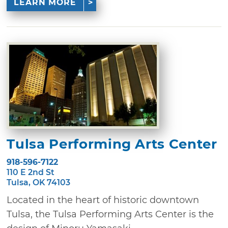
LEARN MORE
Tulsa Performing Arts Center
918-596-7122
110 E 2nd St
Tulsa, OK 74103
Located in the heart of historic downtown
Tulsa, the Tulsa Performing Arts Center is the