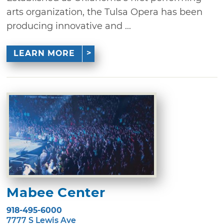
arts organization, the Tulsa Opera has been
producing innovative and ...
LEARN MORE
Mabee Center
918-495-6000
7777 S Lewis Ave