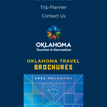
Trip Planner
Contact Us
OKLAHOMA TRAVEL
BROCHURES