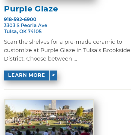
Purple Glaze
918-592-6900
3303 S Peoria Ave
Tulsa, OK 74105
Scan the shelves for a pre-made ceramic to
customize at Purple Glaze in Tulsa's Brookside
District. Choose between ...
LEARN MORE