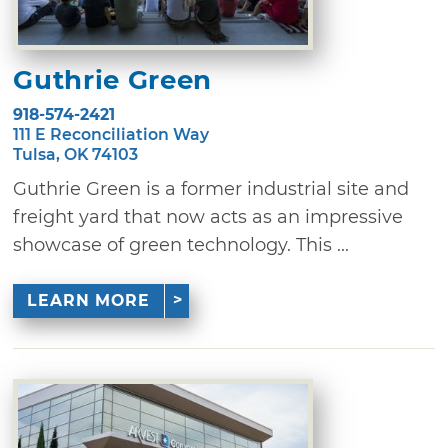
Guthrie Green
918-574-2421
111 E Reconciliation Way
Tulsa, OK 74103
Guthrie Green is a former industrial site and
freight yard that now acts as an impressive
showcase of green technology. This ...
LEARN MORE