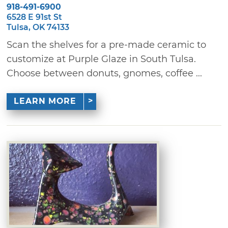
918-491-6900
6528 E 91st St
Tulsa, OK 74133
Scan the shelves for a pre-made ceramic to
customize at Purple Glaze in South Tulsa.
Choose between donuts, gnomes, coffee ...
LEARN MORE