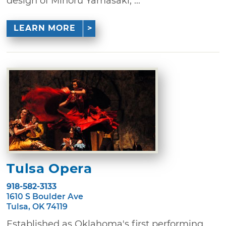
design of Minoru Yamasaki, ...
LEARN MORE
Tulsa Opera
918-582-3133
1610 S Boulder Ave
Tulsa, OK 74119
Established as Oklahoma's first performing