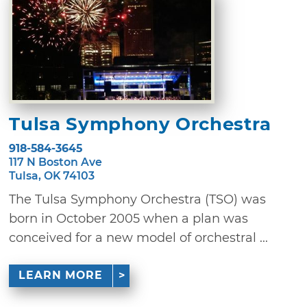
Tulsa Symphony Orchestra
918-584-3645
117 N Boston Ave
Tulsa, OK 74103
The Tulsa Symphony Orchestra (TSO) was
born in October 2005 when a plan was
conceived for a new model of orchestral ...
LEARN MORE