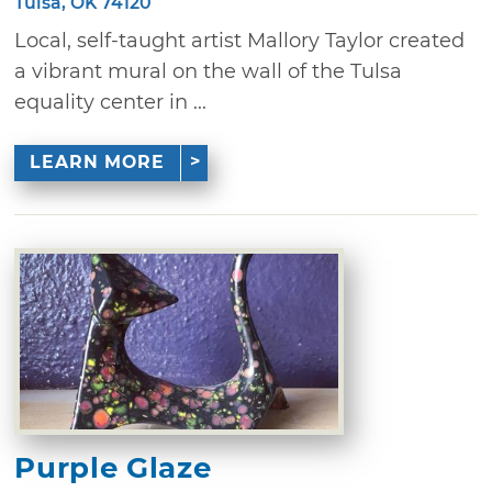
Tulsa, OK 74120
Local, self-taught artist Mallory Taylor created
a vibrant mural on the wall of the Tulsa
equality center in ...
LEARN MORE
Purple Glaze