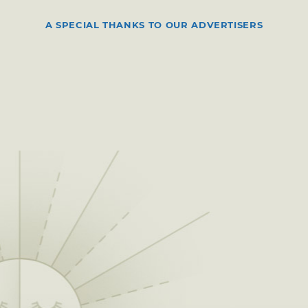
A SPECIAL THANKS TO OUR ADVERTISERS