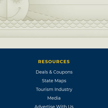
RESOURCES
Deals & Coupons
State Maps
Tourism Industry
Media
Advertise With Us