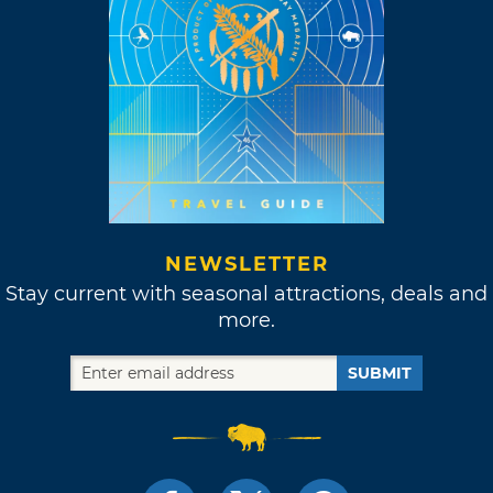
NEWSLETTER
Stay current with seasonal attractions, deals and
more.
SUBMIT