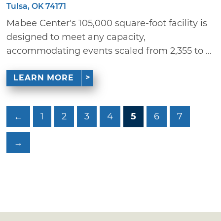
Tulsa, OK 74171
Mabee Center's 105,000 square-foot facility is
designed to meet any capacity,
accommodating events scaled from 2,355 to ...
LEARN MORE
←
1
2
3
4
5
6
7
→