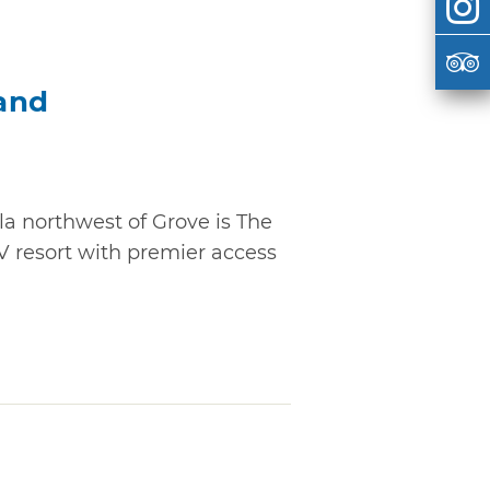
and
la northwest of Grove is The
V resort with premier access