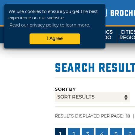
We use cookies to ensure you get the best
BROCH
experience on our website.
Read our privacy policy to learn more.
THINGS
CITIE
SHOP
TRAVELOK
TO DO
REGI
I Agree
Search Resul
SORT BY
RESULTS DISPLAYED PER PAGE:
10
1
2
3
4
5
6