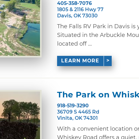
405-358-7076
1805 & 2116 Hwy 77
Davis, OK 73030
The Falls RV Park in Davis 
Situated in the Arbuckle Mo
located off ...
LEARN MORE
The Park on Whis
918-519-3290
36709 S 4465 Rd
Vinita, OK 74301
With a convenient location o
Whiskey Road offers a quiet,