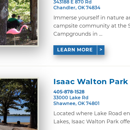
343188 E 870 Rd
Chandler, OK 74834
Immerse yourself in nature a
campsite community at the S
Campgrounds in ...
LEARN MORE
Isaac Walton Park
405-878-1528
33000 Lake Rd
Shawnee, OK 74801
Located where Lake Road en
Lakes, Isaac Walton Park offer
...