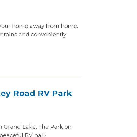
is your home away from home.
untains and conveniently
key Road RV Park
n Grand Lake, The Park on
 peaceful RV park