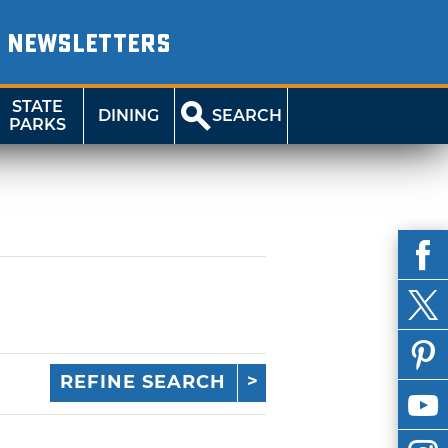
NEWSLETTERS
STATE
DINING
SEARCH
PARKS
REFINE SEARCH