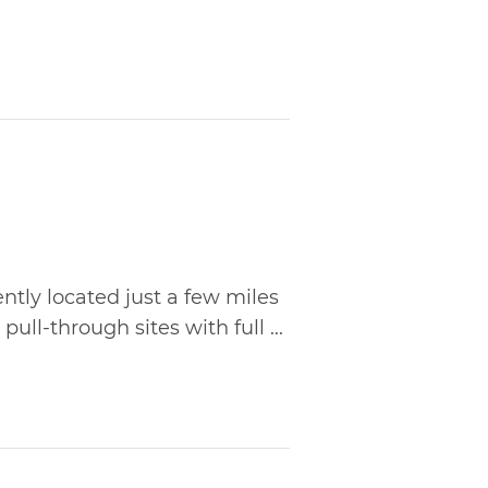
tly located just a few miles
pull-through sites with full ...