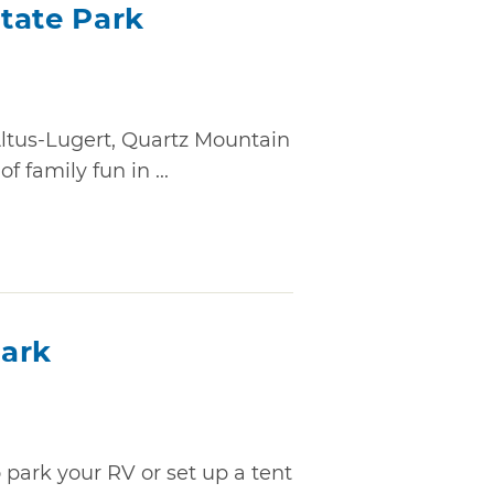
tate Park
Altus-Lugert, Quartz Mountain
 family fun in ...
Park
to park your RV or set up a tent