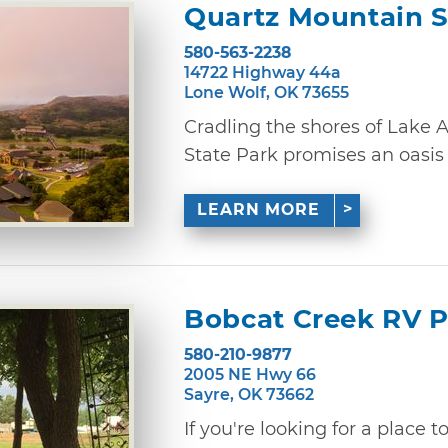
Quartz Mountain S
580-563-2238
14722 Highway 44a
Lone Wolf, OK 73655
Cradling the shores of Lake 
State Park promises an oasis of
LEARN MORE
Bobcat Creek RV 
580-210-9877
2005 NE Hwy 66
Sayre, OK 73662
If you're looking for a place 