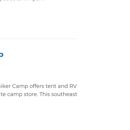
p
Biker Camp offers tent and RV
ite camp store. This southeast