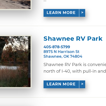
LEARN MORE
Shawnee RV Park
405-878-5799
8975 N Harrison St
Shawnee, OK 74804
Shawnee RV Park is convenien
north of I-40, with pull-in and 
LEARN MORE