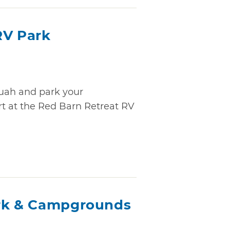
RV Park
quah and park your
rt at the Red Barn Retreat RV
ark & Campgrounds