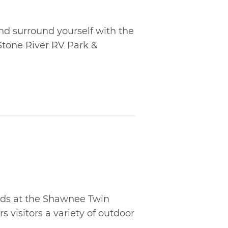
nd surround yourself with the
tone River RV Park &
ds at the Shawnee Twin
s visitors a variety of outdoor