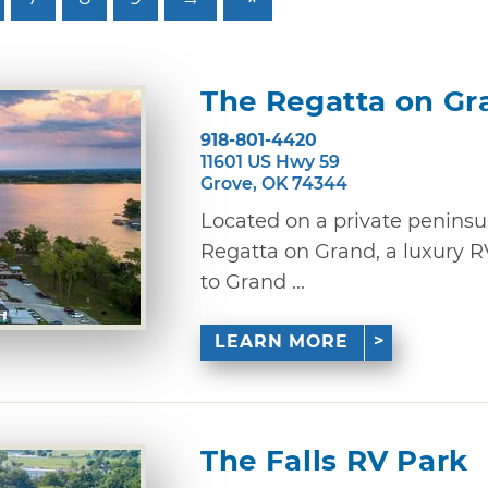
The Regatta on Gr
918-801-4420
11601 US Hwy 59
Grove, OK 74344
Located on a private peninsu
Regatta on Grand, a luxury R
to Grand ...
LEARN MORE
The Falls RV Park