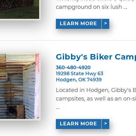
campground on six lush ...
LEARN MORE
Gibby's Biker Cam
360-480-4920
19298 State Hwy 63
Hodgen, OK 74939
Located in Hodgen, Gibby's 
campsites, as well as an on-s
...
LEARN MORE