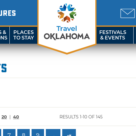
URES
S &
PLACES
FESTIVALS
ONS
TO STAY
& EVENTS
ts
|
20
|
40
RESULTS 1-10 OF 145
7
8
9
→
⇥