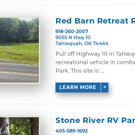
Red Barn Retreat 
918-260-2007
9055 N Hwy 10
Tahlequah, OK 74464
Pull off Highway 10 in Tahle
recreational vehicle in comfo
Park. This site is ...
LEARN MORE
Stone River RV P
405-589-1692