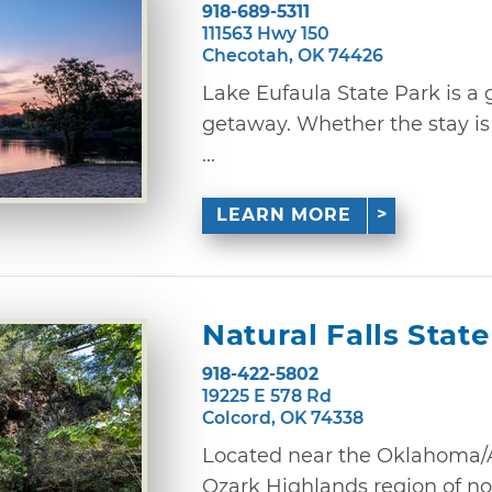
918-689-5311
111563 Hwy 150
Checotah, OK 74426
Lake Eufaula State Park is a
getaway. Whether the stay is s
...
LEARN MORE
Natural Falls Stat
918-422-5802
19225 E 578 Rd
Colcord, OK 74338
Located near the Oklahoma/A
Ozark Highlands region of no