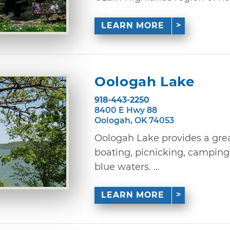
LEARN MORE
Oologah Lake
918-443-2250
8400 E Hwy 88
Oologah, OK 74053
Oologah Lake provides a grea
boating, picnicking, camping o
blue waters. ...
LEARN MORE