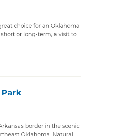
 great choice for an Oklahoma
hort or long-term, a visit to
e Park
rkansas border in the scenic
rtheast Oklahoma, Natural ...