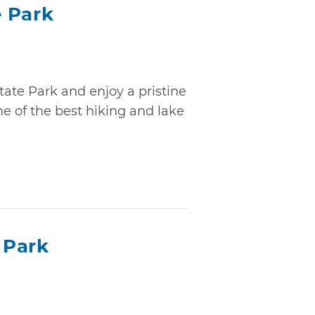
 Park
tate Park and enjoy a pristine
 of the best hiking and lake
 Park