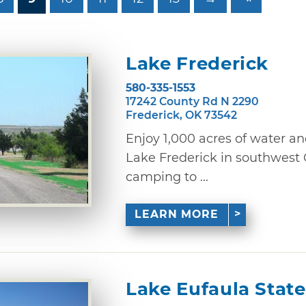
Lake Frederick
580-335-1553
17242 County Rd N 2290
Frederick, OK 73542
Enjoy 1,000 acres of water an
Lake Frederick in southwest
camping to ...
LEARN MORE
Lake Eufaula State