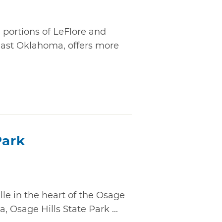
g portions of LeFlore and
east Oklahoma, offers more
Park
lle in the heart of the Osage
 Osage Hills State Park ...