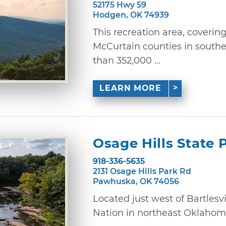
52175 Hwy 59
Hodgen, OK 74939
This recreation area, coverin
McCurtain counties in south
than 352,000 ...
LEARN MORE
Osage Hills State 
918-336-5635
2131 Osage Hills Park Rd
Pawhuska, OK 74056
Located just west of Bartlesvi
Nation in northeast Oklahoma,