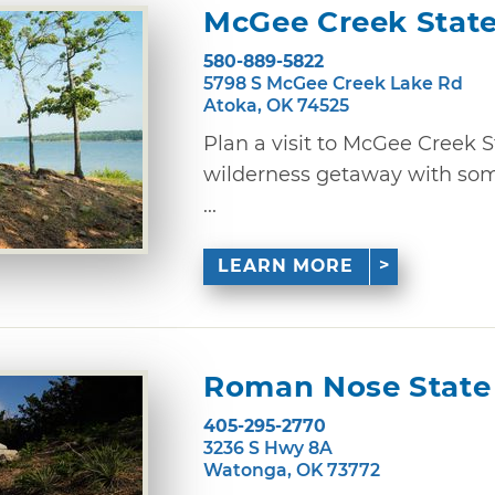
McGee Creek State
580-889-5822
5798 S McGee Creek Lake Rd
Atoka, OK 74525
Plan a visit to McGee Creek S
wilderness getaway with some
...
LEARN MORE
Roman Nose State
405-295-2770
3236 S Hwy 8A
Watonga, OK 73772