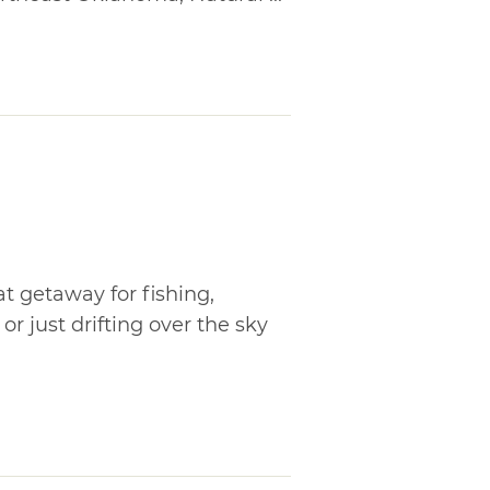
t getaway for fishing,
r just drifting over the sky