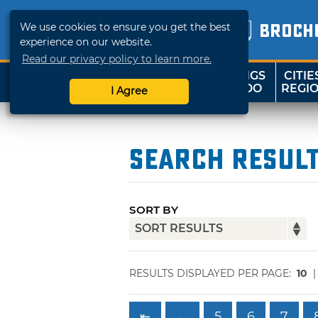
We use cookies to ensure you get the best
BROCH
experience on our website.
Read our privacy policy to learn more.
THINGS
CITIE
SHOP
TRAVELOK
TO DO
REGI
I Agree
Search Resul
SORT BY
RESULTS DISPLAYED PER PAGE:
10
⇤
←
5
6
7