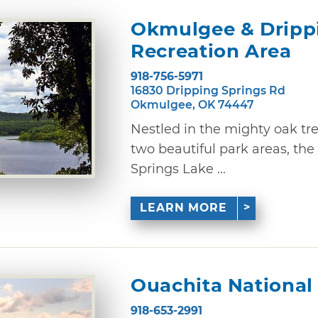
Okmulgee & Drippi
Recreation Area
918-756-5971
16830 Dripping Springs Rd
Okmulgee, OK 74447
Nestled in the mighty oak tr
two beautiful park areas, th
Springs Lake ...
LEARN MORE
Ouachita National
918-653-2991