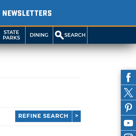
NEWSLETTERS
STATE
DINING
SEARCH
PARKS
REFINE SEARCH