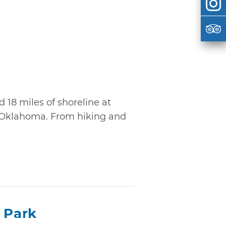
d 18 miles of shoreline at
 Oklahoma. From hiking and
 Park