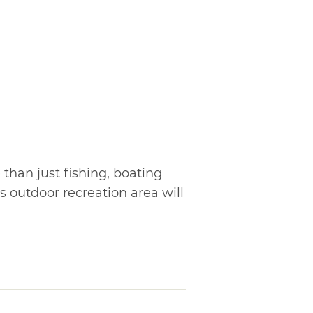
than just fishing, boating
s outdoor recreation area will