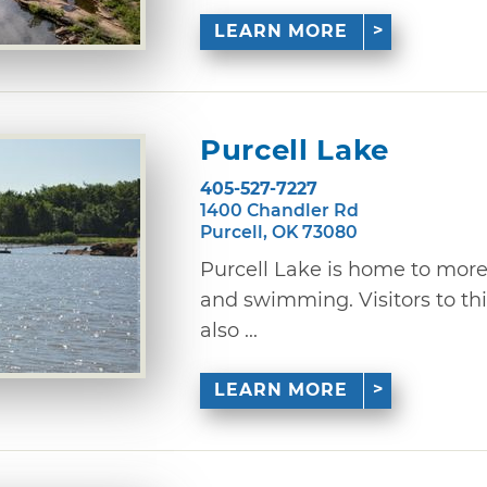
LEARN MORE
Purcell Lake
405-527-7227
1400 Chandler Rd
Purcell, OK 73080
Purcell Lake is home to more 
and swimming. Visitors to thi
also ...
LEARN MORE