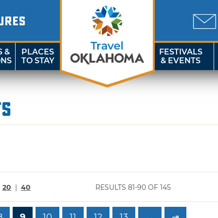
URES
S &
PLACES
FESTIVALS
ONS
TO STAY
& EVENTS
ts
|
20
|
40
RESULTS 81-90 OF 145
8
9
10
11
12
13
→
⇥