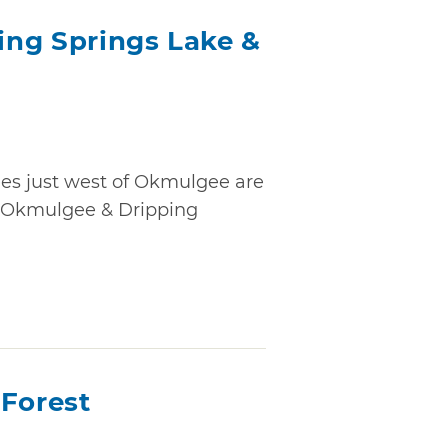
ng Springs Lake &
ees just west of Okmulgee are
e Okmulgee & Dripping
 Forest