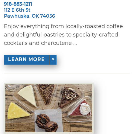
918-883-1211
112 E 6th St
Pawhuska, OK 74056
Enjoy everything from locally-roasted coffee
and delightful pastries to specialty-crafted
cocktails and charcuterie ...
LEARN MORE