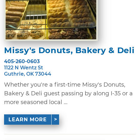
Missy's Donuts, Bakery & Deli
405-260-0603
1122 N Wentz St
Guthrie, OK 73044
Whether you're a first-time Missy's Donuts,
Bakery & Deli guest passing by along I-35 or a
more seasoned local ...
LEARN MORE