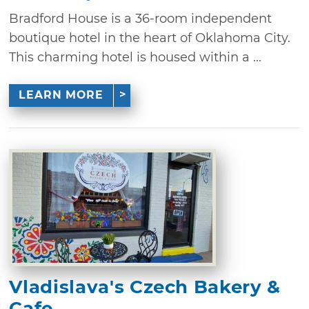
Bradford House is a 36-room independent
boutique hotel in the heart of Oklahoma City.
This charming hotel is housed within a ...
LEARN MORE
Vladislava's Czech Bakery &
Cafe