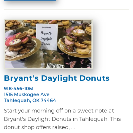
Bryant's Daylight Donuts
918-456-1051
1515 Muskogee Ave
Tahlequah, OK 74464
Start your morning off on a sweet note at
Bryant's Daylight Donuts in Tahlequah. This
donut shop offers raised, ...