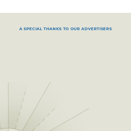
A SPECIAL THANKS TO OUR ADVERTISERS