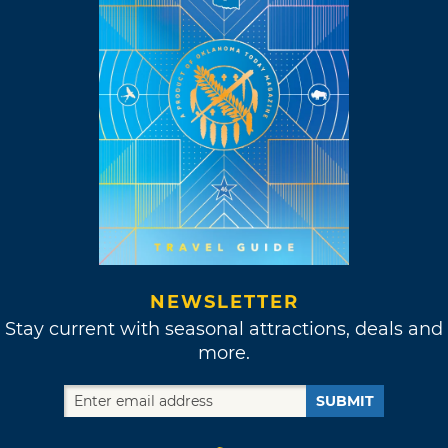
NEWSLETTER
Stay current with seasonal attractions, deals and
more.
SUBMIT