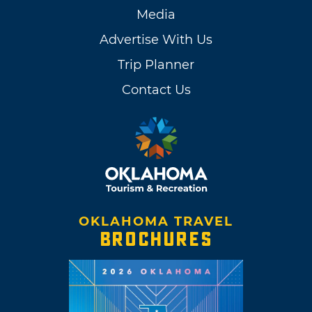
Media
Advertise With Us
Trip Planner
Contact Us
OKLAHOMA TRAVEL
BROCHURES