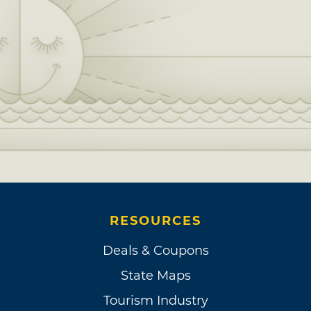
RESOURCES
Deals & Coupons
State Maps
Tourism Industry