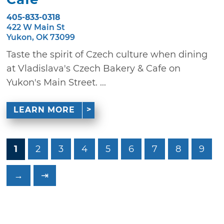
405-833-0318
422 W Main St
Yukon, OK 73099
Taste the spirit of Czech culture when dining
at Vladislava's Czech Bakery & Cafe on
Yukon's Main Street. ...
LEARN MORE
1
2
3
4
5
6
7
8
9
→
⇥