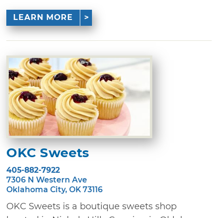
LEARN MORE
OKC Sweets
405-882-7922
7306 N Western Ave
Oklahoma City, OK 73116
OKC Sweets is a boutique sweets shop