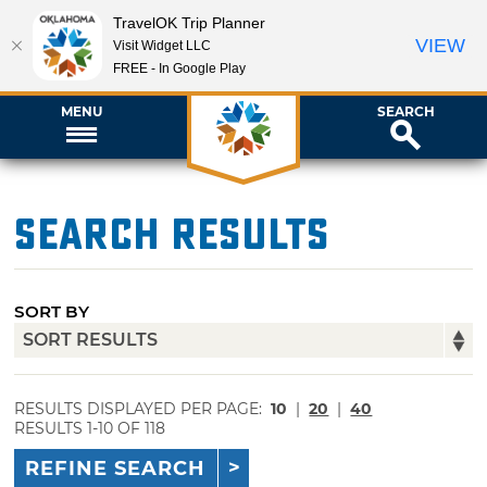
TravelOK Trip Planner
VIEW
Visit Widget LLC
FREE - In Google Play
MENU
SEARCH
Search Results
SORT BY
RESULTS DISPLAYED PER PAGE:
10
|
20
|
40
RESULTS 1-10 OF 118
REFINE SEARCH