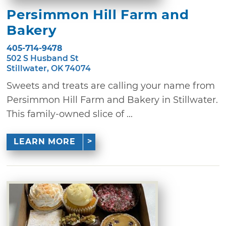
Persimmon Hill Farm and
Bakery
405-714-9478
502 S Husband St
Stillwater, OK 74074
Sweets and treats are calling your name from
Persimmon Hill Farm and Bakery in Stillwater.
This family-owned slice of ...
LEARN MORE