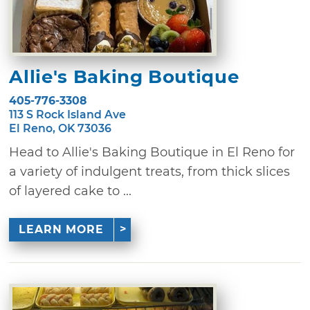
Allie's Baking Boutique
405-776-3308
113 S Rock Island Ave
El Reno, OK 73036
Head to Allie's Baking Boutique in El Reno for
a variety of indulgent treats, from thick slices
of layered cake to ...
LEARN MORE