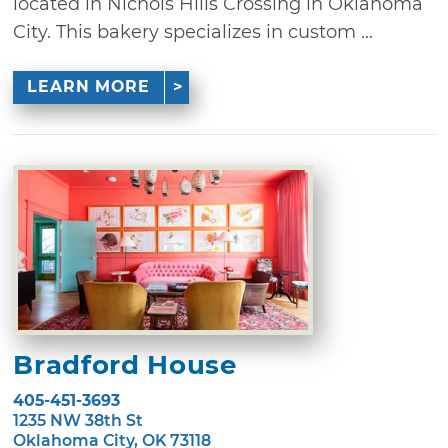
located in Nichols Hills Crossing in Oklahoma
City. This bakery specializes in custom ...
LEARN MORE
Bradford House
405-451-3693
1235 NW 38th St
Oklahoma City, OK 73118