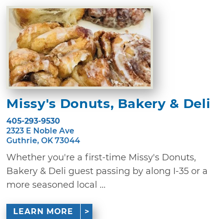
Missy's Donuts, Bakery & Deli
405-293-9530
2323 E Noble Ave
Guthrie, OK 73044
Whether you're a first-time Missy's Donuts,
Bakery & Deli guest passing by along I-35 or a
more seasoned local ...
LEARN MORE