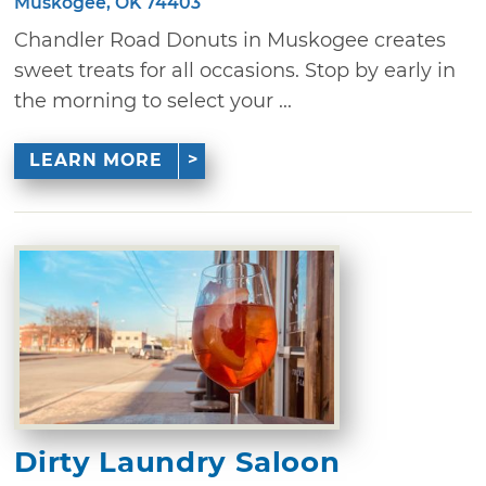
Muskogee, OK 74403
Chandler Road Donuts in Muskogee creates
sweet treats for all occasions. Stop by early in
the morning to select your ...
LEARN MORE
Dirty Laundry Saloon