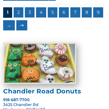
1
2
3
4
5
6
7
8
9
→
⇥
Chandler Road Donuts
918-687-7700
3425 Chandler Rd