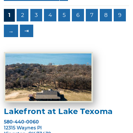
1
2
3
4
5
6
7
8
9
→
⇥
Lakefront at Lake Texoma
580-440-0060
12315 Waynes Pl