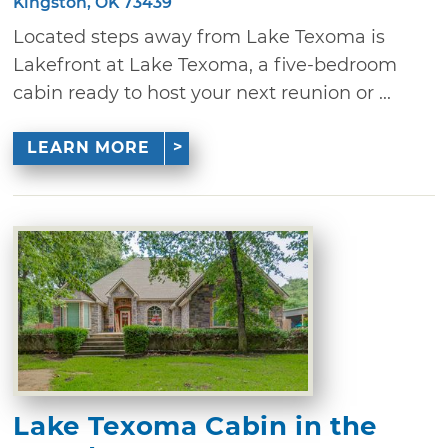
Kingston, OK 73439
Located steps away from Lake Texoma is
Lakefront at Lake Texoma, a five-bedroom
cabin ready to host your next reunion or ...
LEARN MORE
Lake Texoma Cabin in the