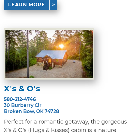
LEARN MORE
X’s & O’s
580-212-4746
30 Burberry Cir
Broken Bow, OK 74728
Perfect for a romantic getaway, the gorgeous
X’s & O’s (Hugs & Kisses) cabin is a nature