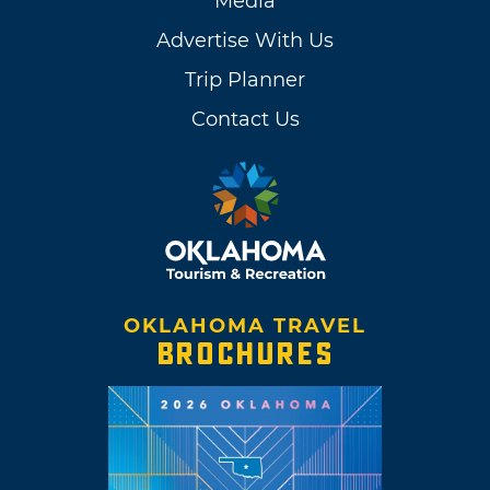
Media
Advertise With Us
Trip Planner
Contact Us
OKLAHOMA TRAVEL
BROCHURES