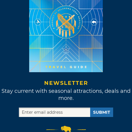
NEWSLETTER
Stay current with seasonal attractions, deals and
more.
SUBMIT