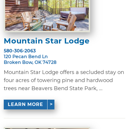
Mountain Star Lodge
580-306-2063
120 Pecan Bend Ln
Broken Bow, OK 74728
Mountain Star Lodge offers a secluded stay on
four acres of towering pine and hardwood
trees near Beavers Bend State Park, ...
LEARN MORE