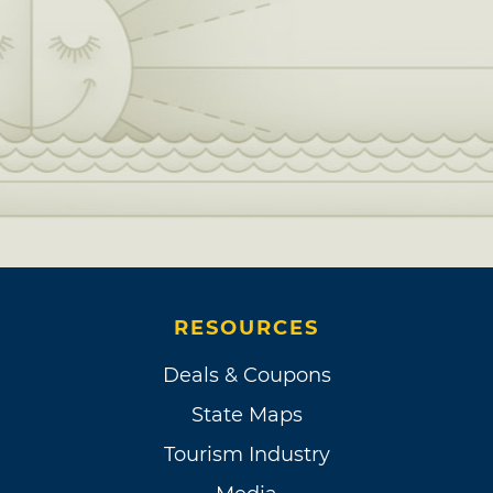
RESOURCES
Deals & Coupons
State Maps
Tourism Industry