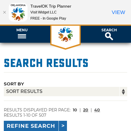
TravelOK Trip Planner
VIEW
Visit Widget LLC
FREE - In Google Play
MENU
SEARCH
Search Results
SORT BY
RESULTS DISPLAYED PER PAGE:
10
|
20
|
40
RESULTS 1-10 OF 507
REFINE SEARCH