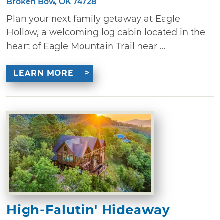
Broken Bow, OK 74728
Plan your next family getaway at Eagle
Hollow, a welcoming log cabin located in the
heart of Eagle Mountain Trail near ...
LEARN MORE
High-Falutin' Hideaway