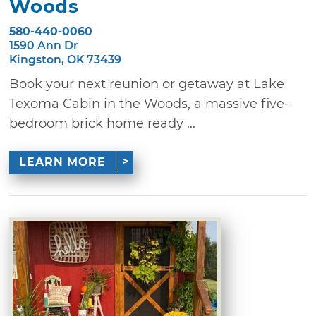
Woods
580-440-0060
1590 Ann Dr
Kingston, OK 73439
Book your next reunion or getaway at Lake
Texoma Cabin in the Woods, a massive five-
bedroom brick home ready ...
LEARN MORE