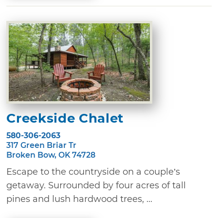
Creekside Chalet
580-306-2063
317 Green Briar Tr
Broken Bow, OK 74728
Escape to the countryside on a couple’s
getaway. Surrounded by four acres of tall
pines and lush hardwood trees, ...