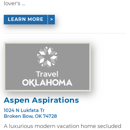
lover’s ...
LEARN MORE
Aspen Aspirations
1024 N Lukfata Tr
Broken Bow, OK 74728
A luxurious modern vacation home secluded