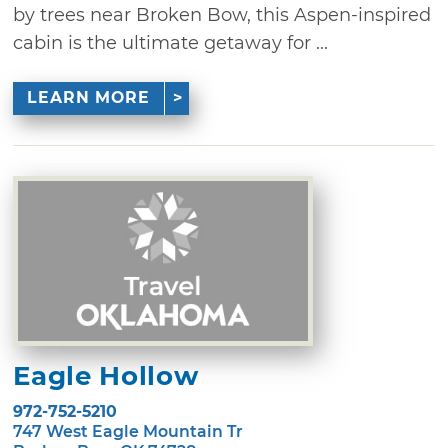
by trees near Broken Bow, this Aspen-inspired
cabin is the ultimate getaway for ...
LEARN MORE
Eagle Hollow
972-752-5210
747 West Eagle Mountain Tr