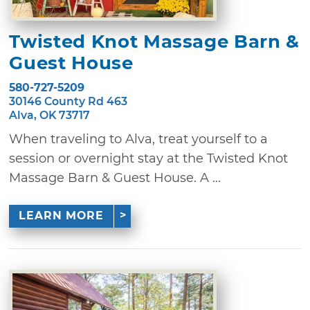
Twisted Knot Massage Barn &
Guest House
580-727-5209
30146 County Rd 463
Alva, OK 73717
When traveling to Alva, treat yourself to a
session or overnight stay at the Twisted Knot
Massage Barn & Guest House. A ...
LEARN MORE