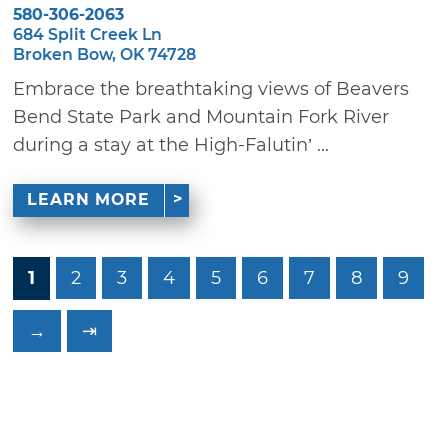
580-306-2063
684 Split Creek Ln
Broken Bow, OK 74728
Embrace the breathtaking views of Beavers
Bend State Park and Mountain Fork River
during a stay at the High-Falutin’ ...
LEARN MORE
1
2
3
4
5
6
7
8
9
→
⇥