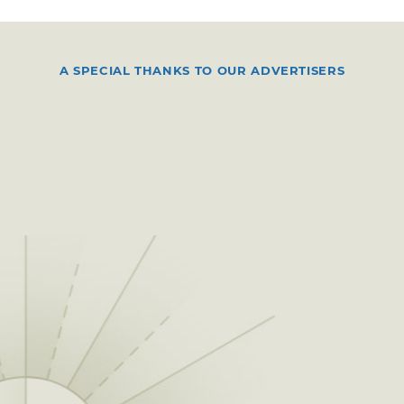
A SPECIAL THANKS TO OUR ADVERTISERS