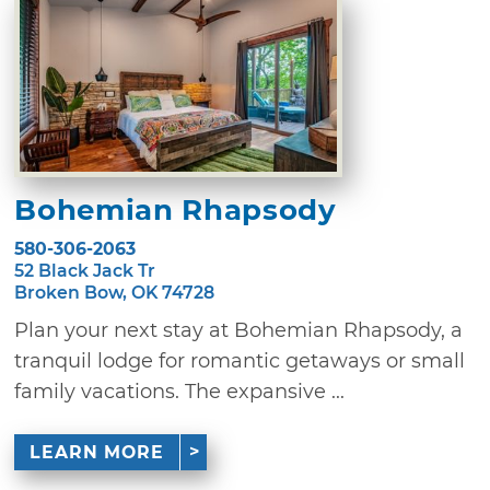
Bohemian Rhapsody
580-306-2063
52 Black Jack Tr
Broken Bow, OK 74728
Plan your next stay at Bohemian Rhapsody, a
tranquil lodge for romantic getaways or small
family vacations. The expansive ...
LEARN MORE