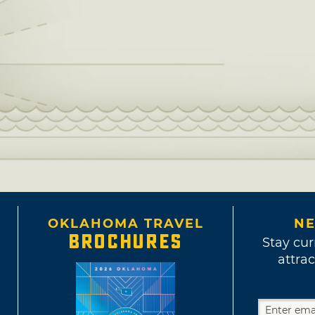
OKLAHOMA TRAVEL
NE
BROCHURES
Stay cur
attrac