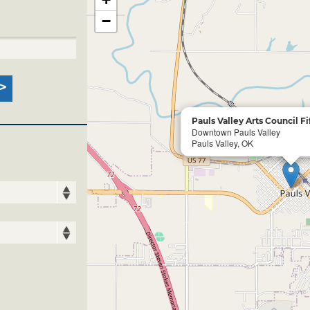
−
Pauls Valley Arts Council Fi
Downtown Pauls Valley
Pauls Valley, OK