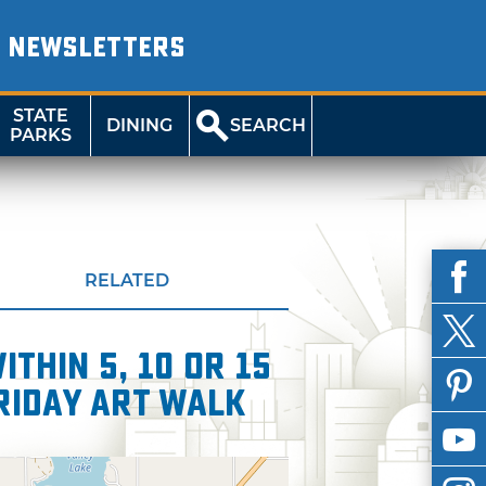
NEWSLETTERS
STATE
DINING
SEARCH
PARKS
RELATED
thin 5, 10 or 15
Friday Art Walk