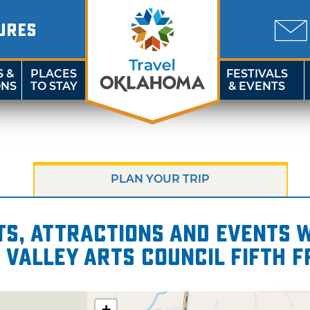
URES
S &
PLACES
FESTIVALS
ONS
TO STAY
& EVENTS
PLAN YOUR TRIP
s, attractions and events wi
 Valley Arts Council Fifth 
+