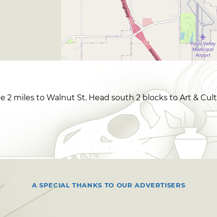
e 2 miles to Walnut St. Head south 2 blocks to Art & Cult
A SPECIAL THANKS TO OUR ADVERTISERS