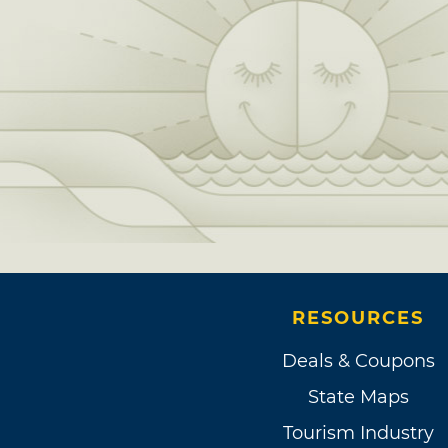
RESOURCES
Deals & Coupons
State Maps
Tourism Industry