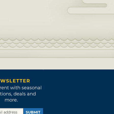
WSLETTER
rent with seasonal
tions, deals and
more.
SUBMIT