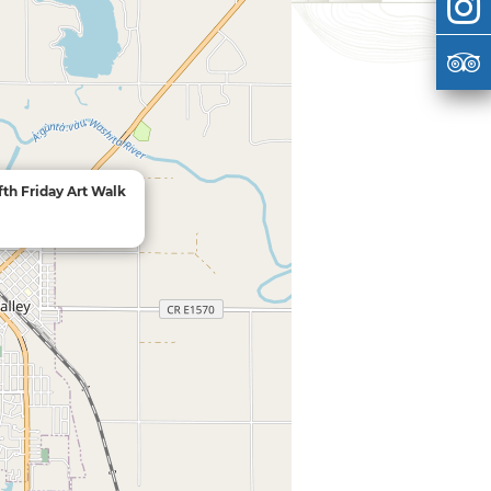
fth Friday Art Walk