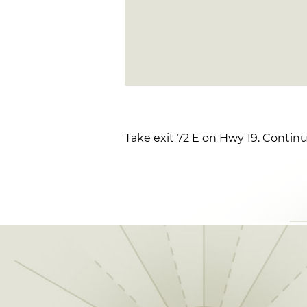
Take exit 72 E on Hwy 19. Continu