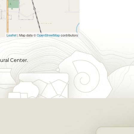
Leaflet
| Map data ©
OpenStreetMap
contributors
ural Center.