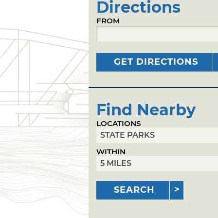
Directions
FROM
GET DIRECTIONS
Find Nearby
LOCATIONS
WITHIN
SEARCH