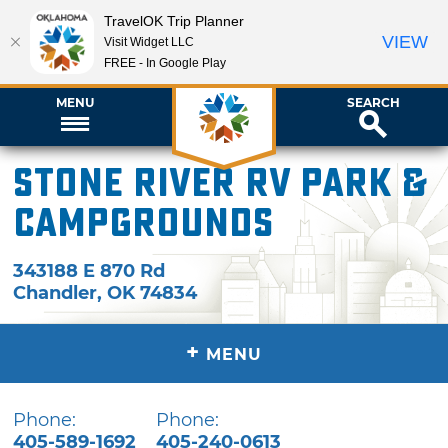
TravelOK Trip Planner
VIEW
Visit Widget LLC
FREE - In Google Play
MENU
SEARCH
Stone River RV Park &
Campgrounds
343188 E 870 Rd
Chandler
,
OK
74834
+
MENU
Phone:
Phone:
405-589-1692
405-240-0613