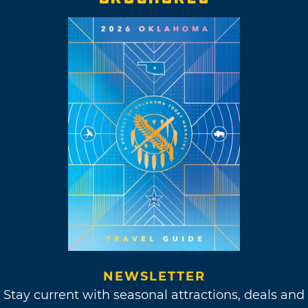
NEWSLETTER
Stay current with seasonal attractions, deals and