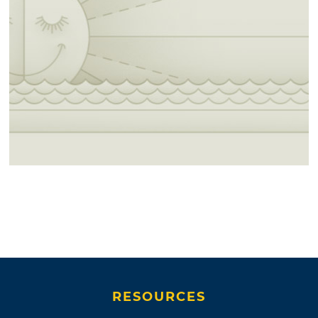
RESOURCES