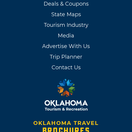
Deals & Coupons
State Maps
Tourism Industry
Media
Advertise With Us
Trip Planner
Contact Us
OKLAHOMA TRAVEL
BROCHURES