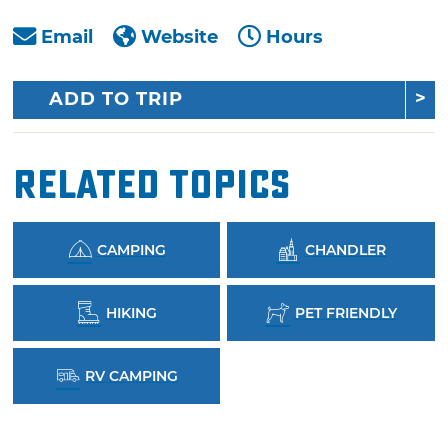
Email
Website
Hours
ADD TO TRIP
Related Topics
CAMPING
CHANDLER
HIKING
PET FRIENDLY
RV CAMPING