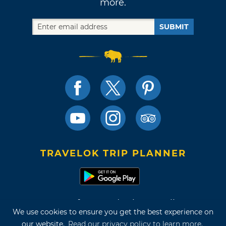
more.
SUBMIT
TRAVELOK TRIP PLANNER
Terms of Use and Privacy Policy
We use cookies to ensure you get the best experience on
Site Map
our website.
Read our privacy policy to learn more.