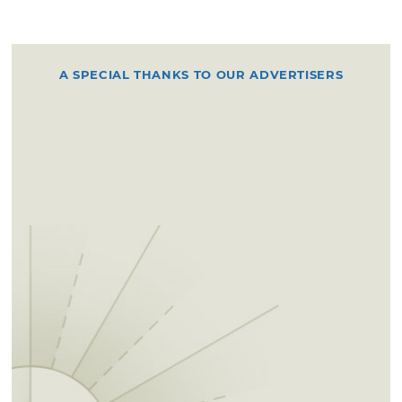
A SPECIAL THANKS TO OUR ADVERTISERS