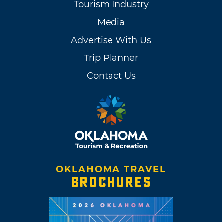
Tourism Industry
Media
Advertise With Us
Trip Planner
Contact Us
OKLAHOMA TRAVEL
BROCHURES