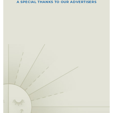
A SPECIAL THANKS TO OUR ADVERTISERS