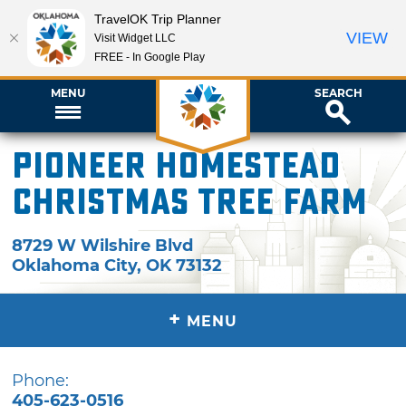
TravelOK Trip Planner
VIEW
Visit Widget LLC
FREE - In Google Play
MENU
SEARCH
Pioneer Homestead
Christmas Tree Farm
8729 W Wilshire Blvd
Oklahoma City
,
OK
73132
+
MENU
Phone:
405-623-0516