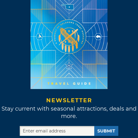
NEWSLETTER
Stay current with seasonal attractions, deals and
more.
SUBMIT