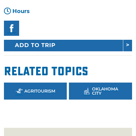
Hours
ADD TO TRIP
Related Topics
OKLAHOMA
AGRITOURISM
CITY