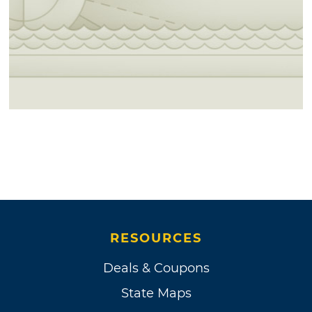
RESOURCES
Deals & Coupons
State Maps