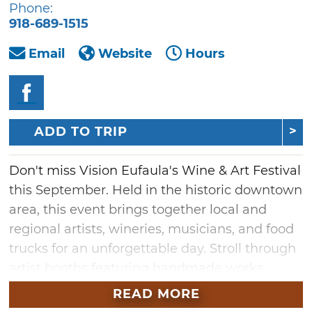
Phone:
918-689-1515
Email
Website
Hours
ADD TO TRIP
Don't miss Vision Eufaula's Wine & Art Festival
this September. Held in the historic downtown
area, this event brings together local and
regional artists, wineries, musicians, and food
trucks for an unforgettable day. Stroll through
artist booths featuring handmade works,
enjoy live music performances throughout the
READ MORE
day, and sample a curated selection of wines