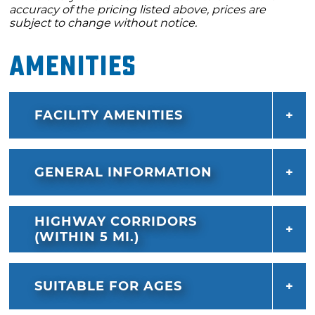
accuracy of the pricing listed above, prices are
subject to change without notice.
Amenities
FACILITY AMENITIES
GENERAL INFORMATION
HIGHWAY CORRIDORS
(WITHIN 5 MI.)
SUITABLE FOR AGES