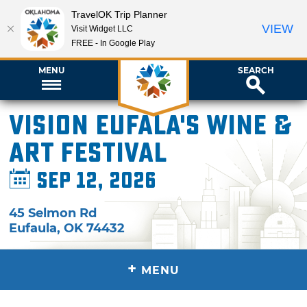
TravelOK Trip Planner
VIEW
Visit Widget LLC
FREE - In Google Play
MENU
SEARCH
Vision Eufala's Wine &
Art Festival
Sep 12, 2026
45 Selmon Rd
Eufaula
,
OK
74432
+
MENU