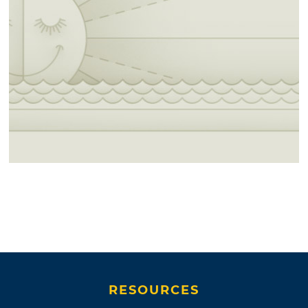
RESOURCES