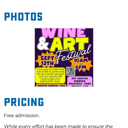
and craft beverages. A variety of food trucks
Photos
will offer everything from savory meals to
sweet treats, adding a little flavor to the
festivities. The event is also designed for all
ages, with a dedicated activity area providing
interactive fun for kids.
Pricing
Free admission.
While every effort has been made to ensure the