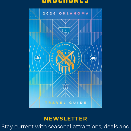
NEWSLETTER
Stay current with seasonal attractions, deals and