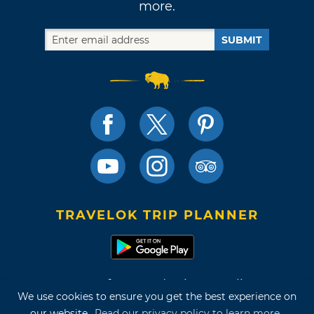
more.
SUBMIT
TRAVELOK TRIP PLANNER
Terms of Use and Privacy Policy
We use cookies to ensure you get the best experience on
Site Map
our website.
Read our privacy policy to learn more.