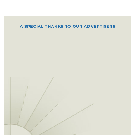
A SPECIAL THANKS TO OUR ADVERTISERS