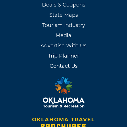
Deals & Coupons
State Maps
Tourism Industry
Media
Advertise With Us
Trip Planner
Contact Us
OKLAHOMA TRAVEL
BROCHURES