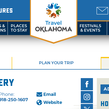
URES
S &
PLACES
FESTIVALS
ONS
TO STAY
& EVENTS
PLAN YOUR TRIP
ery
A
Phone:
Email
918-250-1607
Website
Ho