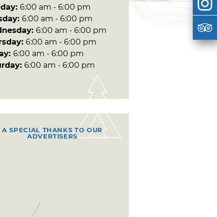
day:
6:00 am - 6:00 pm
sday:
6:00 am - 6:00 pm
nesday:
6:00 am - 6:00 pm
rsday:
6:00 am - 6:00 pm
day:
6:00 am - 6:00 pm
urday:
6:00 am - 6:00 pm
A SPECIAL THANKS TO OUR
ADVERTISERS