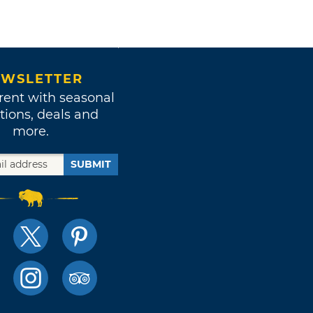
WSLETTER
rent with seasonal
tions, deals and
more.
SUBMIT