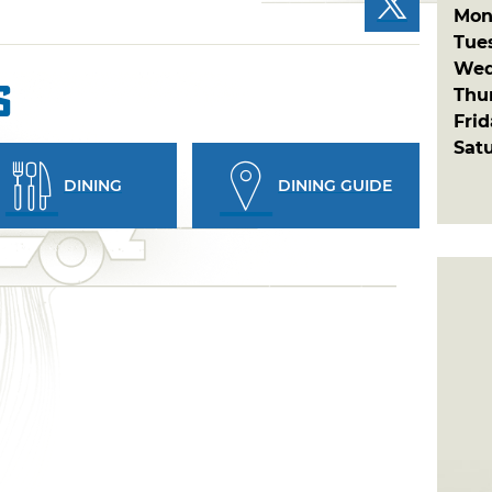
Mon
Tue
Wed
s
Thu
Fri
Sat
DINING
DINING GUIDE