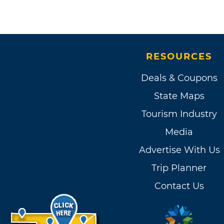
RESOURCES
Deals & Coupons
State Maps
Tourism Industry
Media
Advertise With Us
Trip Planner
Contact Us