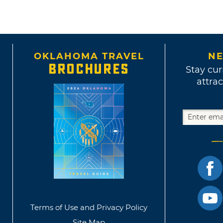
OKLAHOMA TRAVEL
NE
BROCHURES
Stay cur
attrac
Terms of Use and Privacy Policy
Site Map