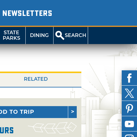
NEWSLETTERS
STATE
DINING
SEARCH
PARKS
RELATED
DD TO TRIP
urs