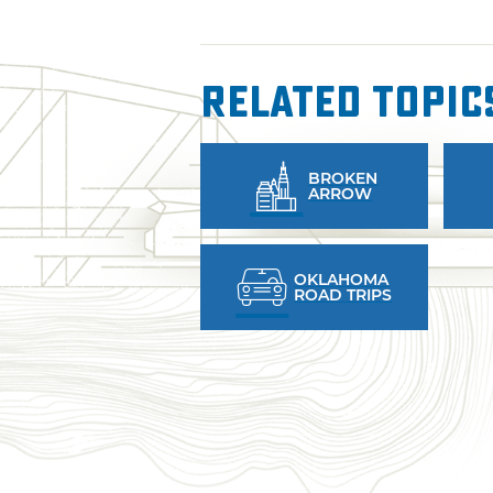
Related Topic
BROKEN
ARROW
OKLAHOMA
ROAD TRIPS