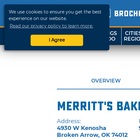
We use cookies to ensure you get the best
BROCH
experience on our website.
Read our privacy policy to learn more.
THINGS
CITIE
SHOP
TRAVELOK
TO DO
REGI
I Agree
OVERVIEW
Merritt's Bak
Address:
4930 W Kenosha
Broken Arrow
,
OK
74012