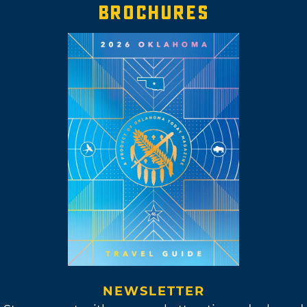
tinker with fresh sounds and put out new
BROCHURES
music. So far, she has released five original
albums, one collaborative album and one
revised album, “MassEducation,” featuring
piano versions of her “Masseduction” tracks.
St. Vincent did eventually make her way back
to New York City to live among fellow
creatives and musicians. When she’s not
composing her own unique music, St. Vincent
now dabbles in production. Sleater-Kinney, an
iconic punk rock band featuring St. Vincent’s
friend and fellow musician, Carrie Brownstein,
enlisted St. Vincent to produce their ninth
album, "The Center Won't Hold."
NEWSLETTER
Although St. Vincent moved away from Tulsa