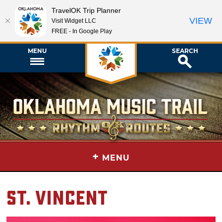
TravelOK Trip Planner
VIEW
Visit Widget LLC
FREE - In Google Play
MENU
SEARCH
+
MENU
St. Vincent