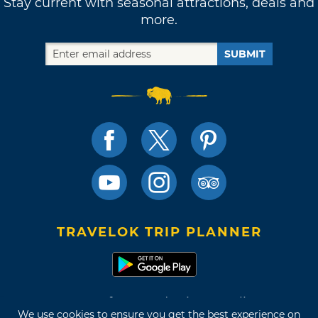
Stay current with seasonal attractions, deals and
many decades ago, she still returns to her
more.
native hometown to put on an energetic show
for her Oklahoma fans. Be sure to catch St.
SUBMIT
Vincent live next time she brings her tour to
Cain’s Ballroom,
Tulsa Theater
or the
BOK
Center
, and listen close for familiar landmarks
next time she caters her “New York” lyrics to
her hometown crowd.
"Tulsa isn't Tulsa without you, love / So far in a
few blocks from
Mazzio's
/ To be on
Brookside
/ And if I call you from Oral Roberts
TRAVELOK TRIP PLANNER
University..."
Terms of Use and Privacy Policy
We use cookies to ensure you get the best experience on