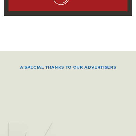
Bowery Ballroom show, she warmed up the
crowd with a solo set consisting of a guitar,
plywood board-kick drum, two microphones
and two amps. By November 2006, Sufjan
Stevens hired her on officially, and she
continued perfecting her solo material as an
opener while touring as a member of Stevens’
band.
A SPECIAL THANKS TO OUR ADVERTISERS
In 2007, Clark made her final transition into
solo act St. Vincent, a moniker inspired by a
Nick Cave song lyric. She released her debut
album, “Marry Me,” in 2007, and her 2009
sophomore album, “Actor,” peaked at No. 90
on the US Billboard 200 chart. St. Vincent
continued raking in attention and success,
eventually culminating in two Grammy