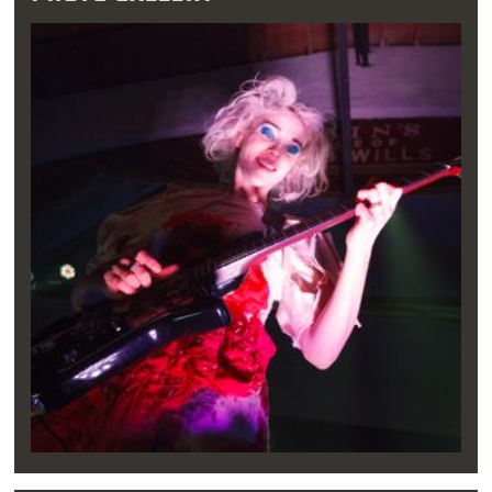
always pass through Kiowa, Oklahoma, where
Reba was born,” Clark said in a 2012 interview
with the Guardian. “There was a big sign that
read, ‘The birthplace of Reba McEntire’ and
we'd listen to ‘Fancy,’ such a wonderful song.”
Growing up, Clark spent her summers
swimming at Tulsa’s Candlewood pool,
listening to classic rock, discovering Nirvana
and constructing her own songs. By the age of
12, she had taken up the guitar, and she
quickly shed her initial performance shyness
to brave the stage solo. At 15, Clark performed
her first independent set at a Deep Ellum club
in Dallas.
When school was in session, Clark perfected