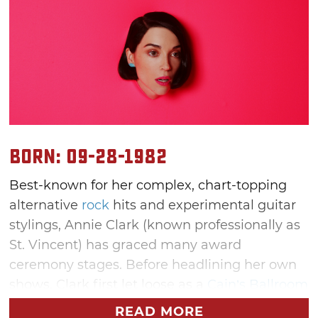
Born: 09-28-1982
Best-known for her complex, chart-topping
alternative
rock
hits and experimental guitar
stylings, Annie Clark (known professionally as
St. Vincent) has graced many award
ceremony stages. Before headlining her own
shows, Clark first let loose as a
Cain’s Ballroom
concertgoer. From there, she perfected her
READ MORE