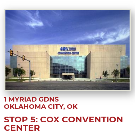
1 MYRIAD GDNS
OKLAHOMA CITY, OK
STOP 5: COX CONVENTION
CENTER