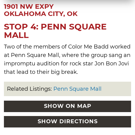
1901 NW EXPY
OKLAHOMA CITY, OK
STOP 4: PENN SQUARE
MALL
Two of the members of Color Me Badd worked
at Penn Square Mall, where the group sang an
impromptu audition for rock star Jon Bon Jovi
that lead to their big break.
Related Listings:
Penn Square Mall
SHOW ON MAP
SHOW DIRECTIONS