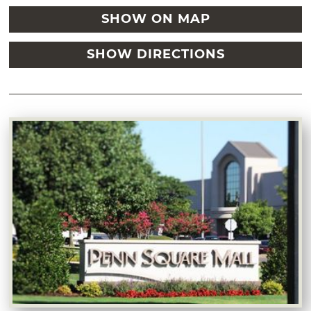
SHOW ON MAP
SHOW DIRECTIONS