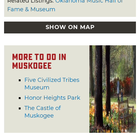
Related Listings:
Oklahoma Music Hall of
Fame & Museum
SHOW ON MAP
More to do in
Muskogee
Five Civilized Tribes
Museum
Honor Heights Park
The Castle of
Muskogee