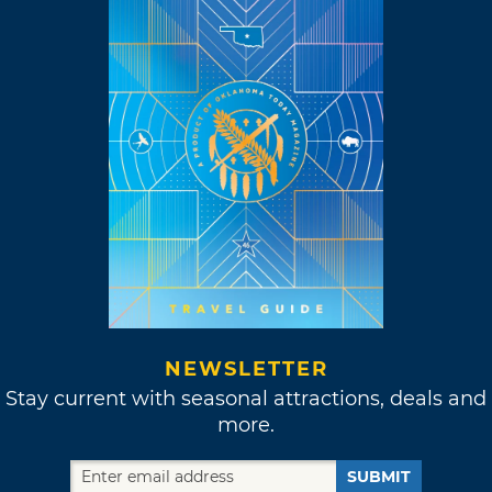
NEWSLETTER
Stay current with seasonal attractions, deals and
more.
SUBMIT