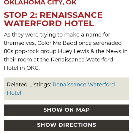
OKLAHOMA CITY, OK
STOP 2: RENAISSANCE
WATERFORD HOTEL
As they were trying to make a name for
themselves, Color Me Badd once serenaded
80s pop-rock group Huey Lewis & the News in
their room at the Renaissance Waterford
Hotel in OKC.
Related Listings:
Renaissance Waterford
Hotel
SHOW ON MAP
SHOW DIRECTIONS