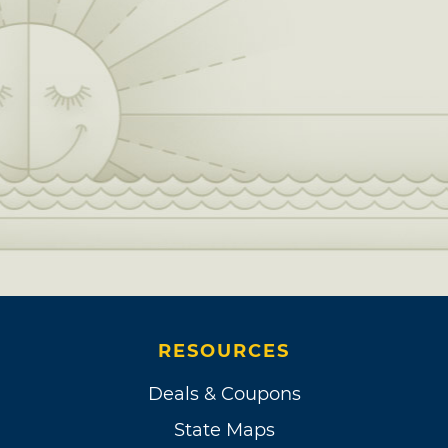
RESOURCES
Deals & Coupons
State Maps