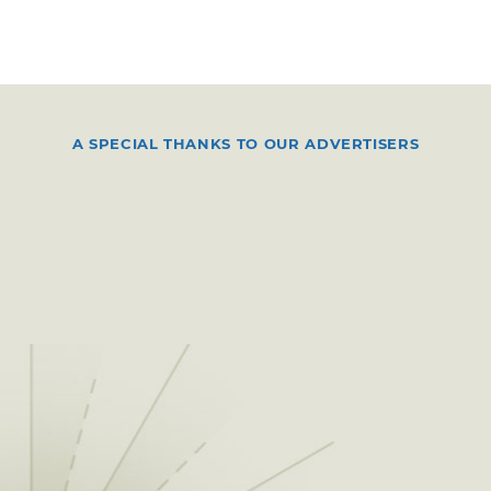
A SPECIAL THANKS TO OUR ADVERTISERS