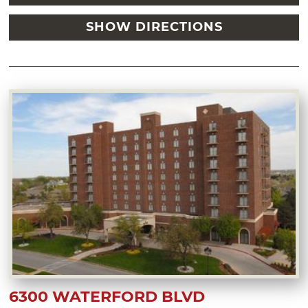
SHOW DIRECTIONS
6300 WATERFORD BLVD