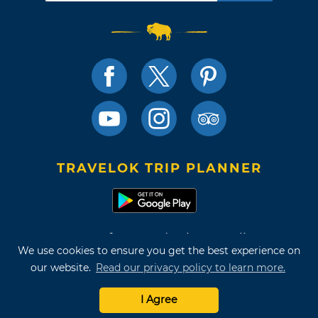
TRAVELOK TRIP PLANNER
Terms of Use and Privacy Policy
We use cookies to ensure you get the best experience on
Site Map
our website.
Read our privacy policy to learn more.
©2026 Oklahoma Tourism & Recreation Department
I Agree