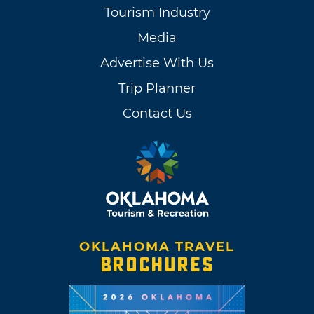
Tourism Industry
Media
Advertise With Us
Trip Planner
Contact Us
OKLAHOMA TRAVEL
BROCHURES