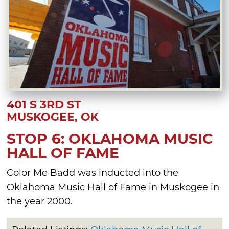
401 S 3RD ST
MUSKOGEE, OK
STOP 6: OKLAHOMA MUSIC
HALL OF FAME
Color Me Badd was inducted into the
Oklahoma Music Hall of Fame in Muskogee in
the year 2000.