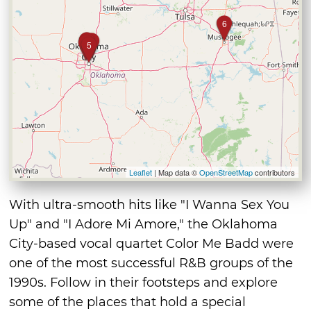
6
2
4
3
1
5
Leaflet
| Map data ©
OpenStreetMap
contributors
With ultra-smooth hits like "I Wanna Sex You
Up" and "I Adore Mi Amore," the Oklahoma
City-based vocal quartet Color Me Badd were
one of the most successful R&B groups of the
1990s. Follow in their footsteps and explore
some of the places that hold a special