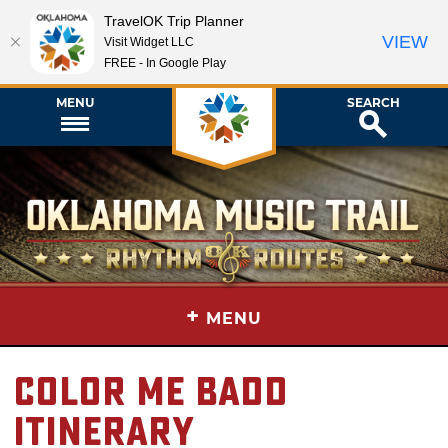
TravelOK Trip Planner
VIEW
Visit Widget LLC
FREE - In Google Play
MENU
SEARCH
+
MENU
Color Me Badd
Itinerary