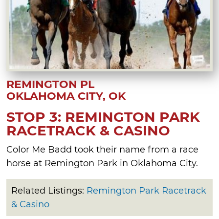
REMINGTON PL
OKLAHOMA CITY, OK
STOP 3: REMINGTON PARK
RACETRACK & CASINO
Color Me Badd took their name from a race
horse at Remington Park in Oklahoma City.
Related Listings:
Remington Park Racetrack
& Casino