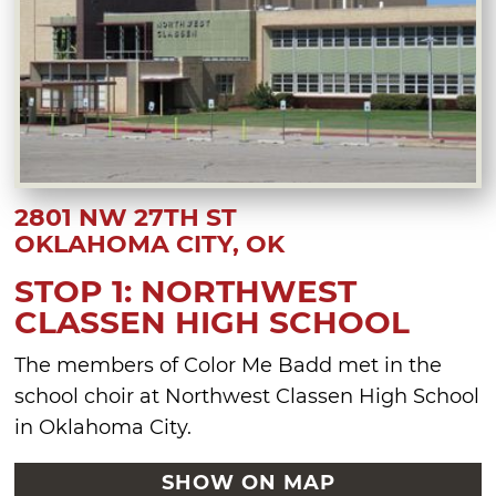
2801 NW 27TH ST
OKLAHOMA CITY, OK
STOP 1: NORTHWEST
CLASSEN HIGH SCHOOL
The members of Color Me Badd met in the
school choir at Northwest Classen High School
in Oklahoma City.
SHOW ON MAP