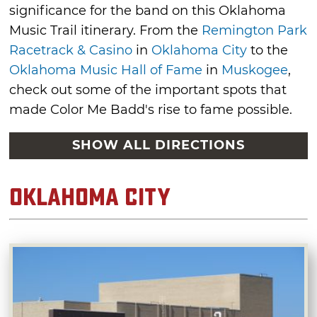
significance for the band on this Oklahoma
Music Trail itinerary. From the
Remington Park
Racetrack & Casino
in
Oklahoma City
to the
Oklahoma Music Hall of Fame
in
Muskogee
,
check out some of the important spots that
made Color Me Badd's rise to fame possible.
SHOW ALL DIRECTIONS
Oklahoma City