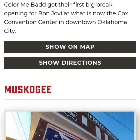
Color Me Badd got their first big break
opening for Bon Jovi at what is now the Cox
Convention Center in downtown Oklahoma
City.
SHOW ON MAP
SHOW DIRECTIONS
Muskogee