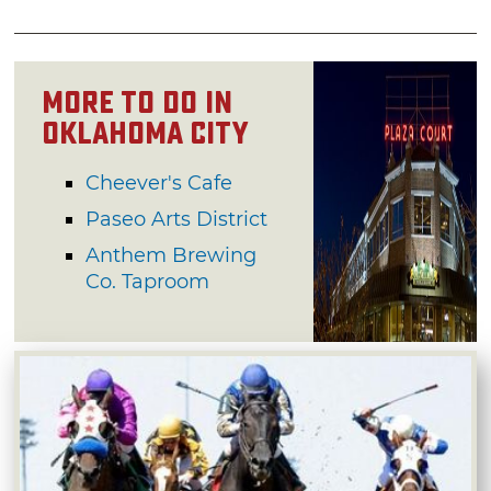
More to do in
Oklahoma City
Cheever's Cafe
Paseo Arts District
Anthem Brewing
Co. Taproom