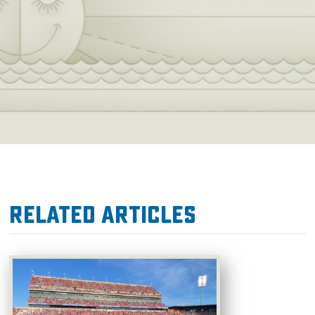
Related Articles