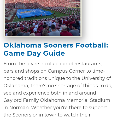
Oklahoma Sooners Football:
Game Day Guide
From the diverse collection of restaurants,
bars and shops on Campus Corner to time-
honored traditions unique to the University of
Oklahoma, there's no shortage of things to do,
see and experience both in and around
Gaylord Family Oklahoma Memorial Stadium
in Norman. Whether you’re there to support
the Sooners or in town to watch their