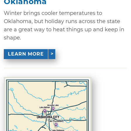
Oklahoma
Winter brings cooler temperatures to
Oklahoma, but holiday runs across the state
are a great way to heat things up and keep in
shape.
LEARN MORE