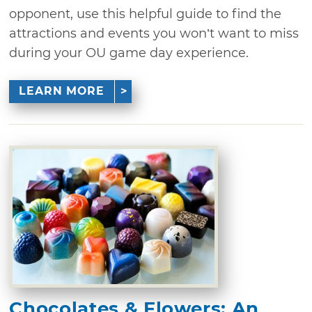
opponent, use this helpful guide to find the
attractions and events you won’t want to miss
during your OU game day experience.
LEARN MORE
Chocolates & Flowers: An