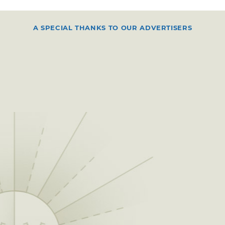
A SPECIAL THANKS TO OUR ADVERTISERS