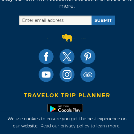
more.
SUBMIT
TRAVELOK TRIP PLANNER
We use cookies to ensure you get the best experience on
Terms of Use and Privacy Policy
our website.
Read our privacy policy to learn more.