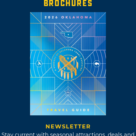
BROCHURES
NEWSLETTER
Stay current with seasonal attractions, deals and