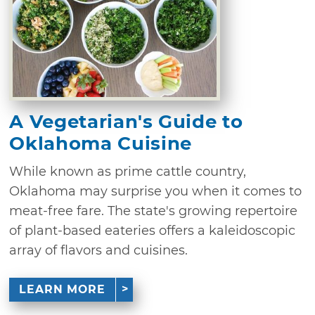
A Vegetarian's Guide to
Oklahoma Cuisine
While known as prime cattle country,
Oklahoma may surprise you when it comes to
meat-free fare. The state's growing repertoire
of plant-based eateries offers a kaleidoscopic
array of flavors and cuisines.
LEARN MORE