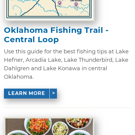
Oklahoma Fishing Trail -
Central Loop
Use this guide for the best fishing tips at Lake
Hefner, Arcadia Lake, Lake Thunderbird, Lake
Dahlgren and Lake Konawa in central
Oklahoma.
LEARN MORE