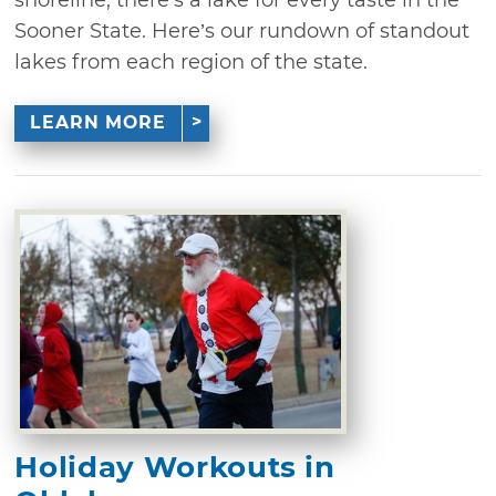
Sooner State. Here’s our rundown of standout
lakes from each region of the state.
LEARN MORE
Holiday Workouts in