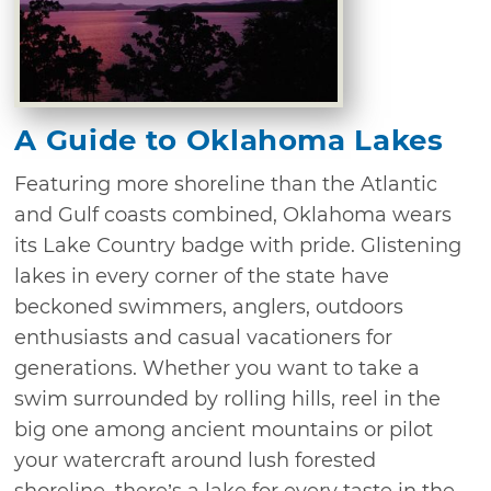
A Guide to Oklahoma Lakes
Featuring more shoreline than the Atlantic
and Gulf coasts combined, Oklahoma wears
its Lake Country badge with pride. Glistening
lakes in every corner of the state have
beckoned swimmers, anglers, outdoors
enthusiasts and casual vacationers for
generations. Whether you want to take a
swim surrounded by rolling hills, reel in the
big one among ancient mountains or pilot
your watercraft around lush forested
shoreline, there’s a lake for every taste in the