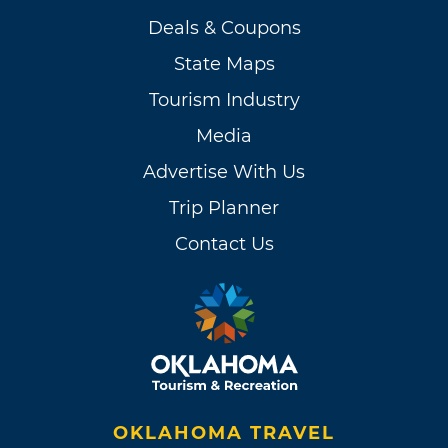
Deals & Coupons
State Maps
Tourism Industry
Media
Advertise With Us
Trip Planner
Contact Us
OKLAHOMA TRAVEL