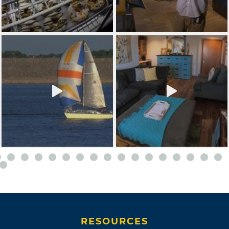
RESOURCES