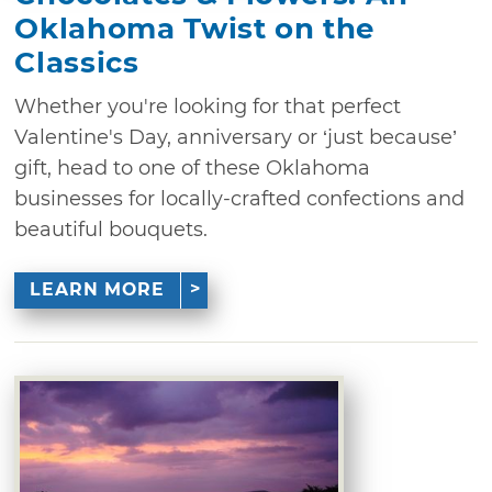
Oklahoma Twist on the
Classics
Whether you're looking for that perfect
Valentine's Day, anniversary or ‘just because’
gift, head to one of these Oklahoma
businesses for locally-crafted confections and
beautiful bouquets.
LEARN MORE