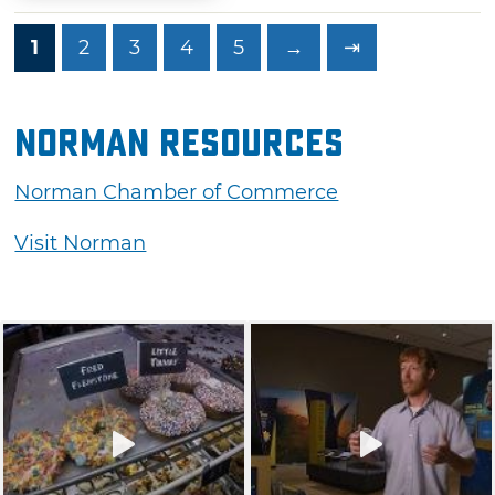
1
2
3
4
5
→
⇥
Norman Resources
Norman Chamber of Commerce
Visit Norman