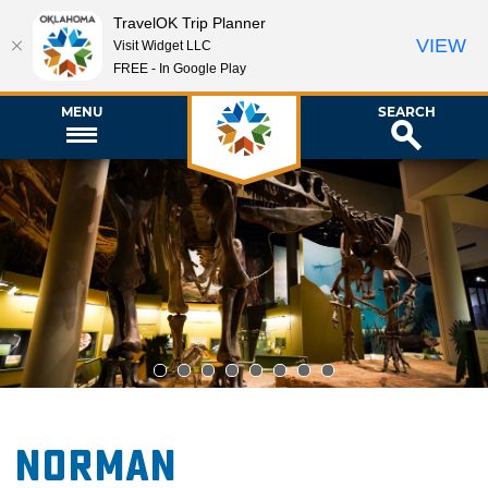
TravelOK Trip Planner
VIEW
Visit Widget LLC
FREE - In Google Play
MENU
SEARCH
1
2
3
4
5
6
7
8
Norman