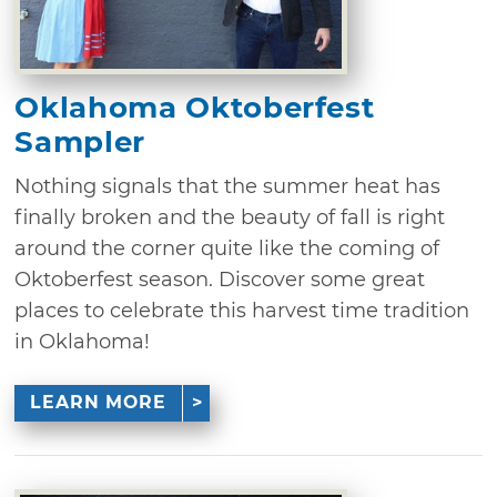
Oklahoma Oktoberfest
Sampler
Nothing signals that the summer heat has
finally broken and the beauty of fall is right
around the corner quite like the coming of
Oktoberfest season. Discover some great
places to celebrate this harvest time tradition
in Oklahoma!
LEARN MORE