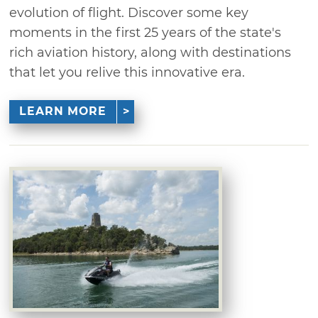
evolution of flight. Discover some key
moments in the first 25 years of the state's
rich aviation history, along with destinations
that let you relive this innovative era.
LEARN MORE