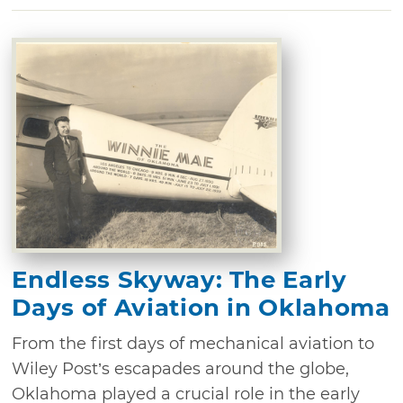
Endless Skyway: The Early
Days of Aviation in Oklahoma
From the first days of mechanical aviation to
Wiley Post’s escapades around the globe,
Oklahoma played a crucial role in the early