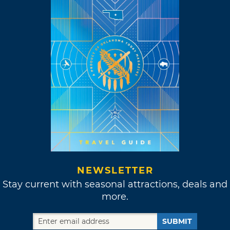
NEWSLETTER
Stay current with seasonal attractions, deals and
more.
SUBMIT