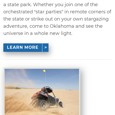
a state park. Whether you join one of the
orchestrated “star parties” in remote corners of
the state or strike out on your own stargazing
adventure, come to Oklahoma and see the
universe in a whole new light.
LEARN MORE