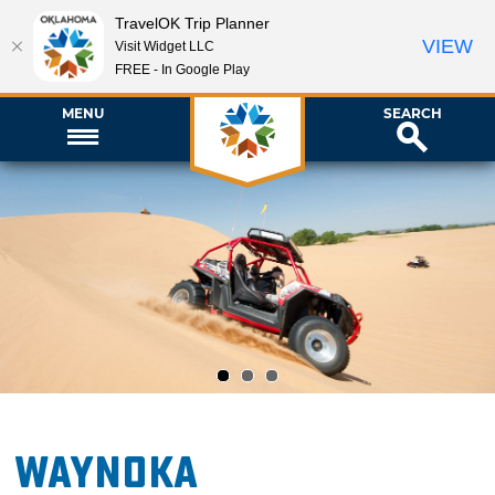
TravelOK Trip Planner
VIEW
Visit Widget LLC
FREE - In Google Play
MENU
SEARCH
1
2
3
Waynoka