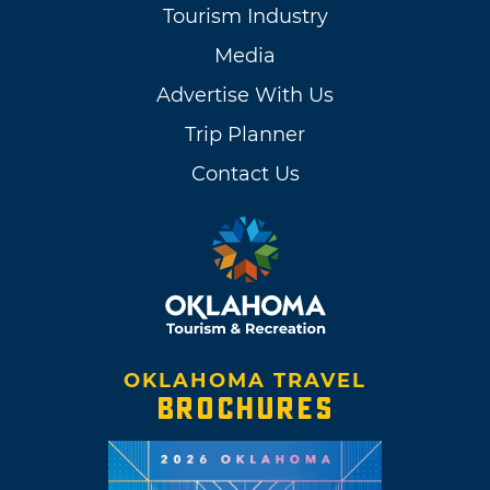
Tourism Industry
Media
Advertise With Us
Trip Planner
Contact Us
OKLAHOMA TRAVEL
BROCHURES