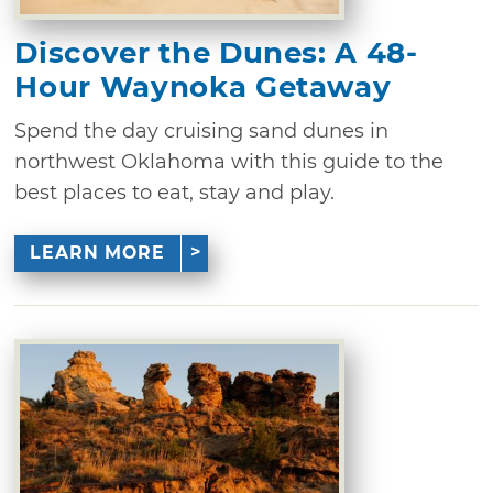
Discover the Dunes: A 48-
Hour Waynoka Getaway
Spend the day cruising sand dunes in
northwest Oklahoma with this guide to the
best places to eat, stay and play.
LEARN MORE