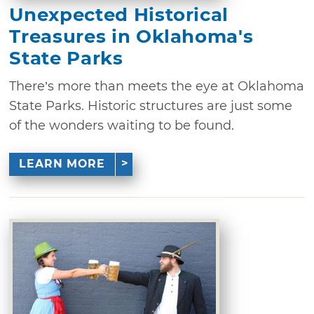
Unexpected Historical
Treasures in Oklahoma's
State Parks
There’s more than meets the eye at Oklahoma
State Parks. Historic structures are just some
of the wonders waiting to be found.
LEARN MORE