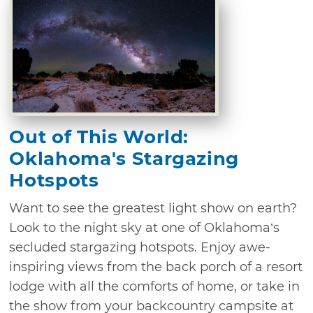
Out of This World:
Oklahoma's Stargazing
Hotspots
Want to see the greatest light show on earth?
Look to the night sky at one of Oklahoma’s
secluded stargazing hotspots. Enjoy awe-
inspiring views from the back porch of a resort
lodge with all the comforts of home, or take in
the show from your backcountry campsite at