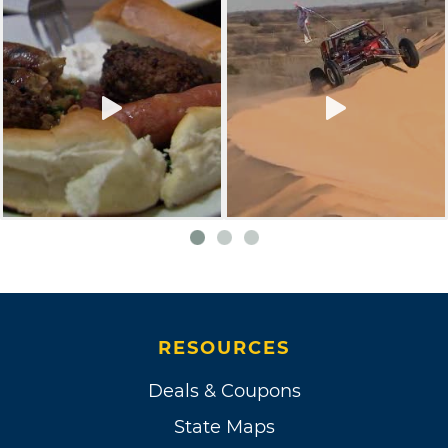
RESOURCES
Deals & Coupons
State Maps