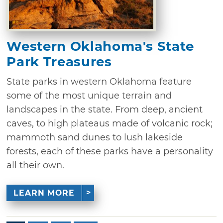
Western Oklahoma's State
Park Treasures
State parks in western Oklahoma feature
some of the most unique terrain and
landscapes in the state. From deep, ancient
caves, to high plateaus made of volcanic rock;
mammoth sand dunes to lush lakeside
forests, each of these parks have a personality
all their own.
LEARN MORE