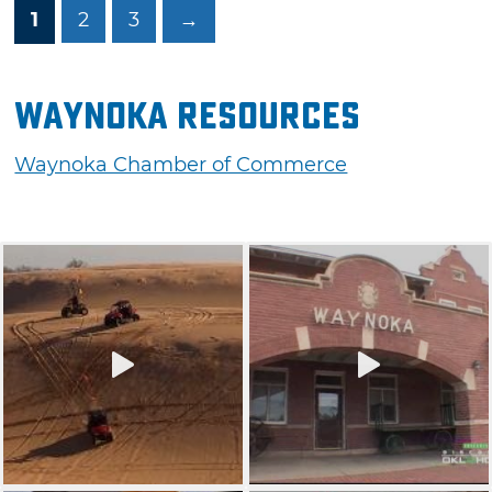
1
2
3
→
Waynoka Resources
Waynoka Chamber of Commerce