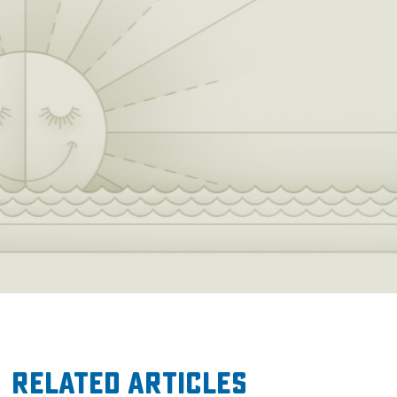
Related Articles