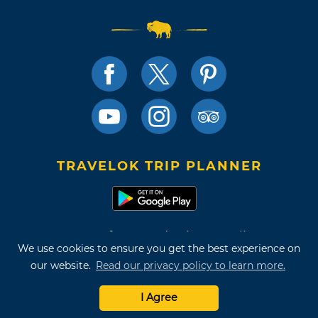
TRAVELOK TRIP PLANNER
Terms of Use and Privacy Policy
We use cookies to ensure you get the best experience on
Site Map
our website.
Read our privacy policy to learn more.
©2026 Oklahoma Tourism & Recreation Department
I Agree