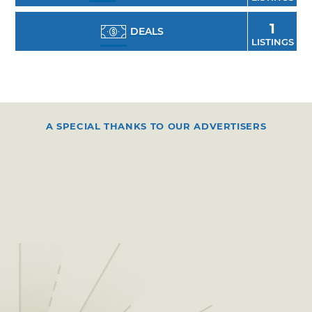
1
DEALS
LISTINGS
A SPECIAL THANKS TO OUR ADVERTISERS