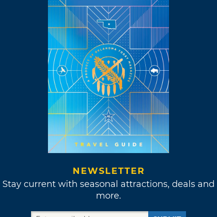
NEWSLETTER
Stay current with seasonal attractions, deals and
more.