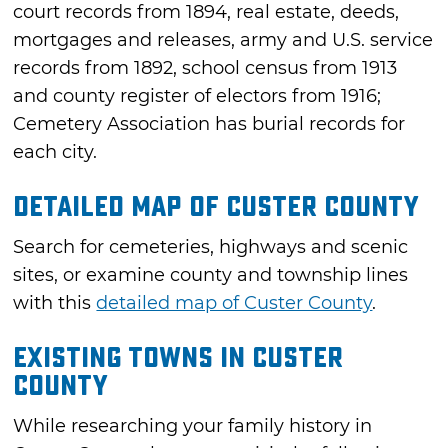
court records from 1894, real estate, deeds,
mortgages and releases, army and U.S. service
records from 1892, school census from 1913
and county register of electors from 1916;
Cemetery Association has burial records for
each city.
Detailed Map of Custer County
Search for cemeteries, highways and scenic
sites, or examine county and township lines
with this
detailed map of Custer County
.
Existing Towns in Custer
County
While researching your family history in