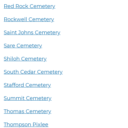
Red Rock Cemetery
Rockwell Cemetery
Saint Johns Cemetery
Sare Cemetery
Shiloh Cemetery
South Cedar Cemetery
Stafford Cemetery
Summit Cemetery
Thomas Cemetery
Thompson Pixlee