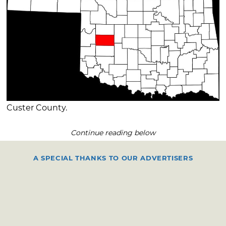
Custer County.
Continue reading below
A SPECIAL THANKS TO OUR ADVERTISERS