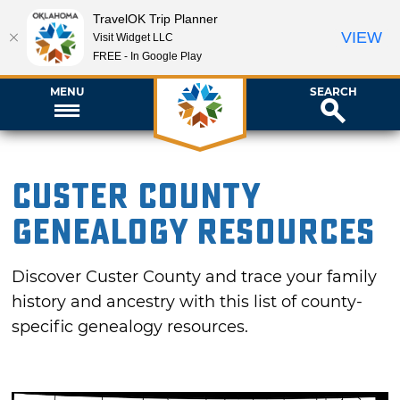
TravelOK Trip Planner
VIEW
Visit Widget LLC
FREE - In Google Play
MENU
SEARCH
Custer County
Genealogy Resources
Discover Custer County and trace your family
history and ancestry with this list of county-
specific genealogy resources.