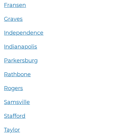
Fransen
Graves
Independence
Indianapolis
Parkersburg
Rathbone
Rogers
Samsville
Stafford
Taylor