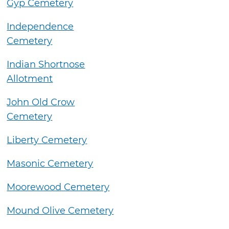
Gyp Cemetery
Independence
Cemetery
Indian Shortnose
Allotment
John Old Crow
Cemetery
Liberty Cemetery
Masonic Cemetery
Moorewood Cemetery
Mound Olive Cemetery