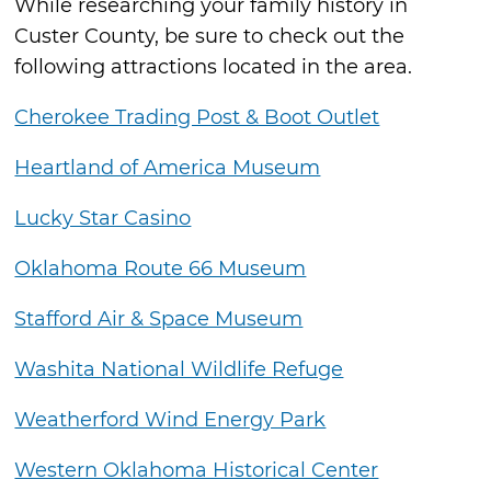
While researching your family history in
Custer County, be sure to check out the
following attractions located in the area.
Cherokee Trading Post & Boot Outlet
Heartland of America Museum
Lucky Star Casino
Oklahoma Route 66 Museum
Stafford Air & Space Museum
Washita National Wildlife Refuge
Weatherford Wind Energy Park
Western Oklahoma Historical Center