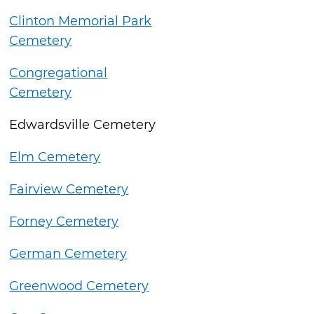
Clinton Memorial Park
Cemetery
Congregational
Cemetery
Edwardsville Cemetery
Elm Cemetery
Fairview Cemetery
Forney Cemetery
German Cemetery
Greenwood Cemetery