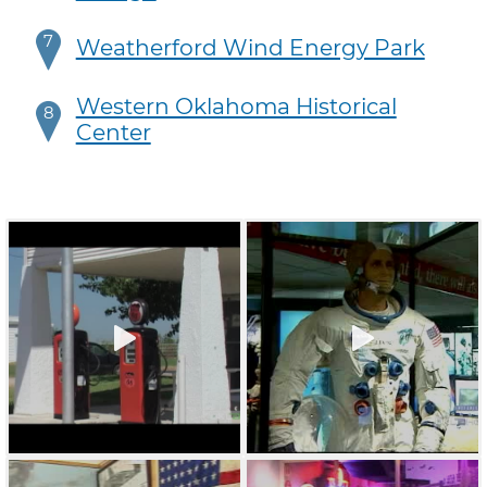
7
Weatherford Wind Energy Park
Western Oklahoma Historical
8
Center