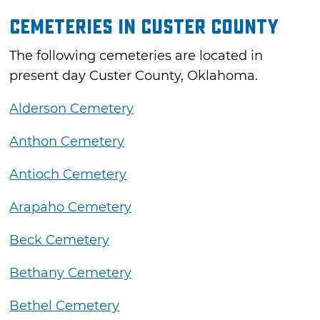
Cemeteries in Custer County
The following cemeteries are located in
present day Custer County, Oklahoma.
Alderson Cemetery
Anthon Cemetery
Antioch Cemetery
Arapaho Cemetery
Beck Cemetery
Bethany Cemetery
Bethel Cemetery