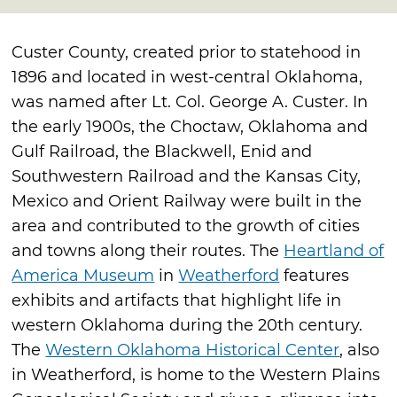
Custer County, created prior to statehood in
1896 and located in west-central Oklahoma,
was named after Lt. Col. George A. Custer. In
the early 1900s, the Choctaw, Oklahoma and
Gulf Railroad, the Blackwell, Enid and
Southwestern Railroad and the Kansas City,
Mexico and Orient Railway were built in the
area and contributed to the growth of cities
and towns along their routes. The
Heartland of
America Museum
in
Weatherford
features
exhibits and artifacts that highlight life in
western Oklahoma during the 20th century.
The
Western Oklahoma Historical Center
, also
in Weatherford, is home to the Western Plains