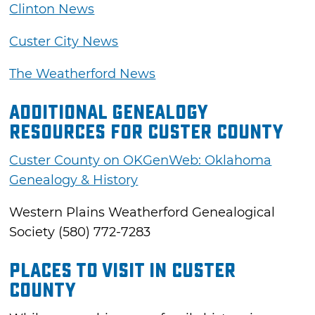
Clinton News
Custer City News
The Weatherford News
Additional Genealogy
Resources for Custer County
Custer County on OKGenWeb: Oklahoma
Genealogy & History
Western Plains Weatherford Genealogical
Society (580) 772-7283
Places to Visit in Custer
County