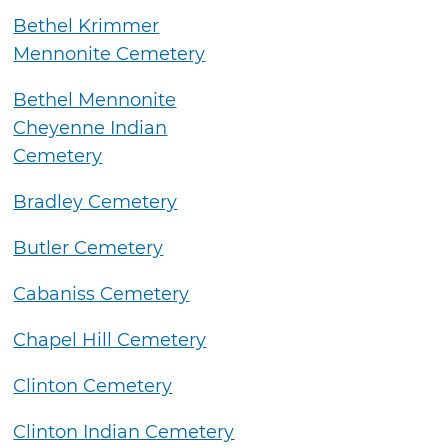
Bethel Krimmer
Mennonite Cemetery
Bethel Mennonite
Cheyenne Indian
Cemetery
Bradley Cemetery
Butler Cemetery
Cabaniss Cemetery
Chapel Hill Cemetery
Clinton Cemetery
Clinton Indian Cemetery