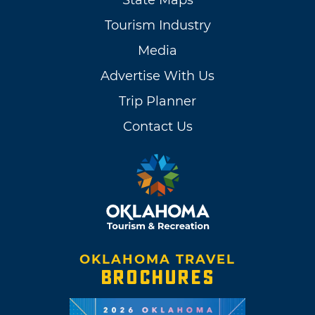
Tourism Industry
Media
Advertise With Us
Trip Planner
Contact Us
OKLAHOMA TRAVEL
BROCHURES