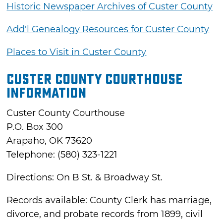
Historic Newspaper Archives of Custer County
Add'l Genealogy Resources for Custer County
Places to Visit in Custer County
Custer County Courthouse
Information
Custer County Courthouse
P.O. Box 300
Arapaho, OK 73620
Telephone: (580) 323-1221
Directions: On B St. & Broadway St.
Records available: County Clerk has marriage,
divorce, and probate records from 1899, civil