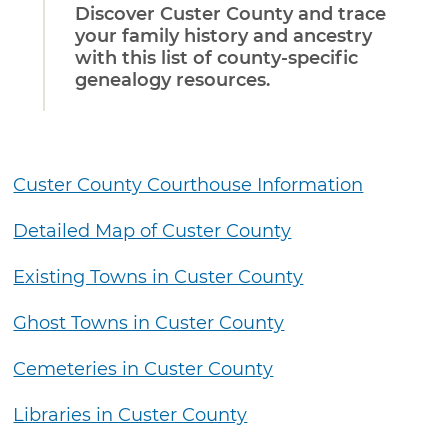
Discover Custer County and trace
your family history and ancestry
with this list of county-specific
genealogy resources.
Custer County Courthouse Information
Detailed Map of Custer County
Existing Towns in Custer County
Ghost Towns in Custer County
Cemeteries in Custer County
Libraries in Custer County