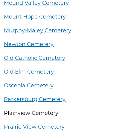
Mound Valley Cemetery
Mount Hope Cemetery
Murphy-Maley Cemetery
Newton Cemetery
Old Catholic Cemetery
Old Elm Cemetery
Osceola Cemetery
Parkersburg Cemetery
Plainview Cemetery
Prairie View Cemetery