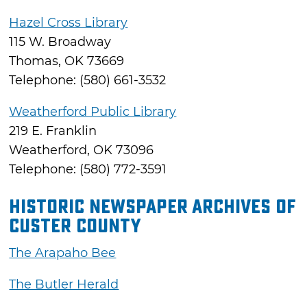
Hazel Cross Library
115 W. Broadway
Thomas, OK 73669
Telephone: (580) 661-3532
Weatherford Public Library
219 E. Franklin
Weatherford, OK 73096
Telephone: (580) 772-3591
Historic Newspaper Archives of
Custer County
The Arapaho Bee
The Butler Herald