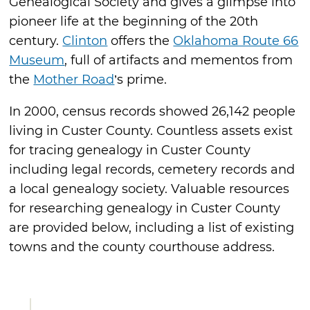
Genealogical Society and gives a glimpse into
pioneer life at the beginning of the 20th
century.
Clinton
offers the
Oklahoma Route 66
Museum
, full of artifacts and mementos from
the
Mother Road
’s prime.
In 2000, census records showed 26,142 people
living in Custer County. Countless assets exist
for tracing genealogy in Custer County
including legal records, cemetery records and
a local genealogy society. Valuable resources
for researching genealogy in Custer County
are provided below, including a list of existing
towns and the county courthouse address.