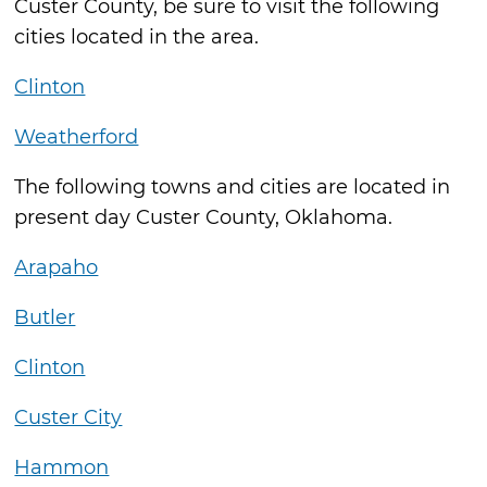
Custer County, be sure to visit the following
cities located in the area.
Clinton
Weatherford
The following towns and cities are located in
present day Custer County, Oklahoma.
Arapaho
Butler
Clinton
Custer City
Hammon