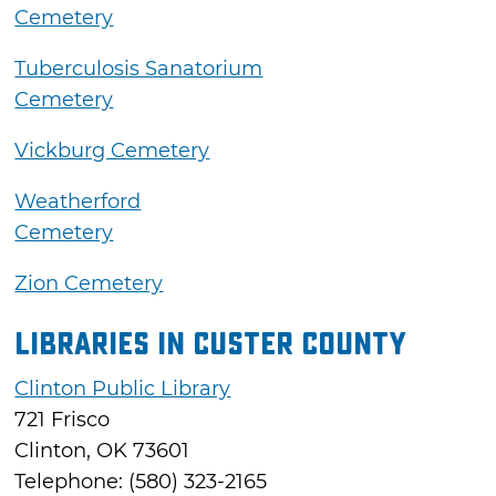
Cemetery
Tuberculosis Sanatorium
Cemetery
Vickburg Cemetery
Weatherford
Cemetery
Zion Cemetery
Libraries in Custer County
Clinton Public Library
721 Frisco
Clinton, OK 73601
Telephone: (580) 323-2165