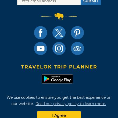
SUBMIT
TRAVELOK TRIP PLANNER
Terms of Use and Privacy Policy
We use cookies to ensure you get the best experience on
Site Map
our website.
Read our privacy policy to learn more.
©2026 Oklahoma Tourism & Recreation Department
I Agree