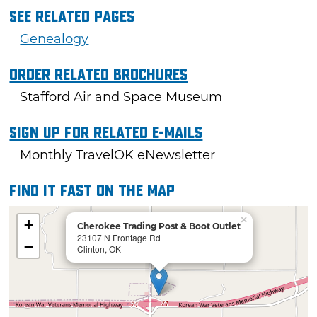
See Related Pages
Genealogy
Order Related Brochures
Stafford Air and Space Museum
Sign Up For Related E-mails
Monthly TravelOK eNewsletter
Find it fast on the map
×
+
Cherokee Trading Post & Boot Outlet
23107 N Frontage Rd
−
Clinton, OK