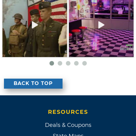
BACK TO TOP
RESOURCES
Deals & Coupons
State Maps