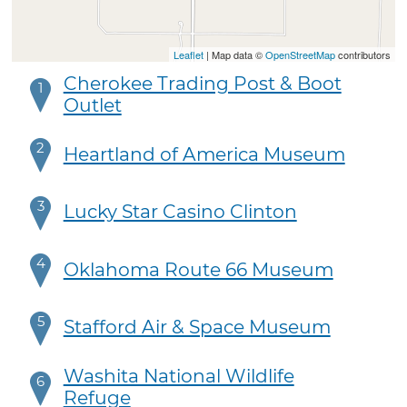
Leaflet
| Map data ©
OpenStreetMap
contributors
Cherokee Trading Post & Boot
1
Outlet
2
Heartland of America Museum
3
Lucky Star Casino Clinton
4
Oklahoma Route 66 Museum
5
Stafford Air & Space Museum
Washita National Wildlife
6
Refuge