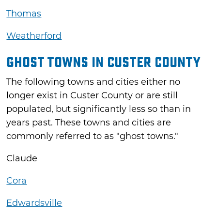
Thomas
Weatherford
Ghost Towns in Custer County
The following towns and cities either no
longer exist in Custer County or are still
populated, but significantly less so than in
years past. These towns and cities are
commonly referred to as "ghost towns."
Claude
Cora
Edwardsville