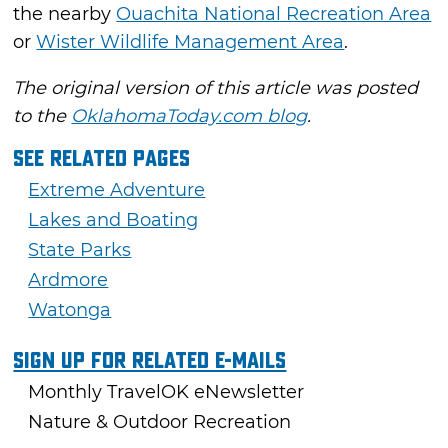
the nearby
Ouachita National Recreation Area
or
Wister Wildlife Management Area
.
The original version of this article was posted
to the
OklahomaToday.com blog
.
See Related Pages
Extreme Adventure
Lakes and Boating
State Parks
Ardmore
Watonga
Sign Up For Related E-mails
Monthly TravelOK eNewsletter
Nature & Outdoor Recreation