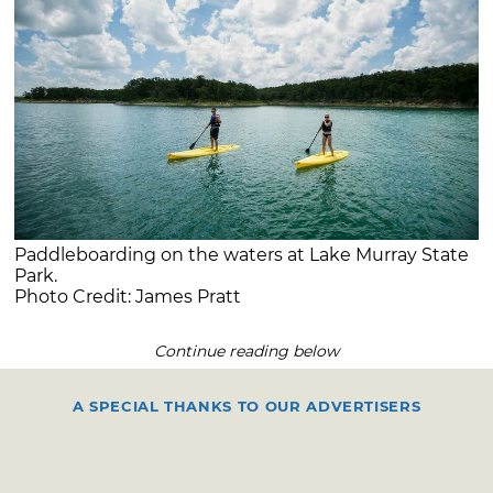
Paddleboarding on the waters at Lake Murray State
Park.
Photo Credit: James Pratt
Continue reading below
A SPECIAL THANKS TO OUR ADVERTISERS