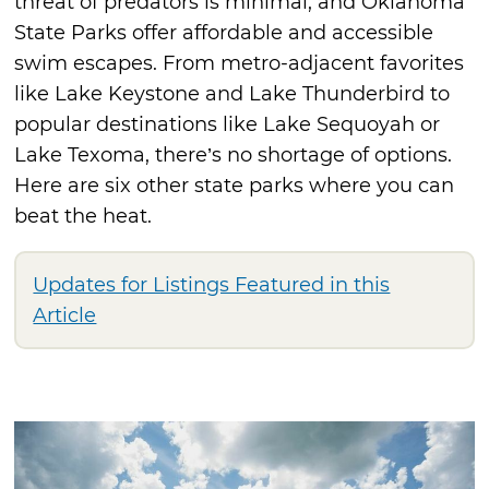
threat of predators is minimal, and Oklahoma
State Parks offer affordable and accessible
swim escapes. From metro-adjacent favorites
like Lake Keystone and Lake Thunderbird to
popular destinations like Lake Sequoyah or
Lake Texoma, there’s no shortage of options.
Here are six other state parks where you can
beat the heat.
Updates for Listings Featured in this
Article