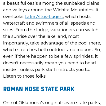
a beautiful oasis among the sunbaked plains
and valleys around the Wichita Mountains. It
overlooks
Lake Altus-Lugert
, which hosts
watercraft and swimmers of all speeds and
sizes. From the lodge, vacationers can watch
the sunrise over the lake, and, most
importantly, take advantage of the pool there,
which stretches both outdoor and indoors. So,
even if there happen to be a few sprinkles, it
doesn’t necessarily mean you need to head
inside—unless park staff instructs you to.
Listen to those folks.
Roman Nose State Park
One of Oklahoma’s original seven state parks,