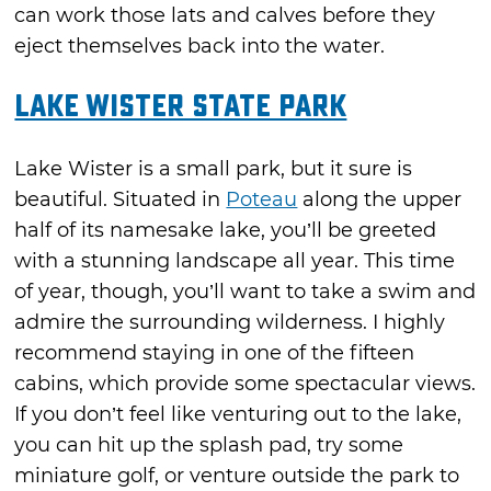
can work those lats and calves before they
eject themselves back into the water.
Lake Wister State Park
Lake Wister is a small park, but it sure is
beautiful. Situated in
Poteau
along the upper
half of its namesake lake, you’ll be greeted
with a stunning landscape all year. This time
of year, though, you’ll want to take a swim and
admire the surrounding wilderness. I highly
recommend staying in one of the fifteen
cabins, which provide some spectacular views.
If you don’t feel like venturing out to the lake,
you can hit up the splash pad, try some
miniature golf, or venture outside the park to