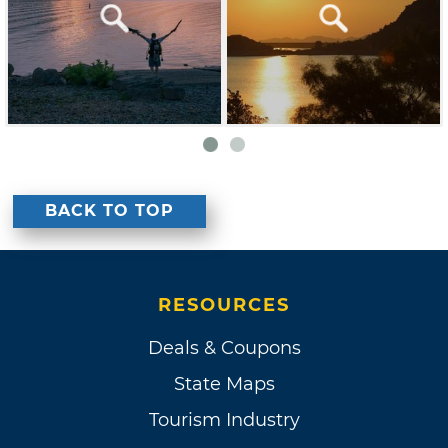
BACK TO TOP
RESOURCES
Deals & Coupons
State Maps
Tourism Industry