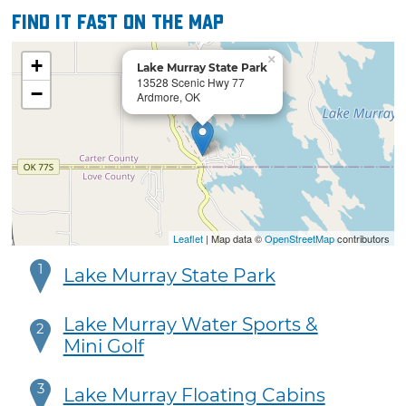
Find it fast on the map
×
+
Lake Murray State Park
13528 Scenic Hwy 77
−
Ardmore, OK
Leaflet
| Map data ©
OpenStreetMap
contributors
1
Lake Murray State Park
Lake Murray Water Sports &
2
Mini Golf
3
Lake Murray Floating Cabins