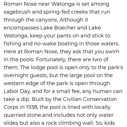
Roman Nose near Watonga is set among
sagebrush and spring-fed creeks that run
through the canyons. Although it
encompasses Lake Boecher and Lake
Watonga, keep your pants on and stick to
fishing and no-wake boating in those waters.
Here at Roman Nose, they ask that you swim
in the pools. Fortunately, there are two of
them. The lodge pool is open only to the park’s
overnight guests, but the large pool on the
western edge of the park is open through
Labor Day, and for a small fee, any human can
take a dip. Built by the Civilian Conservation
Corps in 1938, the pool is lined with locally
quarried stone,and includes not only water
slides but also a rock climbing wall. So, kids