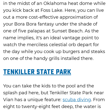
in the midst of an Oklahoma heat dome while
you kick back at Foss Lake. Here, you can live
out a more cost-effective approximation of
your Bora Bora fantasy under the shade of
one of five palapas at Sunset Beach. As the
name implies, it’s an ideal vantage point to
watch the merciless celestial orb depart for
the day while you cook up burgers and steaks
on one of the handy grills installed there.
Tenkiller State Park
You can take the kids to the pool and the
splash pad here, but Tenkiller State Park near
Vian has a unique feature:
scuba diving
. From
eight to twenty-eight feet deep, the water is