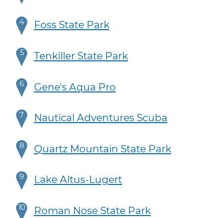
4
Foss State Park
5
Tenkiller State Park
6
Gene's Aqua Pro
7
Nautical Adventures Scuba
8
Quartz Mountain State Park
9
Lake Altus-Lugert
10
Roman Nose State Park