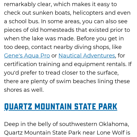
remarkably clear, which makes it easy to
check out sunken boats, helicopters and even
a school bus. In some areas, you can also see
pieces of old homesteads that existed prior to
when the lake was made. Before you get in
too deep, contact nearby diving shops, like
Gene’s Aqua Pro
or
Nautical Adventures
, for
certification training and equipment rentals. If
you’d prefer to tread closer to the surface,
there are plenty of swim beaches lining these
shores as well.
Quartz Mountain State Park
Deep in the belly of southwestern Oklahoma,
Quartz Mountain State Park near Lone Wolf is