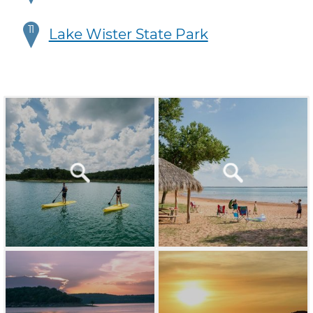
11
Lake Wister State Park