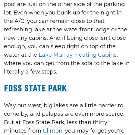
pool are just on the other side of the parking
lot. Even when you bunk up for the night in
the A/C, you can remain close to that
refreshing lake at the waterfront lodge or the
new tiny cabins. And if being close isn’t close
enough, you can sleep right on top of the
water at the
Lake Murray Floating Cabins
,
where you can get from the sofa to the lake in
literally a few steps.
Foss State Park
Way out west, big lakes are a little harder to
come by, and palapas are even more scarce.
But at Foss State Park, less than thirty
minutes from
Clinton
, you may forget you’re