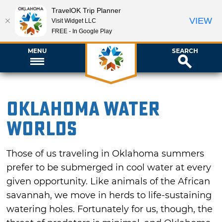
TravelOK Trip Planner
VIEW
Visit Widget LLC
FREE - In Google Play
MENU
SEARCH
Oklahoma Water
Worlds
Those of us traveling in Oklahoma summers
prefer to be submerged in cool water at every
given opportunity. Like animals of the African
savannah, we move in herds to life-sustaining
watering holes. Fortunately for us, though, the