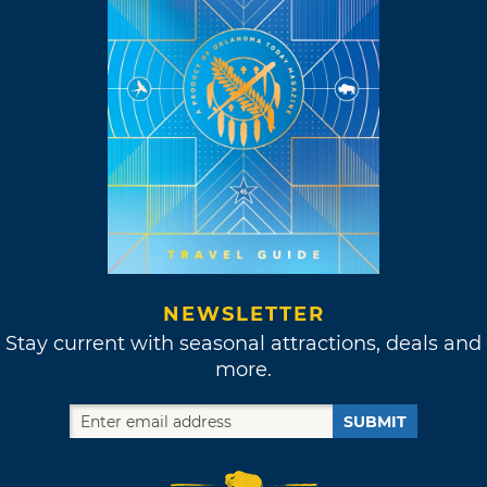
NEWSLETTER
Stay current with seasonal attractions, deals and
more.
SUBMIT