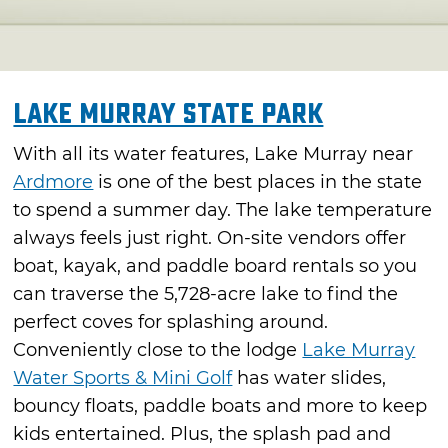
Lake Murray State Park
With all its water features, Lake Murray near
Ardmore
is one of the best places in the state
to spend a summer day. The lake temperature
always feels just right. On-site vendors offer
boat, kayak, and paddle board rentals so you
can traverse the 5,728-acre lake to find the
perfect coves for splashing around.
Conveniently close to the lodge
Lake Murray
Water Sports & Mini Golf
has water slides,
bouncy floats, paddle boats and more to keep
kids entertained. Plus, the splash pad and