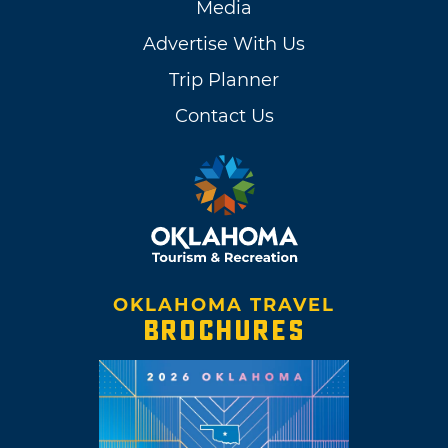
Media
Advertise With Us
Trip Planner
Contact Us
OKLAHOMA TRAVEL
BROCHURES