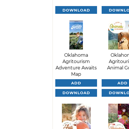
DOWNLOAD
DOWNL
Oklahoma
Oklaho
Agritourism
Agritour
Adventure Awaits
Animal G
Map
ADD
ADD
DOWNLOAD
DOWNL