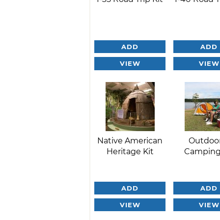
ADD
ADD
VIEW
VIEW
Native American
Outdoo
Heritage Kit
Camping
ADD
ADD
VIEW
VIEW