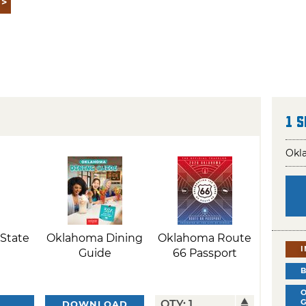
1 
Okla
State
Oklahoma Dining
Oklahoma Route
Guide
66 Passport
DOWNLOAD