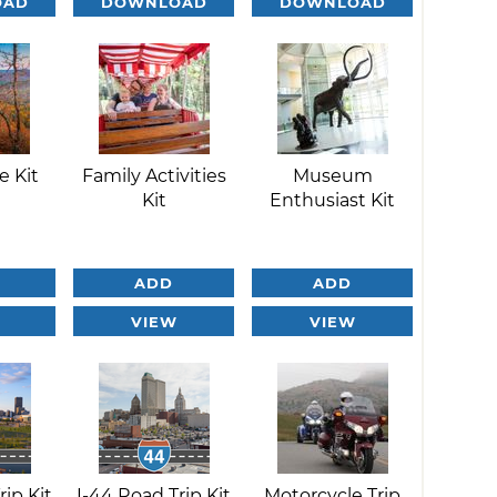
OAD
DOWNLOAD
DOWNLOAD
e Kit
Family Activities
Museum
Kit
Enthusiast Kit
ADD
ADD
VIEW
VIEW
rip Kit
I-44 Road Trip Kit
Motorcycle Trip