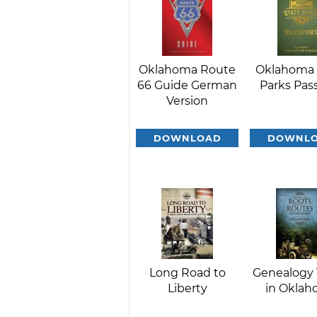
Oklahoma Route
Oklahoma 
66 Guide German
Parks Pas
Version
DOWNLOAD
DOWNL
Long Road to
Genealogy 
Liberty
in Okla