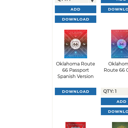
DOWNL
ADD
DOWNLOAD
Oklahoma Route
Oklahom
66 Passport
Route 66 
Spanish Version
DOWNLOAD
ADD
DOWNL