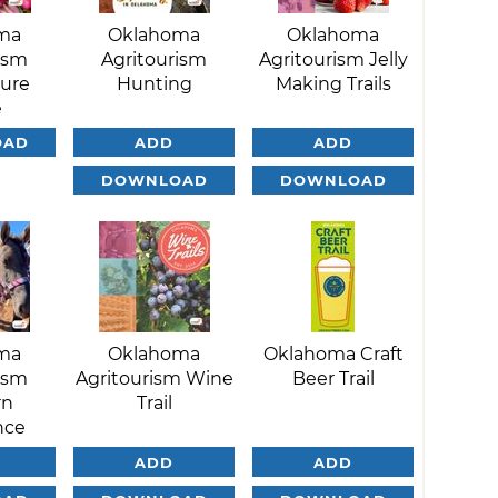
ma
Oklahoma
Oklahoma
ism
Agritourism
Agritourism Jelly
ture
Hunting
Making Trails
e
OAD
ADD
ADD
DOWNLOAD
DOWNLOAD
ma
Oklahoma
Oklahoma Craft
ism
Agritourism Wine
Beer Trail
rn
Trail
nce
ADD
ADD