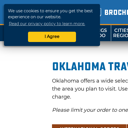
We use cookies to ensure you get the best
BROCH
experience on our website.
Read our privacy policy to learn more.
THINGS
CITIE
SHOP
TRAVELOK
TO DO
REGI
I Agree
Oklahoma Tra
Oklahoma offers a wide selecti
the area you plan to visit. Us
charge.
Please limit your order to on