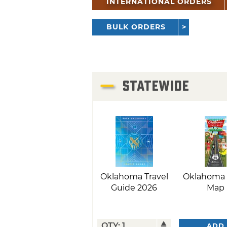
INTERNATIONAL ORDERS
BULK ORDERS
STATEWIDE
Oklahoma Travel
Oklahoma 
Guide 2026
Map
ADD