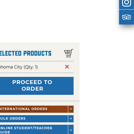
Selected Products
homa City (Qty. 1)
PROCEED TO
ORDER
INTERNATIONAL ORDERS
BULK ORDERS
ONLINE STUDENT/TEACHER
GUIDE