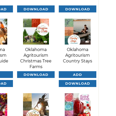
OAD
DOWNLOAD
DOWNLOAD
ma
Oklahoma
Oklahoma
ism
Agritourism
Agritourism
uide
Christmas Tree
Country Stays
Farms
DOWNLOAD
ADD
OAD
DOWNLOAD