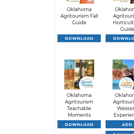
Oklahoma
Oklaho
Agritourism Fall
Agritour
Guide
Horticul
Guid
DOWNLOAD
DOWNL
Oklahoma
Oklaho
Agritourism
Agritour
Teachable
Weste
Moments
Experie
DOWNLOAD
ADD