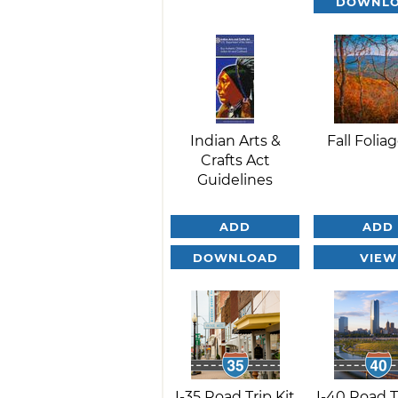
DOWNL
Indian Arts &
Fall Foliag
Crafts Act
Guidelines
ADD
ADD
DOWNLOAD
VIEW
I-35 Road Trip Kit
I-40 Road T