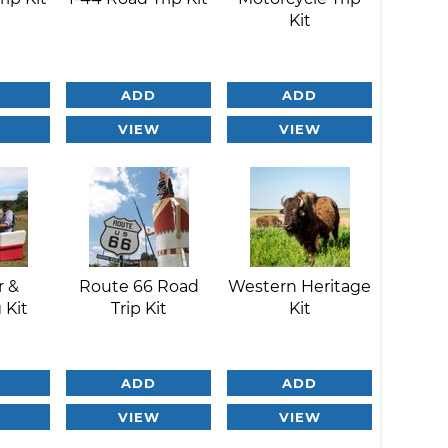
Kit
ADD
ADD
VIEW
VIEW
r &
Route 66 Road
Western Heritage
 Kit
Trip Kit
Kit
ADD
ADD
VIEW
VIEW