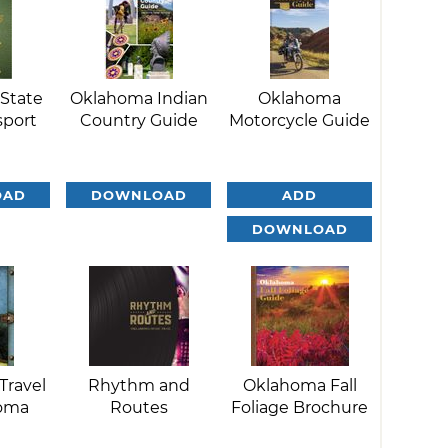
State
Oklahoma Indian
Oklahoma
sport
Country Guide
Motorcycle Guide
OAD
DOWNLOAD
ADD
DOWNLOAD
Travel
Rhythm and
Oklahoma Fall
homa
Routes
Foliage Brochure