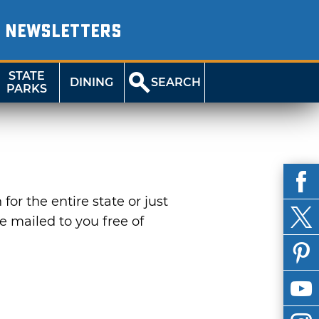
NEWSLETTERS
STATE
DINING
SEARCH
PARKS
or the entire state or just
be mailed to you free of