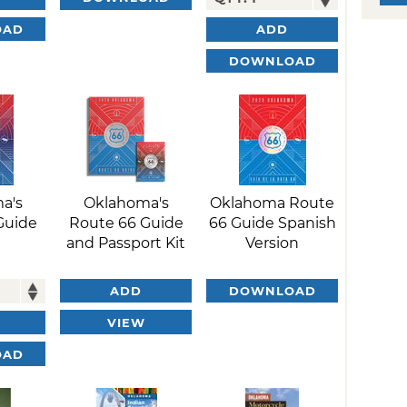
OAD
ADD
DOWNLOAD
a's
Oklahoma's
Oklahoma Route
Guide
Route 66 Guide
66 Guide Spanish
and Passport Kit
Version
ADD
DOWNLOAD
VIEW
OAD