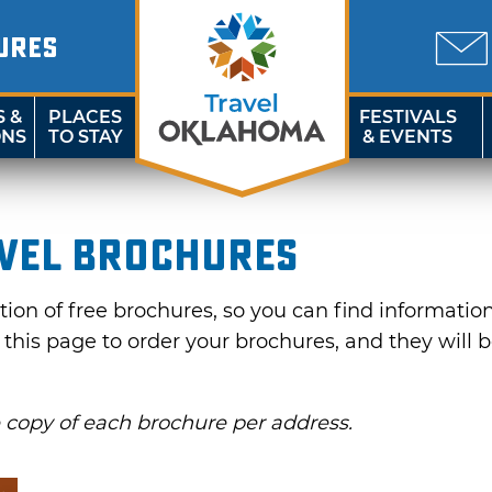
URES
S &
PLACES
FESTIVALS
ONS
TO STAY
& EVENTS
vel Brochures
on of free brochures, so you can find information f
e this page to order your brochures, and they will 
e copy of each brochure per address.